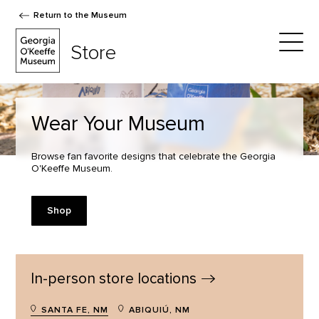
Return to the Museum
The Georgia O'Keeffe Museum Store
Store
Togg
Wear Your Museum
Browse fan favorite designs that celebrate the Georgia
O'Keeffe Museum.
Shop
In-person store
locations
SANTA FE, NM
ABIQUIÚ, NM