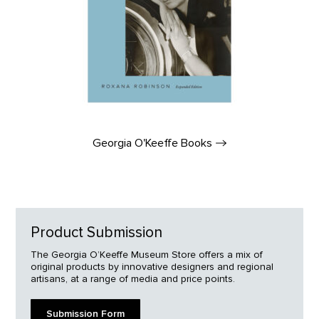
Georgia O'Keeffe
Books
Product Submission
The Georgia O’Keeffe Museum Store offers a mix of
original products by innovative designers and regional
artisans, at a range of media and price points.
Submission Form