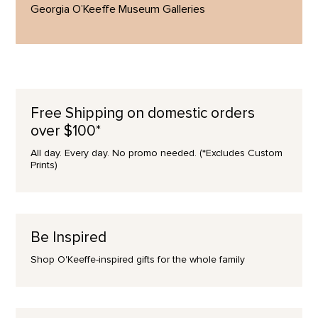
Georgia O’Keeffe Museum Galleries
Free Shipping on domestic orders
over $100*
All day. Every day. No promo needed. (*Excludes Custom
Prints)
Be Inspired
Shop O'Keeffe-inspired gifts for the whole family