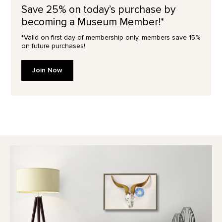
Save 25% on today’s purchase by
becoming a Museum Member!*
*Valid on first day of membership only, members save 15%
on future purchases!
Join Now