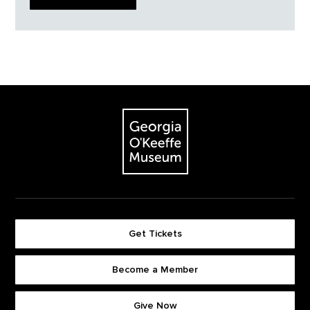
Footer
The Georgia O'Keeffe Museum
Get Tickets
Become a Member
Footer quick buttons
Give Now