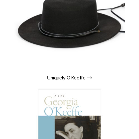
Uniquely
O’Keeffe