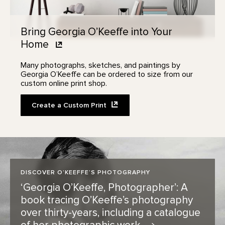
Bring Georgia O’Keeffe into Your
Home
Many photographs, sketches, and paintings by
Georgia O’Keeffe can be ordered to size from our
custom online print shop.
Create a Custom
Print
DISCOVER O’KEEFFE’S PHOTOGRAPHY
‘Georgia O’Keeffe, Photographer’: A
book tracing O’Keeffe’s photography
over thirty-years, including a catalogue