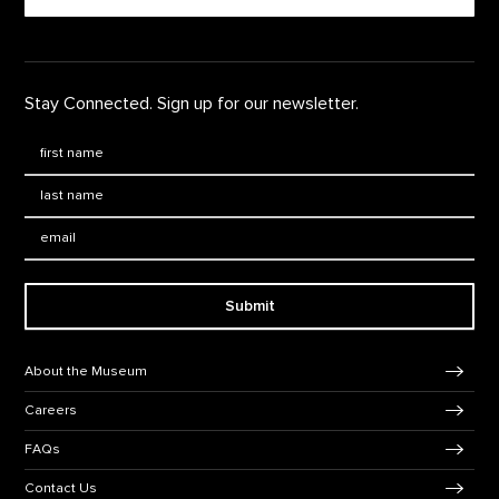
Stay Connected. Sign up for our newsletter.
First Name
*
Last Name
*
Email:
Submit
Footer Navigation
About the Museum
Careers
FAQs
Contact Us