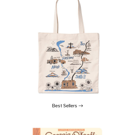
Best
Sellers