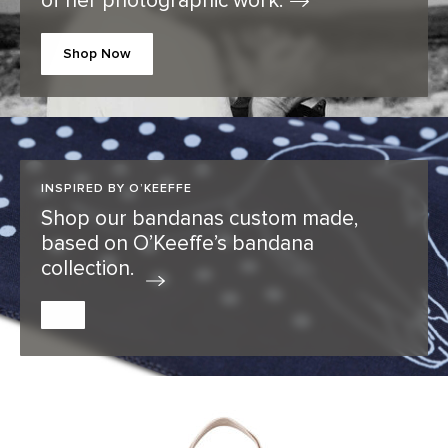
of her photographic
work.
Shop Now
INSPIRED BY O’KEEFFE
Shop our bandanas custom made,
based on O’Keeffe’s bandana
collection.