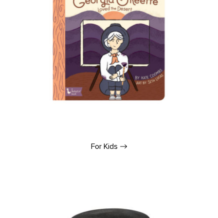
For
Kids