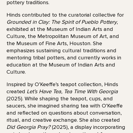
pottery traditions.
Hinds contributed to the curatorial collective for
Grounded in Clay: The Spirit of Pueblo Pottery
,
exhibited at the Museum of Indian Arts and
Culture, the Metropolitan Museum of Art, and
the Museum of Fine Arts, Houston. She
emphasizes sustaining cultural traditions and
mentoring tribal potters, and currently works in
education at the Museum of Indian Arts and
Culture.
Inspired by O’Keeffe’s teapot collection, Hinds
created
Let’s Have Tea, Tea Time With Georgia
(2025). While shaping the teapot, cups, and
saucers, she imagined sharing tea with O’Keeffe
and reflected on questions about conversation,
ritual, and creative exchange. She also created
Did Georgia Pray?
(2025), a display incorporating