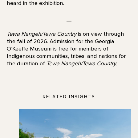
heard in the exhibition.
—
Tewa Nangeh/Tewa Country
is on view through
the fall of 2026. Admission for the Georgia
O’Keeffe Museum is free for members of
Indigenous communities, tribes, and nations for
the duration of
Tewa Nangeh/Tewa Country.
RELATED INSIGHTS