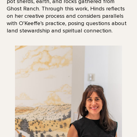
pot sherds, earth, and rocks gathered from
Ghost Ranch. Through this work, Hinds reflects
on her creative process and considers parallels
with O’Keeffe’s practice, posing questions about
land stewardship and spiritual connection.