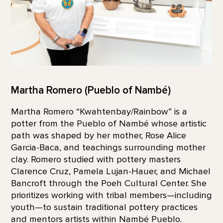
Martha Romero (Pueblo of Nambé)
Martha Romero “Kwahtenbay/Rainbow” is a
potter from the Pueblo of Nambé whose artistic
path was shaped by her mother, Rose Alice
Garcia-Baca, and teachings surrounding mother
clay. Romero studied with pottery masters
Clarence Cruz, Pamela Lujan-Hauer, and Michael
Bancroft through the Poeh Cultural Center. She
prioritizes working with tribal members—including
youth—to sustain traditional pottery practices
and mentors artists within Nambé Pueblo.