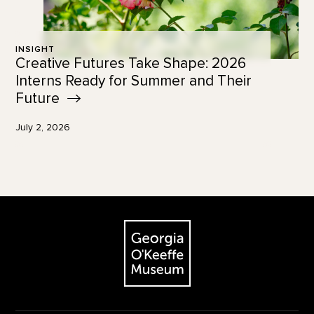
INSIGHT
Creative Futures Take Shape: 2026
Interns Ready for Summer and Their
Future
July 2, 2026
Footer
The Georgia O'Keeffe Museum