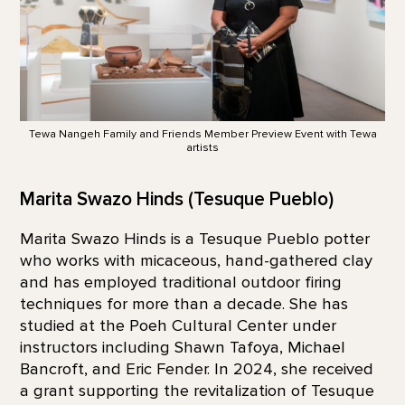
Tewa Nangeh Family and Friends Member Preview Event with Tewa
artists
Marita Swazo Hinds (Tesuque Pueblo)
Marita Swazo Hinds is a Tesuque Pueblo potter
who works with micaceous, hand-gathered clay
and has employed traditional outdoor firing
techniques for more than a decade. She has
studied at the Poeh Cultural Center under
instructors including Shawn Tafoya, Michael
Bancroft, and Eric Fender. In 2024, she received
a grant supporting the revitalization of Tesuque