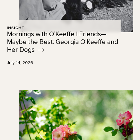
INSIGHT
Mornings with O’Keeffe | Friends—
Maybe the Best: Georgia O’Keeffe and
Her
Dogs
July 14, 2026