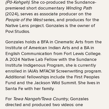
(Pō-Kehgeh)
. She co-produced the Sundance-
premiered short documentary
Winding Path
(2024), serves as associate producer on the
People of the West
series, and produces for the
Native Lens project. Gonzales is the owner of
Povi Studios.
Gonzales holds a BFA in Cinematic Arts from the
Institute of American Indian Arts and a BA in
English Communication from Fort Lewis College.
A 2024 Native Lab Fellow with the Sundance
Institute Indigenous Program, she is currently
enrolled in IAIA’s MFACW Screenwriting program.
Additional fellowships include the First Peoples
Fund and the Jackson Wild Summit. She lives in
Santa Fe with her family.
For
Tewa Nangeh/Tewa Country
, Gonzales
directed and produced two videos: one