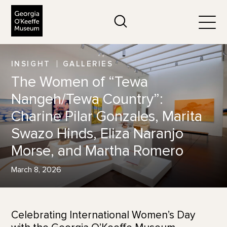
The Georgia O'Keeffe Museum
Search
Togg
INSIGHT
GALLERIES
The Women of “Tewa
Nangeh/Tewa Country”:
Charine Pilar Gonzales, Marita
Swazo Hinds, Eliza Naranjo
Morse, and Martha Romero
March 8, 2026
Celebrating International Women’s Day