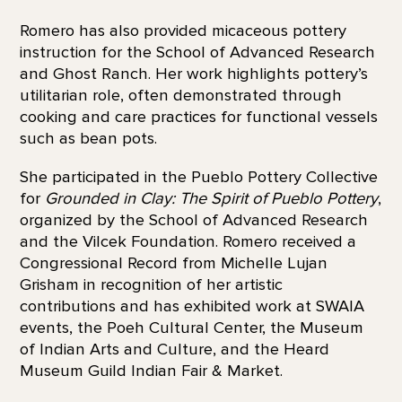
Romero has also provided micaceous pottery
instruction for the School of Advanced Research
and Ghost Ranch. Her work highlights pottery’s
utilitarian role, often demonstrated through
cooking and care practices for functional vessels
such as bean pots.
She participated in the Pueblo Pottery Collective
for
Grounded in Clay: The Spirit of Pueblo Pottery
,
organized by the School of Advanced Research
and the Vilcek Foundation. Romero received a
Congressional Record from Michelle Lujan
Grisham in recognition of her artistic
contributions and has exhibited work at SWAIA
events, the Poeh Cultural Center, the Museum
of Indian Arts and Culture, and the Heard
Museum Guild Indian Fair & Market.