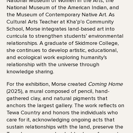
National Museum of Women in the Arts, the
National Museum of the American Indian, and
the Museum of Contemporary Native Art. As
Cultural Arts Teacher at Kha’p’o Community
School, Morse integrates land-based art into
curricula to strengthen students’ environmental
relationships. A graduate of Skidmore College,
she continues to develop artistic, educational,
and ecological work exploring humanity’s
relationship with the universe through
knowledge sharing.
For the exhibition, Morse created
Coming Home
(2025), a mural composed of pencil, hand-
gathered clay, and natural pigments that
anchors the largest gallery. The work reflects on
Tewa Country and honors the individuals who
care for it, acknowledging ongoing acts that
sustain relationships with the land, preserve the