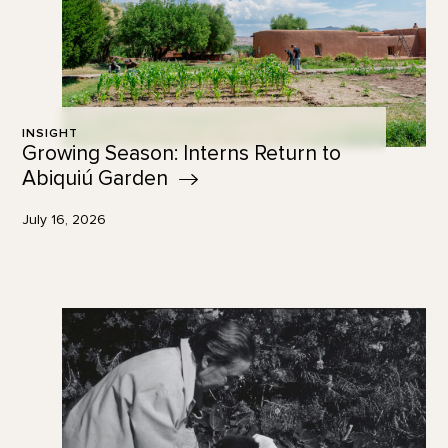
INSIGHT
Growing Season: Interns Return to
Abiquiú
Garden
July 16, 2026