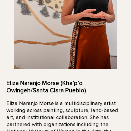
Eliza Naranjo Morse (Kha’p’o
Owingeh/Santa Clara Pueblo)
Eliza Naranjo Morse is a multidisciplinary artist
working across painting, sculpture, land-based
art, and institutional collaboration. She has
partnered with organizations including the