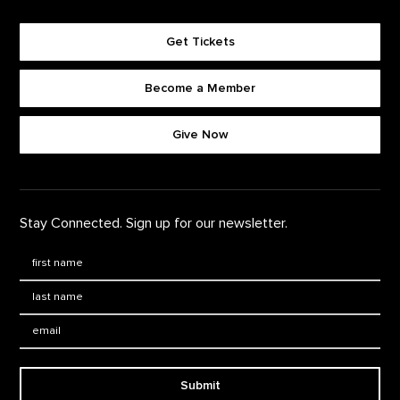
Get Tickets
Become a Member
Footer quick buttons
Give Now
Stay Connected. Sign up for our newsletter.
First Name
*
Last Name
*
Email:
Submit