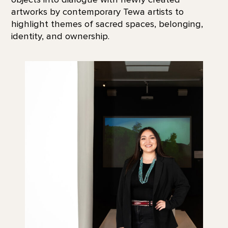
artworks by contemporary Tewa artists to
highlight themes of sacred spaces, belonging,
identity, and ownership.