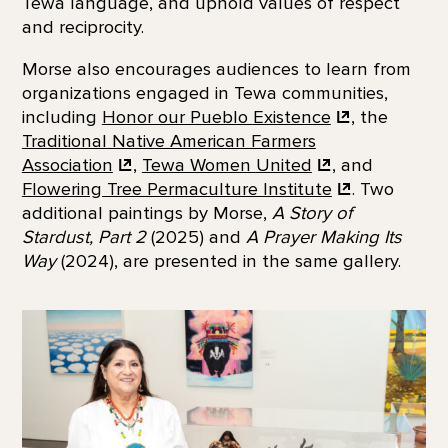
Tewa language, and uphold values of respect
and reciprocity.
Morse also encourages audiences to learn from
organizations engaged in Tewa communities,
including
Honor our Pueblo
Existence
, the
Traditional Native American Farmers
Association
,
Tewa Women
United
, and
Flowering Tree Permaculture
Institute
. Two
additional paintings by Morse,
A Story of
Stardust, Part 2
(2025) and
A Prayer Making Its
Way
(2024), are presented in the same gallery.