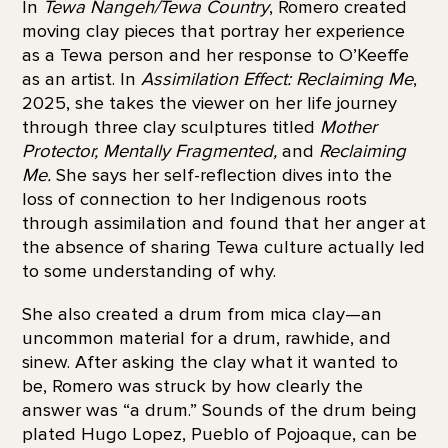
In
Tewa Nangeh/Tewa Country
, Romero created
moving clay pieces that portray her experience
as a Tewa person and her response to O’Keeffe
as an artist. In
Assimilation Effect: Reclaiming Me
,
2025, she takes the viewer on her life journey
through three clay sculptures titled
Mother
Protector, Mentally Fragmented,
and
Reclaiming
Me.
She says her self-reflection dives into the
loss of connection to her Indigenous roots
through assimilation and found that her anger at
the absence of sharing Tewa culture actually led
to some understanding of why.
She also created a drum from mica clay—an
uncommon material for a drum, rawhide, and
sinew. After asking the clay what it wanted to
be, Romero was struck by how clearly the
answer was “a drum.” Sounds of the drum being
plated Hugo Lopez, Pueblo of Pojoaque, can be