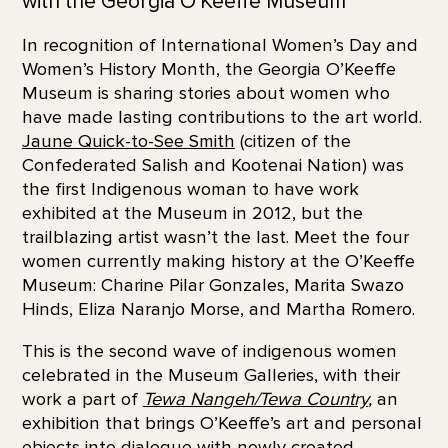
with the Georgia O’Keeffe Museum
In recognition of International Women’s Day and
Women’s History Month, the Georgia O’Keeffe
Museum is sharing stories about women who
have made lasting contributions to the art world.
Jaune Quick-to-See Smith
(citizen of the
Confederated Salish and Kootenai Nation) was
the first Indigenous woman to have work
exhibited at the Museum in 2012, but the
trailblazing artist wasn’t the last. Meet the four
women currently making history at the O’Keeffe
Museum: Charine Pilar Gonzales, Marita Swazo
Hinds, Eliza Naranjo Morse, and Martha Romero.
This is the second wave of indigenous women
celebrated in the Museum Galleries, with their
work a part of
Tewa Nangeh/Tewa Country
,
an
exhibition that brings O’Keeffe’s art and personal
objects into dialogue with newly created