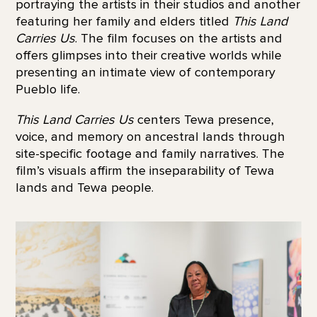
portraying the artists in their studios and another
featuring her family and elders titled
This Land
Carries Us
. The film focuses on the artists and
offers glimpses into their creative worlds while
presenting an intimate view of contemporary
Pueblo life.
This Land Carries Us
centers Tewa presence,
voice, and memory on ancestral lands through
site-specific footage and family narratives. The
film’s visuals affirm the inseparability of Tewa
lands and Tewa people.