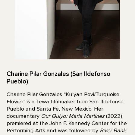
Charine Pilar Gonzales (San Ildefonso
Pueblo)
Charine Pilar Gonzales “Ku’yan Povi/Turquoise
Flower” is a Tewa filmmaker from San Ildefonso
Pueblo and Santa Fe, New Mexico. Her
documentary
Our Quiyo: Maria Martinez
(2022)
premiered at the John F. Kennedy Center for the
Performing Arts and was followed by
River Bank