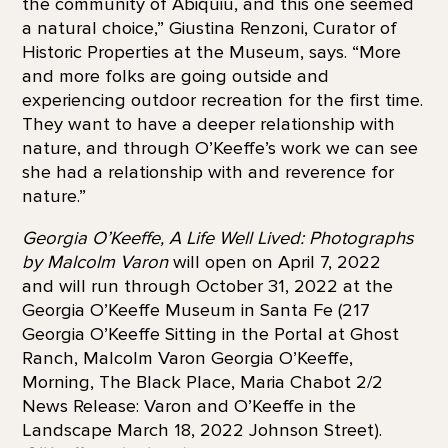
the community of Abiquiú, and this one seemed
a natural choice,” Giustina Renzoni, Curator of
Historic Properties at the Museum, says. “More
and more folks are going outside and
experiencing outdoor recreation for the first time.
They want to have a deeper relationship with
nature, and through O’Keeffe’s work we can see
she had a relationship with and reverence for
nature.”
Georgia O’Keeffe, A Life Well Lived: Photographs
by Malcolm Varon
will open on April 7, 2022
and will run through October 31, 2022 at the
Georgia O’Keeffe Museum in Santa Fe (217
Georgia O’Keeffe Sitting in the Portal at Ghost
Ranch, Malcolm Varon Georgia O’Keeffe,
Morning, The Black Place, Maria Chabot 2/2
News Release: Varon and O’Keeffe in the
Landscape March 18, 2022 Johnson Street).