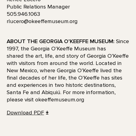
Public Relations Manager
505.946.1063
rlucero@okeeffemuseum.org
ABOUT THE GEORGIA O’KEEFFE MUSEUM:
Since
1997, the Georgia O’Keeffe Museum has
shared the art, life, and story of Georgia O’Keeffe
with visitors from around the world. Located in
New Mexico, where Georgia O’Keeffe lived the
final decades of her life, the O’Keeffe has sites
and experiences in two historic destinations,
Santa Fe and Abiquiú. For more information,
please visit okeeffemuseum.org
Download
PDF