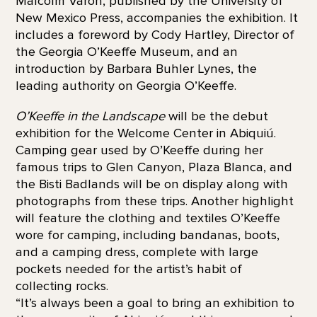
Malcolm Varon, published by the University of
New Mexico Press, accompanies the exhibition. It
includes a foreword by Cody Hartley, Director of
the Georgia O’Keeffe Museum, and an
introduction by Barbara Buhler Lynes, the
leading authority on Georgia O’Keeffe.
O’Keeffe in the Landscape
will be the debut
exhibition for the Welcome Center in Abiquiú.
Camping gear used by O’Keeffe during her
famous trips to Glen Canyon, Plaza Blanca, and
the Bisti Badlands will be on display along with
photographs from these trips. Another highlight
will feature the clothing and textiles O’Keeffe
wore for camping, including bandanas, boots,
and a camping dress, complete with large
pockets needed for the artist’s habit of
collecting rocks.
“It’s always been a goal to bring an exhibition to