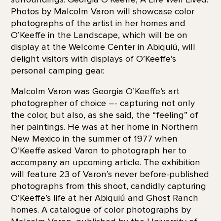
Photos by Malcolm Varon will showcase color
photographs of the artist in her homes and
O’Keeffe in the Landscape, which will be on
display at the Welcome Center in Abiquiú, will
delight visitors with displays of O’Keeffe’s
personal camping gear.
Malcolm Varon was Georgia O’Keeffe’s art
photographer of choice –- capturing not only
the color, but also, as she said, the “feeling” of
her paintings. He was at her home in Northern
New Mexico in the summer of 1977 when
O’Keeffe asked Varon to photograph her to
accompany an upcoming article. The exhibition
will feature 23 of Varon’s never before-published
photographs from this shoot, candidly capturing
O’Keeffe’s life at her Abiquiú and Ghost Ranch
homes. A catalogue of color photographs by