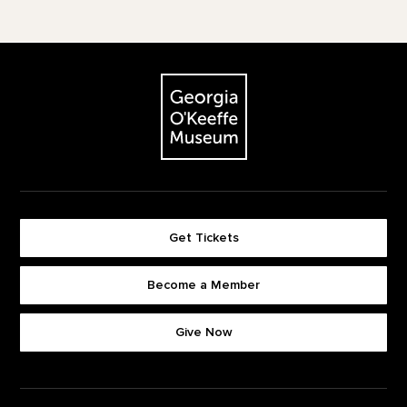
Footer
The Georgia O'Keeffe Museum
Get Tickets
Become a Member
Footer quick buttons
Give Now