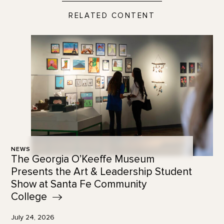
RELATED CONTENT
NEWS
The Georgia O’Keeffe Museum
Presents the Art & Leadership Student
Show at Santa Fe Community
College
July 24, 2026