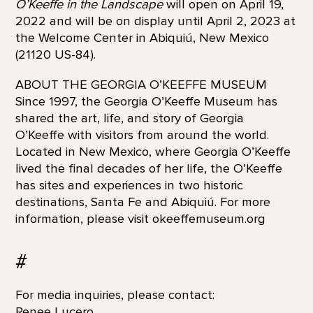
O’Keeffe in the Landscape
will open on April 19,
2022 and will be on display until April 2, 2023 at
the Welcome Center in Abiquiú, New Mexico
(21120 US-84).
ABOUT THE GEORGIA O’KEEFFE MUSEUM
Since 1997, the Georgia O’Keeffe Museum has
shared the art, life, and story of Georgia
O’Keeffe with visitors from around the world.
Located in New Mexico, where Georgia O’Keeffe
lived the final decades of her life, the O’Keeffe
has sites and experiences in two historic
destinations, Santa Fe and Abiquiú. For more
information, please visit okeeffemuseum.org
#
For media inquiries, please contact:
Renee Lucero