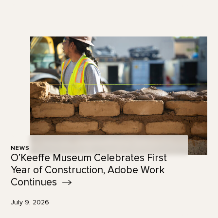
NEWS
O’Keeffe Museum Celebrates First
Year of Construction, Adobe Work
Continues
July 9, 2026