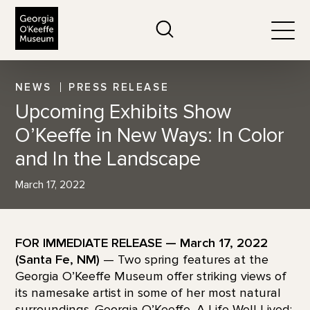
The Georgia O'Keeffe Museum
Search
Togg
NEWS
PRESS RELEASE
Upcoming Exhibits Show
O’Keeffe in New Ways: In Color
and In the Landscape
March 17, 2022
FOR IMMEDIATE RELEASE — March 17, 2022
(Santa Fe, NM)
— Two spring features at the
Georgia O’Keeffe Museum offer striking views of
its namesake artist in some of her most natural
surroundings. Georgia O’Keeffe, A Life Well Lived: