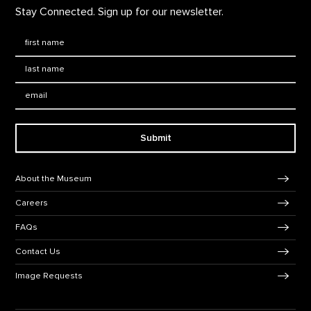
Stay Connected. Sign up for our newsletter.
First Name
*
Last Name
*
Email:
Submit
Footer Navigation
About the Museum
Careers
FAQs
Contact Us
Image Requests