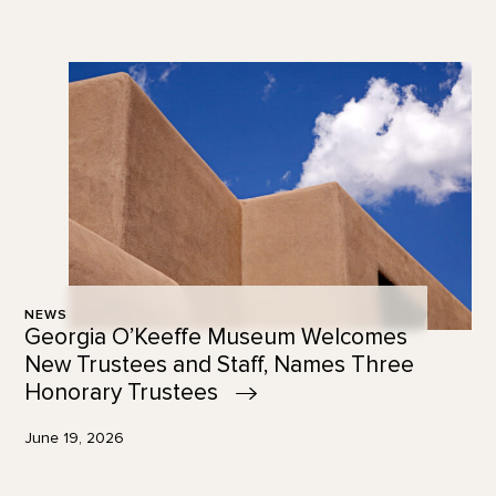
NEWS
Georgia O’Keeffe Museum Welcomes
New Trustees and Staff, Names Three
Honorary
Trustees
June 19, 2026