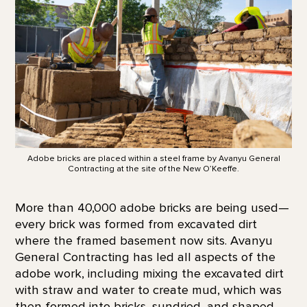
Adobe bricks are placed within a steel frame by Avanyu General
Contracting at the site of the New O’Keeffe.
More than 40,000 adobe bricks are being used—
every brick was formed from excavated dirt
where the framed basement now sits. Avanyu
General Contracting has led all aspects of the
adobe work, including mixing the excavated dirt
with straw and water to create mud, which was
then formed into bricks, sundried, and shaped.