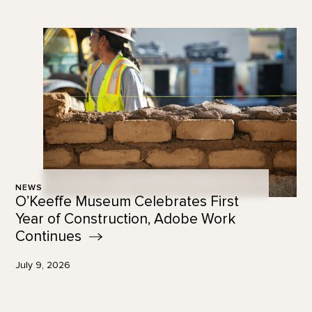
NEWS
O’Keeffe Museum Celebrates First
Year of Construction, Adobe Work
Continues
July 9, 2026