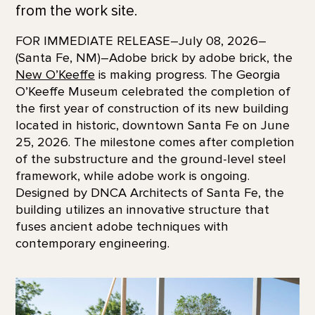
from the work site.
FOR IMMEDIATE RELEASE–July 08, 2026–
(Santa Fe, NM)–Adobe brick by adobe brick, the
New O’Keeffe
is making progress. The Georgia
O’Keeffe Museum celebrated the completion of
the first year of construction of its new building
located in historic, downtown Santa Fe on June
25, 2026. The milestone comes after completion
of the substructure and the ground-level steel
framework, while adobe work is ongoing.
Designed by DNCA Architects of Santa Fe, the
building utilizes an innovative structure that
fuses ancient adobe techniques with
contemporary engineering.