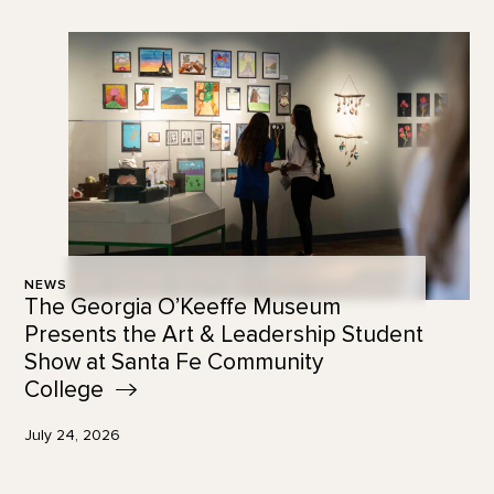
NEWS
The Georgia O’Keeffe Museum
Presents the Art & Leadership Student
Show at Santa Fe Community
College
July 24, 2026