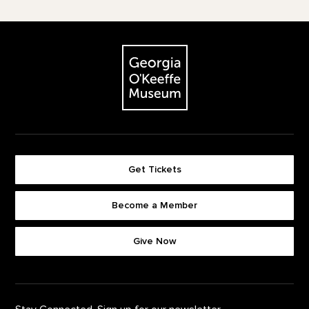
Footer
The Georgia O'Keeffe Museum
Get Tickets
Become a Member
Footer quick buttons
Give Now