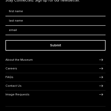
Stay Connected. Sign up for our newsletter.
First Name
*
Last Name
*
Email:
Submit
Footer Navigation
About the Museum
Careers
FAQs
Contact Us
Image Requests