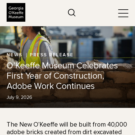
The Georgia O'Keeffe Museum
Search
Togg
NEWS
PRESS RELEASE
O’Keeffe Museum Celebrates
First Year of Construction,
Adobe Work Continues
July 9, 2026
The New O’Keeffe will be built from 40,000
adobe bricks created from dirt excavated