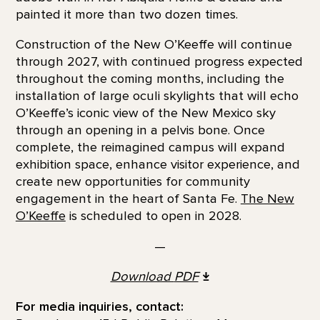
painted it more than two dozen times.
Construction of the New O’Keeffe will continue
through 2027, with continued progress expected
throughout the coming months, including the
installation of large oculi skylights that will echo
O’Keeffe’s iconic view of the New Mexico sky
through an opening in a pelvis bone. Once
complete, the reimagined campus will expand
exhibition space, enhance visitor experience, and
create new opportunities for community
engagement in the heart of Santa Fe.
The New
O’Keeffe
is scheduled to open in 2028.
—
Download
PDF
For media inquiries, contact: