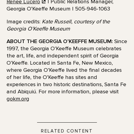
Renee Lucero
| Public Relations Manager,
Georgia O’Keeffe Museum | 505-946-1063
Image credits:
Kate Russell, courtesy of the
Georgia O’Keeffe Museum
ABOUT THE GEORGIA O’KEEFFE MUSEUM:
Since
1997, the Georgia O’Keeffe Museum celebrates
the art, life, and independent spirit of Georgia
O’Keeffe. Located in Santa Fe, New Mexico,
where Georgia O’Keeffe lived the final decades
of her life, the O’Keeffe has sites and
experiences in two historic destinations, Santa Fe
and Abiquiú. For more information, please visit
gokm.org
RELATED CONTENT