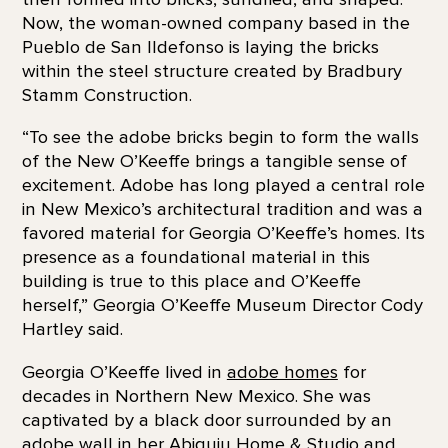
Now, the woman-owned company based in the
Pueblo de San Ildefonso is laying the bricks
within the steel structure created by Bradbury
Stamm Construction.
“To see the adobe bricks begin to form the walls
of the New O’Keeffe brings a tangible sense of
excitement. Adobe has long played a central role
in New Mexico’s architectural tradition and was a
favored material for Georgia O’Keeffe’s homes. Its
presence as a foundational material in this
building is true to this place and O’Keeffe
herself,” Georgia O’Keeffe Museum Director Cody
Hartley said.
Georgia O’Keeffe lived in
adobe homes
for
decades in Northern New Mexico. She was
captivated by a black door surrounded by an
adobe wall in her Abiquiu Home & Studio and