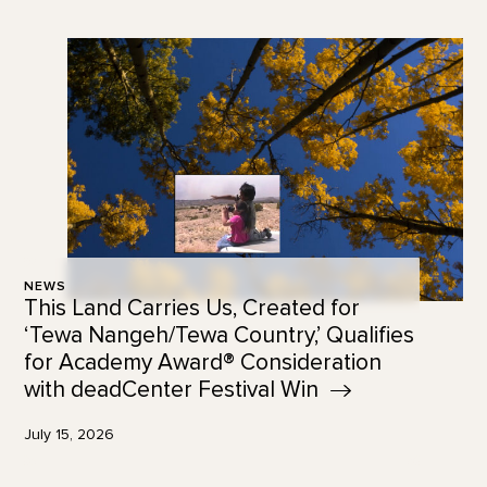
NEWS
This Land Carries Us, Created for
‘Tewa Nangeh/Tewa Country,’ Qualifies
for Academy Award® Consideration
with deadCenter Festival
Win
July 15, 2026