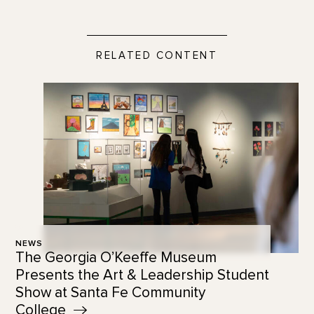
RELATED CONTENT
NEWS
The Georgia O’Keeffe Museum
Presents the Art & Leadership Student
Show at Santa Fe Community
College