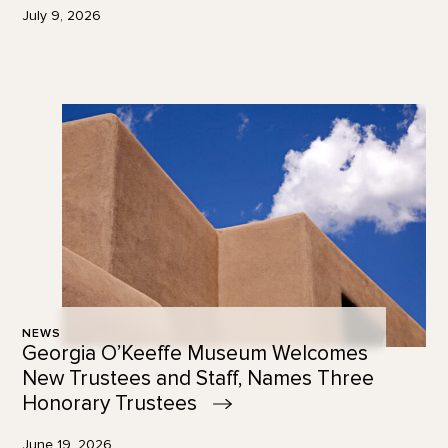
July 9, 2026
NEWS
Georgia O’Keeffe Museum Welcomes
New Trustees and Staff, Names Three
Honorary
Trustees
June 19, 2026