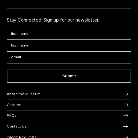
Stay Connected. Sign up for our newsletter.
First Name
*
Last Name
*
Email:
Submit
Footer Navigation
About the Museum
Careers
FAQs
Contact Us
Image Requests