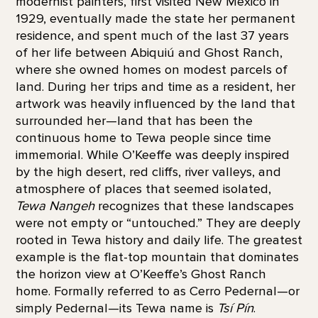
modernist painters, first visited New Mexico in
1929, eventually made the state her permanent
residence, and spent much of the last 37 years
of her life between Abiquiú and Ghost Ranch,
where she owned homes on modest parcels of
land. During her trips and time as a resident, her
artwork was heavily influenced by the land that
surrounded her—land that has been the
continuous home to Tewa people since time
immemorial. While O’Keeffe was deeply inspired
by the high desert, red cliffs, river valleys, and
atmosphere of places that seemed isolated,
Tewa Nangeh
recognizes that these landscapes
were not empty or “untouched.” They are deeply
rooted in Tewa history and daily life. The greatest
example is the flat-top mountain that dominates
the horizon view at O’Keeffe’s Ghost Ranch
home. Formally referred to as Cerro Pedernal—or
simply Pedernal—its Tewa name is
Tsí Pín
.