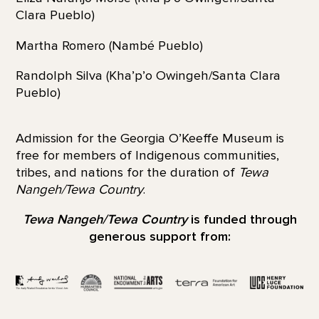
Clara Pueblo)
Martha Romero (Nambé Pueblo)
Randolph Silva (Kha’p’o Owingeh/Santa Clara
Pueblo)
Admission for the Georgia O’Keeffe Museum is
free for members of Indigenous communities,
tribes, and nations for the duration of
Tewa
Nangeh/Tewa Country
.
Tewa Nangeh/Tewa Country
is funded through
generous support from: