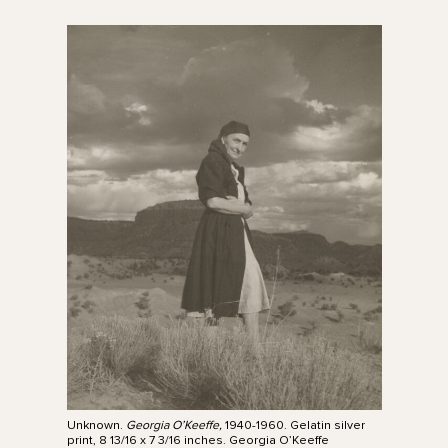
Unknown.
Georgia O’Keeffe,
1940-1960. Gelatin silver
print, 8 13/16 x 7 3/16 inches. Georgia O’Keeffe