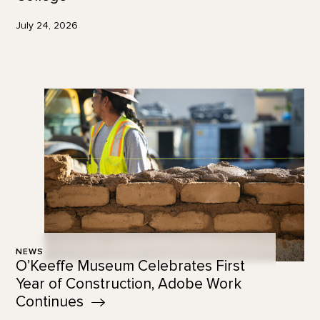
July 24, 2026
NEWS
O’Keeffe Museum Celebrates First
Year of Construction, Adobe Work
Continues