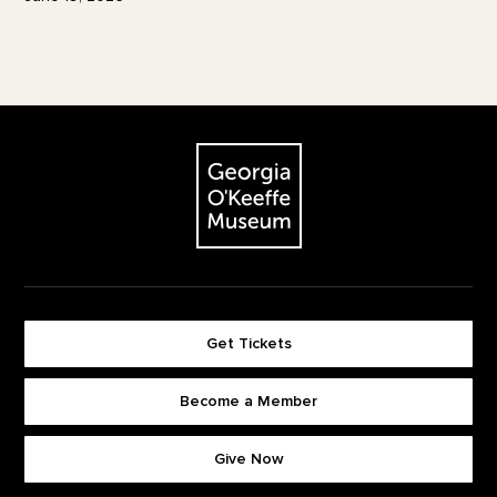
Footer
The Georgia O'Keeffe Museum
Get Tickets
Become a Member
Footer quick buttons
Give Now