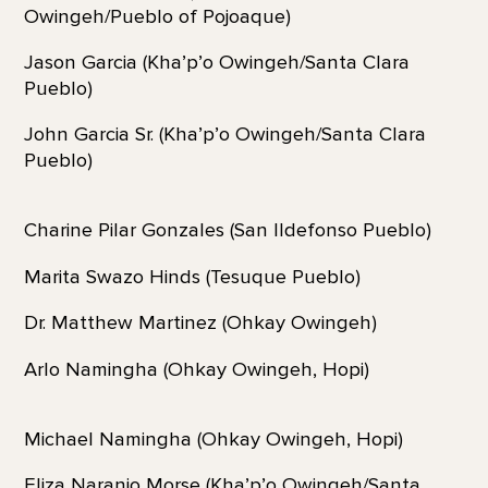
Owingeh/Pueblo of Pojoaque)
Jason Garcia (Kha’p’o Owingeh/Santa Clara
Pueblo)
John Garcia Sr. (Kha’p’o Owingeh/Santa Clara
Pueblo)
Charine Pilar Gonzales (San Ildefonso Pueblo)
Marita Swazo Hinds (Tesuque Pueblo)
Dr. Matthew Martinez (Ohkay Owingeh)
Arlo Namingha (Ohkay Owingeh, Hopi)
Michael Namingha (Ohkay Owingeh, Hopi)
Eliza Naranjo Morse (Kha’p’o Owingeh/Santa