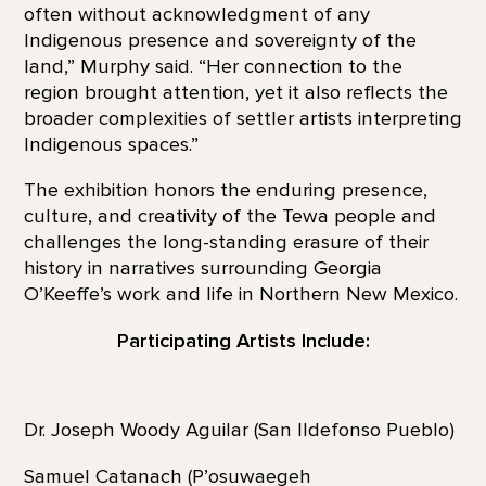
often without acknowledgment of any
Indigenous presence and sovereignty of the
land,” Murphy said. “Her connection to the
region brought attention, yet it also reflects the
broader complexities of settler artists interpreting
Indigenous spaces.”
The exhibition honors the enduring presence,
culture, and creativity of the Tewa people and
challenges the long-standing erasure of their
history in narratives surrounding Georgia
O’Keeffe’s work and life in Northern New Mexico.
Participating Artists Include:
Dr. Joseph Woody Aguilar (San Ildefonso Pueblo)
Samuel Catanach (P’osuwaegeh