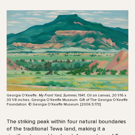
Georgia O’Keeffe.
My Front Yard, Summer,
1941. Oil on canvas, 20 1/16 x
30 1/8 inches. Georgia O’Keeffe Museum. Gift of The Georgia O’Keeffe
Foundation. © Georgia O’Keeffe Museum. [2006.5.173]
The striking peak within four natural boundaries
of the traditional Tewa land, making it a