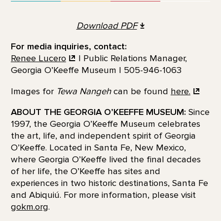
Download
PDF
For media inquiries, contact:
Renee Lucero
| Public Relations Manager,
Georgia O’Keeffe Museum | 505-946-1063
Images for
Tewa Nangeh
can be found
here.
ABOUT THE GEORGIA O’KEEFFE MUSEUM:
Since
1997, the Georgia O’Keeffe Museum celebrates
the art, life, and independent spirit of Georgia
O’Keeffe. Located in Santa Fe, New Mexico,
where Georgia O’Keeffe lived the final decades
of her life, the O’Keeffe has sites and
experiences in two historic destinations, Santa Fe
and Abiquiú. For more information, please visit
gokm.org
.