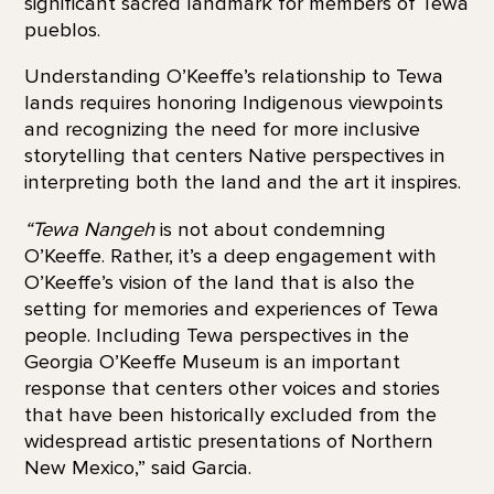
significant sacred landmark for members of Tewa
pueblos.
Understanding O’Keeffe’s relationship to Tewa
lands requires honoring Indigenous viewpoints
and recognizing the need for more inclusive
storytelling that centers Native perspectives in
interpreting both the land and the art it inspires.
“Tewa Nangeh
is not about condemning
O’Keeffe. Rather, it’s a deep engagement with
O’Keeffe’s vision of the land that is also the
setting for memories and experiences of Tewa
people. Including Tewa perspectives in the
Georgia O’Keeffe Museum is an important
response that centers other voices and stories
that have been historically excluded from the
widespread artistic presentations of Northern
New Mexico,” said Garcia.