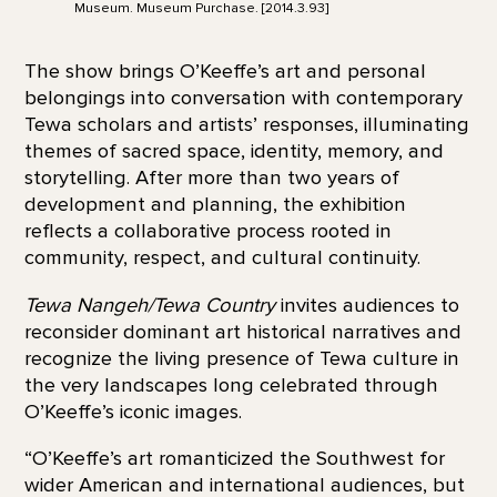
Museum. Museum Purchase. [2014.3.93]
The show brings O’Keeffe’s art and personal
belongings into conversation with contemporary
Tewa scholars and artists’ responses, illuminating
themes of sacred space, identity, memory, and
storytelling. After more than two years of
development and planning, the exhibition
reflects a collaborative process rooted in
community, respect, and cultural continuity.
Tewa Nangeh/Tewa Country
invites audiences to
reconsider dominant art historical narratives and
recognize the living presence of Tewa culture in
the very landscapes long celebrated through
O’Keeffe’s iconic images.
“O’Keeffe’s art romanticized the Southwest for
wider American and international audiences, but