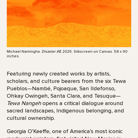
Michael Namingha.
Disaster #8
, 2025. Silkscreen on Canvas. 58 x 90
inches.
Featuring newly created works by artists,
scholars, and culture bearers from the six Tewa
Pueblos—Nambé, Pojoaque, San Ildefonso,
Ohkay Owingeh, Santa Clara, and Tesuque—
Tewa Nangeh
opens a critical dialogue around
sacred landscapes, Indigenous belonging, and
cultural ownership.
Georgia O’Keeffe, one of America’s most iconic