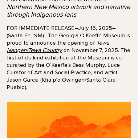
Northern New Mexico artwork and narrative
through Indigenous lens
FOR IMMEDIATE RELEASE–July 15, 2025–
(Santa Fe, NM)–The Georgia O’Keeffe Museum is
proud to announce the opening of
Tewa
Nangeh/Tewa Country
on November 7, 2025. The
first-of-its-kind exhibition at the Museum is co-
curated by the O’Keeffe’s Bess Murphy, Luce
Curator of Art and Social Practice, and artist
Jason Garcia (Kha’p’o Owingeh/Santa Clara
Pueblo).