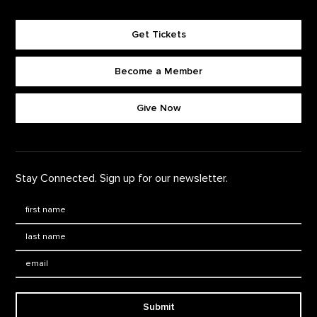
Get Tickets
Become a Member
Footer quick buttons
Give Now
Stay Connected. Sign up for our newsletter.
First Name
*
Last Name
*
Email:
Submit