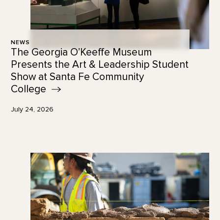
NEWS
The Georgia O’Keeffe Museum
Presents the Art & Leadership Student
Show at Santa Fe Community
College
July 24, 2026