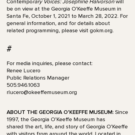
Contempo
rary Voices: Josephine Halvorson
will
be on view at the Georgia O’Keeffe Museum in
Santa Fe, October 1, 2021 to March 28, 2022. For
general information, and for details about
related programming, please visit gokm.org.
#
For media inquiries, please contact:
Renee Lucero
Public Relations Manager
505.946.1063
rlucero@okeeffemuseum.org
ABOUT THE GEORGIA O’KEEFFE MUSEUM:
Since
1997, the Georgia O’Keeffe Museum has
shared the art, life, and story of Georgia O’Keeffe
with visitors from around the world. Located in