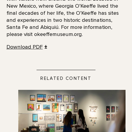
New Mexico, where Georgia O’Keeffe lived the
final decades of her life, the O’Keeffe has sites
and experiences in two historic destinations,
Santa Fe and Abiquiú. For more information,
please visit okeeffemuseum.org.
Download
PDF
RELATED CONTENT