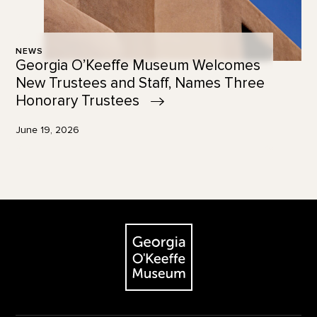
NEWS
Georgia O’Keeffe Museum Welcomes
New Trustees and Staff, Names Three
Honorary
Trustees
June 19, 2026
Footer
The Georgia O'Keeffe Museum