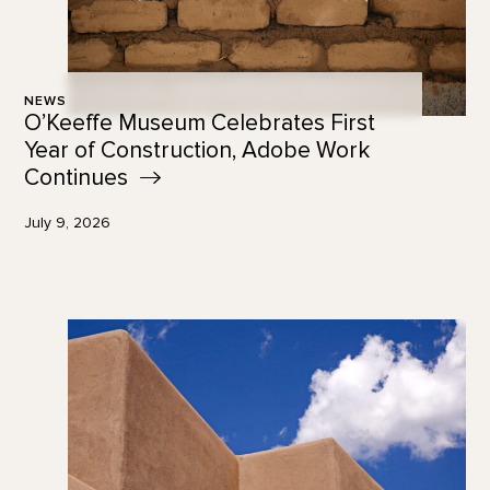
NEWS
O’Keeffe Museum Celebrates First
Year of Construction, Adobe Work
Continues
July 9, 2026