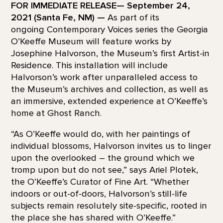
FOR IMMEDIATE RELEASE— September 24,
2021 (Santa Fe, NM) —
As part of its
ongoing Contemporary Voices series the Georgia
O’Keeffe Museum will feature works by
Josephine Halvorson, the Museum’s first Artist-in
Residence. This installation will include
Halvorson’s work after unparalleled access to
the Museum’s archives and collection, as well as
an immersive, extended experience at O’Keeffe’s
home at Ghost Ranch.
“As O’Keeffe would do, with her paintings of
individual blossoms, Halvorson invites us to linger
upon the overlooked – the ground which we
tromp upon but do not see,” says Ariel Plotek,
the O’Keeffe’s Curator of Fine Art. “Whether
indoors or out-of-doors, Halvorson’s still-life
subjects remain resolutely site-specific, rooted in
the place she has shared with O’Keeffe.”