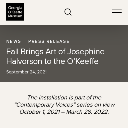
The Georgia O'Keeffe Museum
Search
Togg
NEWS
PRESS RELEASE
Fall Brings Art of Josephine
Halvorson to the O’Keeffe
September 24, 2021
The installation is part of the
“Contemporary Voices” series on view
October 1, 2021 – March 28, 2022.