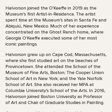
Halvorson joined the O’Keeffe in 2019 as the
Museum’s first Artist-in-Residence. The artist
spent time at the Museum’s sites in Santa Fe and
Abiquiú, New Mexico. Much of her experience
concentrated on the Ghost Ranch home, where
Georgia O’Keeffe executed some of her most
iconic paintings.
Halvorson grew up on Cape Cod, Massachusetts,
where she first studied art on the beaches of
Provincetown. She attended the School of the
Museum of Fine Arts, Boston; The Cooper Union
School of Art in New York; and the Yale Norfolk
School of Art. She also received her MFA at
Columbia University’s School of the Arts. In 2016,
Halvorson joined Boston University as Professor
of Art and Chair of Graduate Studies in Painting.