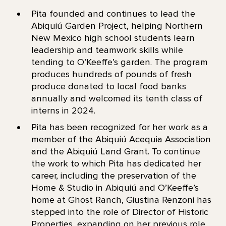
Pita founded and continues to lead the
Abiquiú Garden Project, helping Northern
New Mexico high school students learn
leadership and teamwork skills while
tending to O’Keeffe’s garden. The program
produces hundreds of pounds of fresh
produce donated to local food banks
annually and welcomed its tenth class of
interns in 2024.
Pita has been recognized for her work as a
member of the Abiquiú Acequia Association
and the Abiquiú Land Grant. To continue
the work to which Pita has dedicated her
career, including the preservation of the
Home & Studio in Abiquiú and O’Keeffe’s
home at Ghost Ranch, Giustina Renzoni has
stepped into the role of Director of Historic
Properties, expanding on her previous role