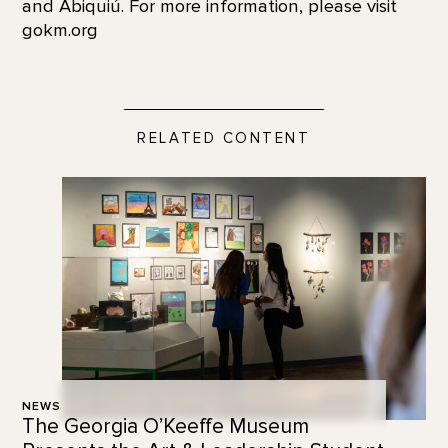
and Abiquiú. For more information, please visit
gokm.org
RELATED CONTENT
NEWS
The Georgia O’Keeffe Museum