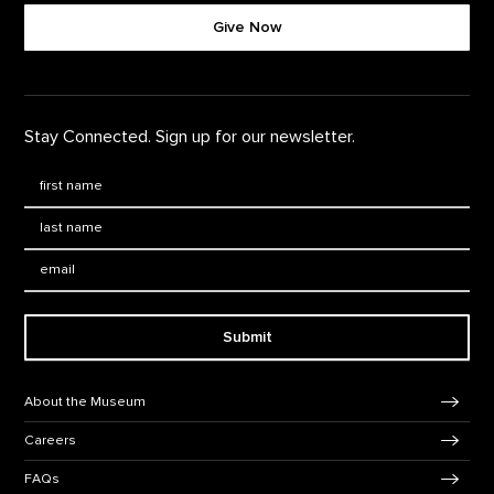
Give Now
Stay Connected. Sign up for our newsletter.
First Name
*
Last Name
*
Email:
Submit
Footer Navigation
About the Museum
Careers
FAQs