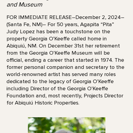
and Museum
FOR IMMEDIATE RELEASE–December 2, 2024–
(Santa Fe, NM)– For 50 years, Agapita “Pita”
Judy Lopez has been a touchstone on the
property Georgia O’Keeffe called home in
Abiquiú, NM. On December 31st her retirement
from the Georgia O’Keeffe Museum will be
official, ending a career that started in 1974. The
former personal companion and secretary to the
world-renowned artist has served many roles
dedicated to the legacy of Georgia O’Keeffe
including Director of the Georgia O’Keeffe
Foundation and, most recently, Projects Director
for Abiquiú Historic Properties.