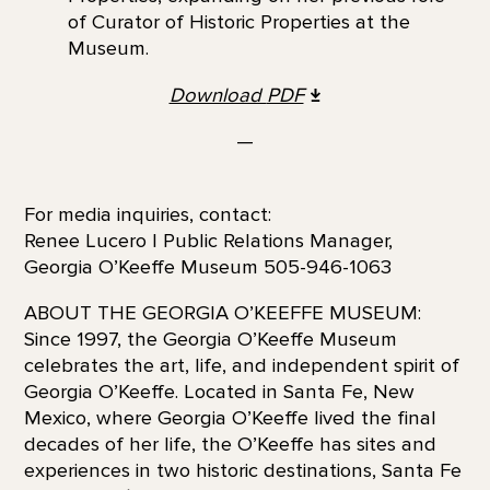
of Curator of Historic Properties at the
Museum.
Download
PDF
—
For media inquiries, contact:
Renee Lucero | Public Relations Manager,
Georgia O’Keeffe Museum 505-946-1063
ABOUT THE GEORGIA O’KEEFFE MUSEUM:
Since 1997, the Georgia O’Keeffe Museum
celebrates the art, life, and independent spirit of
Georgia O’Keeffe. Located in Santa Fe, New
Mexico, where Georgia O’Keeffe lived the final
decades of her life, the O’Keeffe has sites and
experiences in two historic destinations, Santa Fe