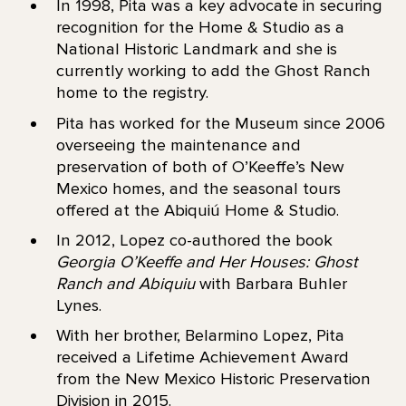
In 1998, Pita was a key advocate in securing
recognition for the Home & Studio as a
National Historic Landmark and she is
currently working to add the Ghost Ranch
home to the registry.
Pita has worked for the Museum since 2006
overseeing the maintenance and
preservation of both of O’Keeffe’s New
Mexico homes, and the seasonal tours
offered at the Abiquiú Home & Studio.
In 2012, Lopez co-authored the book
Georgia O’Keeffe and Her Houses: Ghost
Ranch and Abiquiu
with Barbara Buhler
Lynes.
With her brother, Belarmino Lopez, Pita
received a Lifetime Achievement Award
from the New Mexico Historic Preservation
Division in 2015.