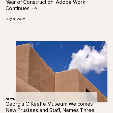
Year of Construction, Adobe Work
Continues
July 9, 2026
NEWS
Georgia O’Keeffe Museum Welcomes
New Trustees and Staff, Names Three