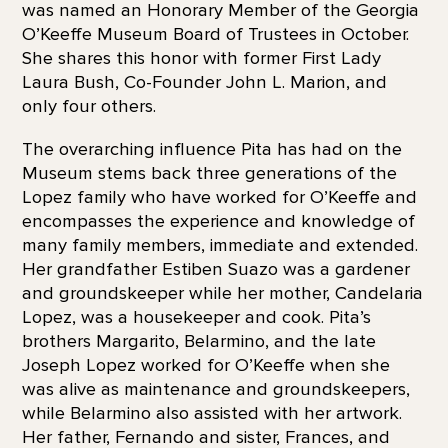
was named an Honorary Member of the Georgia
O’Keeffe Museum Board of Trustees in October.
She shares this honor with former First Lady
Laura Bush, Co-Founder John L. Marion, and
only four others.
The overarching influence Pita has had on the
Museum stems back three generations of the
Lopez family who have worked for O’Keeffe and
encompasses the experience and knowledge of
many family members, immediate and extended.
Her grandfather Estiben Suazo was a gardener
and groundskeeper while her mother, Candelaria
Lopez, was a housekeeper and cook. Pita’s
brothers Margarito, Belarmino, and the late
Joseph Lopez worked for O’Keeffe when she
was alive as maintenance and groundskeepers,
while Belarmino also assisted with her artwork.
Her father, Fernando and sister, Frances, and