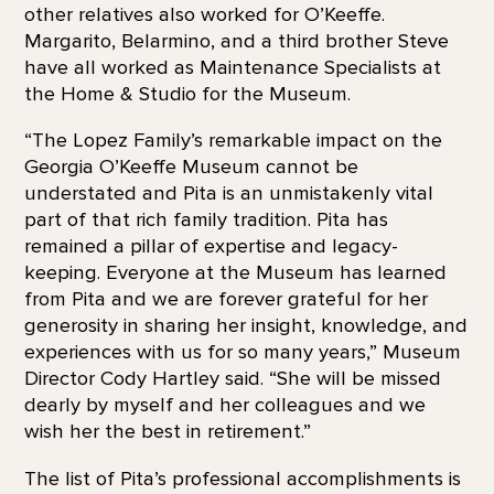
other relatives also worked for O’Keeffe.
Margarito, Belarmino, and a third brother Steve
have all worked as Maintenance Specialists at
the Home & Studio for the Museum.
“The Lopez Family’s remarkable impact on the
Georgia O’Keeffe Museum cannot be
understated and Pita is an unmistakenly vital
part of that rich family tradition. Pita has
remained a pillar of expertise and legacy-
keeping. Everyone at the Museum has learned
from Pita and we are forever grateful for her
generosity in sharing her insight, knowledge, and
experiences with us for so many years,” Museum
Director Cody Hartley said. “She will be missed
dearly by myself and her colleagues and we
wish her the best in retirement.”
The list of Pita’s professional accomplishments is