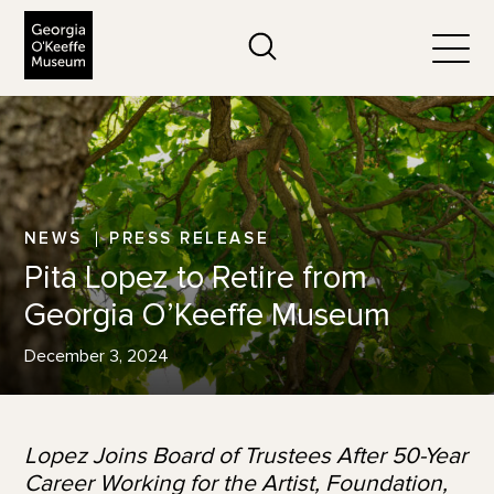
The Georgia O'Keeffe Museum
Search
Togg
NEWS
PRESS RELEASE
Pita Lopez to Retire from
Georgia O’Keeffe Museum
December 3, 2024
Lopez Joins Board of Trustees After 50-Year
Career Working for the Artist, Foundation,