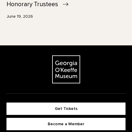
Honorary
Trustees
June 19, 2026
Footer
The Georgia O'Keeffe Museum
Get Tickets
Become a Member
Footer quick buttons