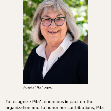
Agapita “Pita” Lopez
To recognize Pita’s enormous impact on the
organization and to honor her contributions, Pita