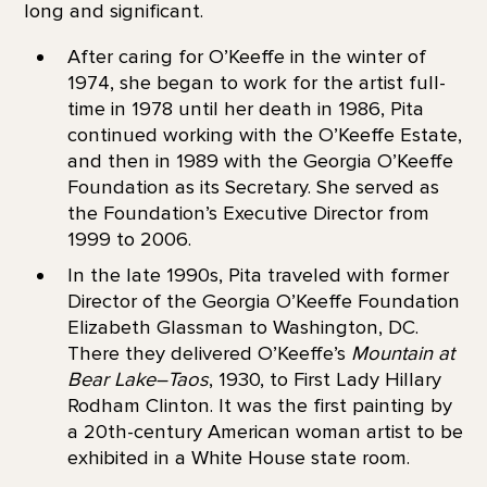
long and significant.
After caring for O’Keeffe in the winter of
1974, she began to work for the artist full-
time in 1978 until her death in 1986, Pita
continued working with the O’Keeffe Estate,
and then in 1989 with the Georgia O’Keeffe
Foundation as its Secretary. She served as
the Foundation’s Executive Director from
1999 to 2006.
In the late 1990s, Pita traveled with former
Director of the Georgia O’Keeffe Foundation
Elizabeth Glassman to Washington, DC.
There they delivered O’Keeffe’s
Mountain at
Bear Lake–Taos
, 1930, to First Lady Hillary
Rodham Clinton. It was the first painting by
a 20th-century American woman artist to be
exhibited in a White House state room.