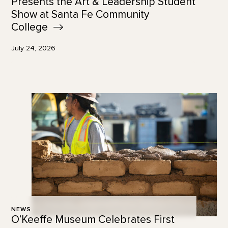
Presents the Art & Leadership Student
Show at Santa Fe Community
College
July 24, 2026
NEWS
O’Keeffe Museum Celebrates First