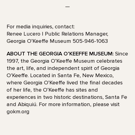
—
For media inquiries, contact:
Renee Lucero | Public Relations Manager,
Georgia O’Keeffe Museum 505-946-1063
ABOUT THE GEORGIA O’KEEFFE MUSEUM:
Since
1997, the Georgia O’Keeffe Museum celebrates
the art, life, and independent spirit of Georgia
O’Keeffe. Located in Santa Fe, New Mexico,
where Georgia O’Keeffe lived the final decades
of her life, the O’Keeffe has sites and
experiences in two historic destinations, Santa Fe
and Abiquiú. For more information, please visit
gokm.org