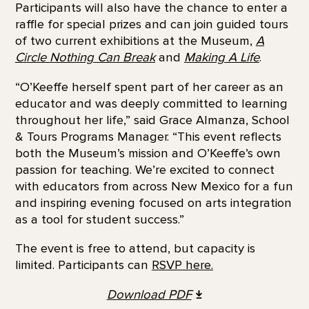
Participants will also have the chance to enter a
raffle for special prizes and can join guided tours
of two current exhibitions at the Museum,
A
Circle Nothing Can Break
and
Making A Life
.
“O’Keeffe herself spent part of her career as an
educator and was deeply committed to learning
throughout her life,” said Grace Almanza, School
& Tours Programs Manager. “This event reflects
both the Museum’s mission and O’Keeffe’s own
passion for teaching. We’re excited to connect
with educators from across New Mexico for a fun
and inspiring evening focused on arts integration
as a tool for student success.”
The event is free to attend, but capacity is
limited. Participants can
RSVP here.
Download PDF