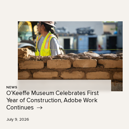
NEWS
O’Keeffe Museum Celebrates First
Year of Construction, Adobe Work
Continues
July 9, 2026