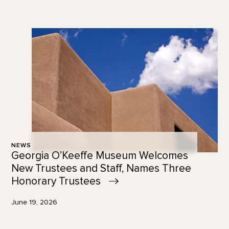
NEWS
Georgia O’Keeffe Museum Welcomes
New Trustees and Staff, Names Three
Honorary
Trustees
June 19, 2026