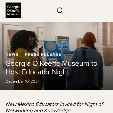
The Georgia O'Keeffe Museum
Search
Togg
NEWS
PRESS RELEASE
Georgia O’Keeffe Museum to
Host Educator Night
December 10, 2024
New Mexico Educators Invited for Night of
Networking and Knowledge