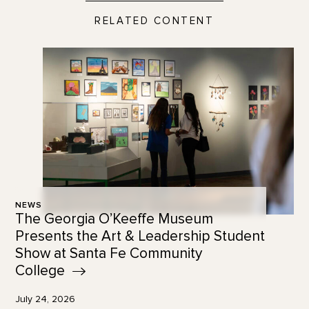
RELATED CONTENT
NEWS
The Georgia O’Keeffe Museum
Presents the Art & Leadership Student
Show at Santa Fe Community
College
July 24, 2026