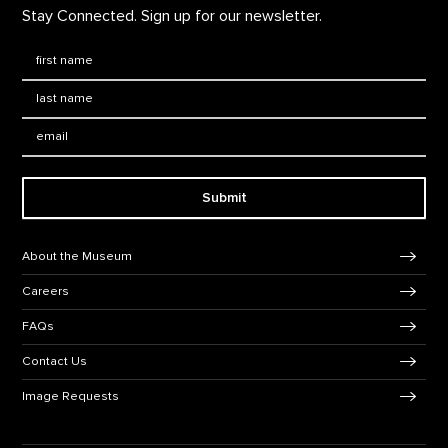
Stay Connected. Sign up for our newsletter.
First Name
*
Last Name
*
Email:
Submit
Footer Navigation
About the Museum
Careers
FAQs
Contact Us
Image Requests