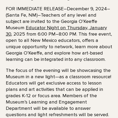
FOR IMMEDIATE RELEASE–December 9, 2024–
(Santa Fe, NM)–Teachers of any level and
subject are invited to the Georgia O’Keeffe
Museum
Educator Night on Thursday, January
30
, 2025 from 6:00 PM–8:00 PM. This free event,
open to all New Mexico educators, offers a
unique opportunity to network, learn more about
Georgia O’Keeffe, and explore how art-based
learning can be integrated into any classroom.
The focus of the evening will be showcasing the
Museum in a new light—as a classroom resource!
Educators will get exclusive access to lesson
plans and art activities that can be applied in
grades K-12 or focus area. Members of the
Museum’s Learning and Engagement
Department will be available to answer
questions and light refreshments will be served.