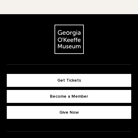
Footer
The Georgia O'Keeffe Museum
Get Tickets
Become a Member
Footer quick buttons
Give Now