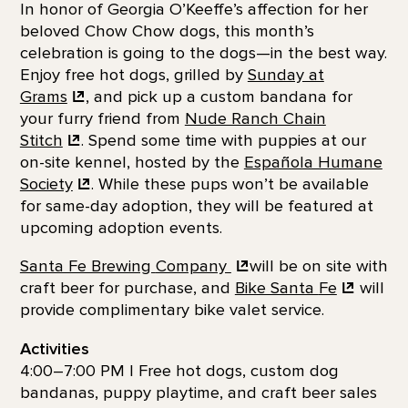
In honor of Georgia O’Keeffe’s affection for her
beloved Chow Chow dogs, this month’s
celebration is going to the dogs—in the best way.
Enjoy free hot dogs, grilled by
Sunday at
Grams
, and pick up a custom bandana for
your furry friend from
Nude Ranch Chain
Stitch
. Spend some time with puppies at our
on-site kennel, hosted by the
Española Humane
Society
. While these pups won’t be available
for same-day adoption, they will be featured at
upcoming adoption events.
Santa Fe Brewing
Company
will be on site with
craft beer for purchase, and
Bike Santa
Fe
will
provide complimentary bike valet service.
Activities
4:00–7:00 PM | Free hot dogs, custom dog
bandanas, puppy playtime, and craft beer sales