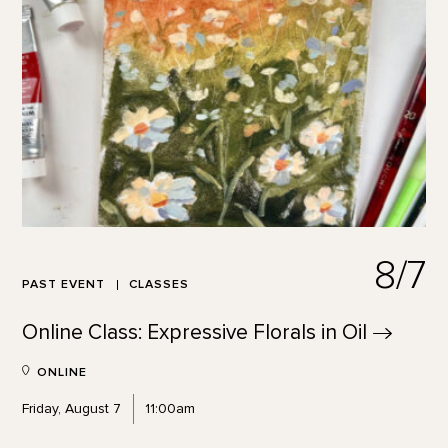
8/7
PAST EVENT
CLASSES
Online Class: Expressive Florals in
Oil
ONLINE
Friday, August 7
11:00am