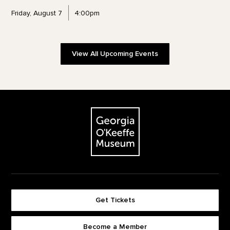
Friday, August 7
4:00pm
View All Upcoming Events
Footer
The Georgia O'Keeffe Museum
Get Tickets
Become a Member