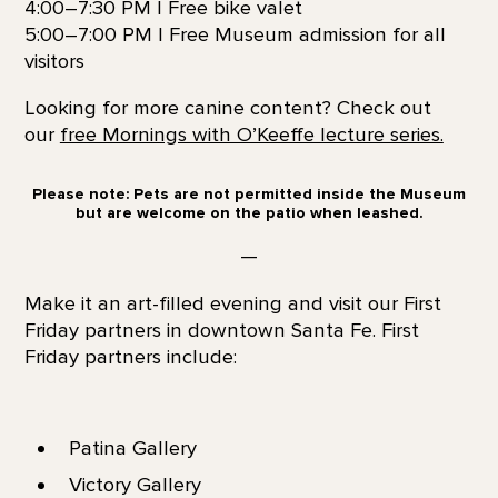
4:00–7:30 PM | Free bike valet
5:00–7:00 PM | Free Museum admission for all
visitors
Looking for more canine content? Check out
our
free Mornings with O’Keeffe lecture series.
Please note: Pets are not permitted inside the Museum
but are welcome on the patio when leashed.
—
Make it an art-filled evening and visit our First
Friday partners in downtown Santa Fe. First
Friday partners include:
Patina Gallery
Victory Gallery