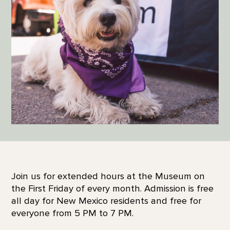
Join us for extended hours at the Museum on
the First Friday of every month. Admission is free
all day for New Mexico residents and free for
everyone from 5 PM to 7 PM.