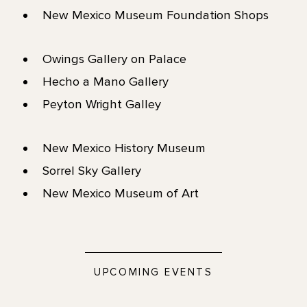
New Mexico Museum Foundation Shops
Owings Gallery on Palace
Hecho a Mano Gallery
Peyton Wright Galley
New Mexico History Museum
Sorrel Sky Gallery
New Mexico Museum of Art
UPCOMING EVENTS