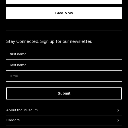
Footer quick buttons
Give Now
Stay Connected. Sign up for our newsletter.
First Name
*
Last Name
*
Email:
Submit
Footer Navigation
About the Museum
Careers