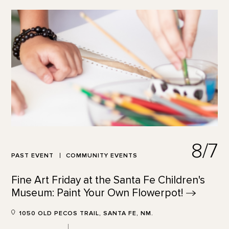
8/7
PAST EVENT
COMMUNITY EVENTS
Fine Art Friday at the Santa Fe Children's
Museum: Paint Your Own
Flowerpot!
1050 OLD PECOS TRAIL, SANTA FE, NM.