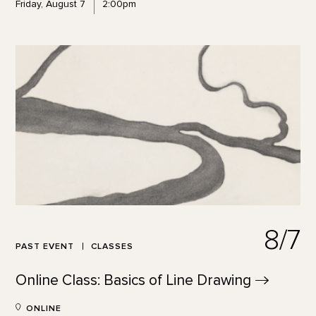
Friday, August 7
2:00pm
8/7
PAST EVENT
CLASSES
Online Class: Basics of Line
Drawing
ONLINE