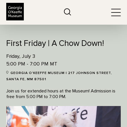
The Georgia O'Keeffe Museum
Search
Togg
First Friday | A Chow Down!
Friday, July 3
5:00 PM - 7:00 PM MT
GEORGIA O'KEEFFE MUSEUM | 217 JOHNSON STREET,
SANTA FE, MM 87501
Join us for extended hours at the Museum! Admission is
free from 5:00 PM to 7:00 PM.