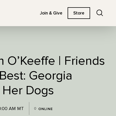
Search
Join & Give
Store
 O’Keeffe | Friends
Best: Georgia
 Her Dogs
10:00 AM MT
ONLINE