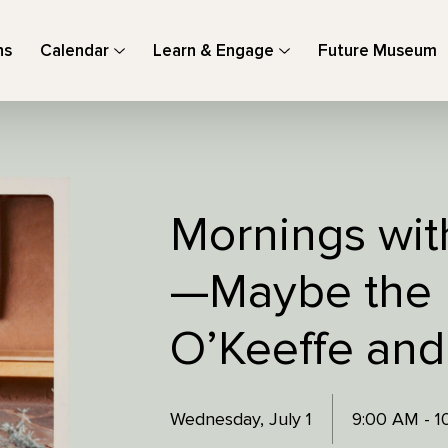
ns
Calendar
Learn & Engage
Future Museum
Mornings with
—Maybe the 
O’Keeffe and
Wednesday, July 1
9:00 AM - 