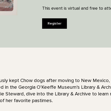
This event is virtual and free to at
Register
sly kept Chow dogs after moving to New Mexico, a
 in the Georgia O’Keeffe Museum’s Library & Archive
 Steward, dive into the Library & Archive to learn
of her favorite pastimes.