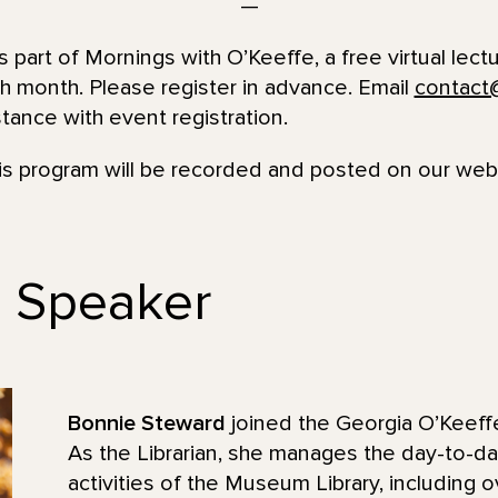
—
s part of Mornings with O’Keeffe, a free virtual lect
h month. Please register in advance. Email
contact
ance with event registration.
his program will be recorded and posted on our we
e Speaker
Bonnie Steward
joined the Georgia O’Keef
As the Librarian, she manages the day-to-d
activities of the Museum Library, including 