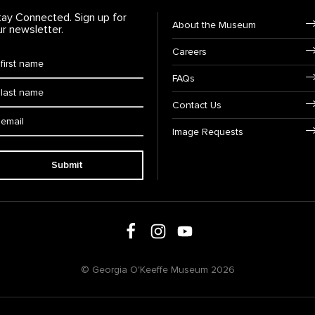
tay Connected. Sign up for
Footer Navigation
About the Museum
ur newsletter.
Careers
rst Name
*
FAQs
ast Name
*
Contact Us
ail:
Image Requests
Submit
Follow us on social media
Follow us on Facebook
Follow us on Instagram
Follow us on Youtube
© Georgia O'Keeffe Museum 2026