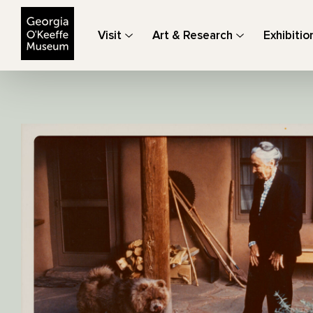
The Georgia O'Keeffe Museum
Visit
Art & Research
Exhibitio