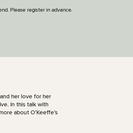
tend. Please register in advance.
nd her love for her
. In this talk with
 more about O’Keeffe’s