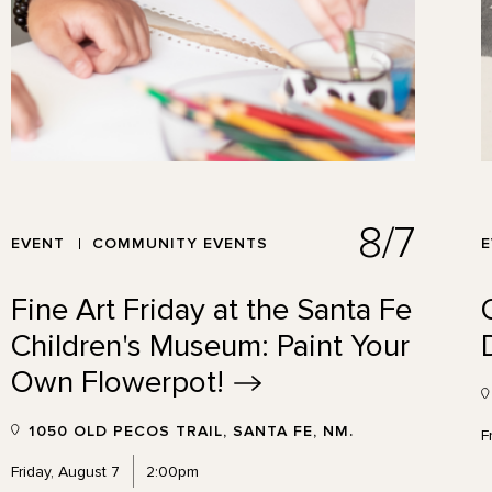
8/7
EVENT
COMMUNITY EVENTS
Fine Art Friday at the Santa Fe
Children's Museum: Paint Your
Own
Flowerpot!
1050 OLD PECOS TRAIL, SANTA FE, NM.
F
Friday, August 7
2:00pm