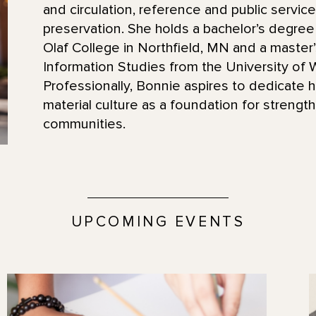
and circulation, reference and public service
preservation. She holds a bachelor’s degree 
Olaf College in Northfield, MN and a master’
Information Studies from the University of
Professionally, Bonnie aspires to dedicate 
material culture as a foundation for strength
communities.
UPCOMING EVENTS