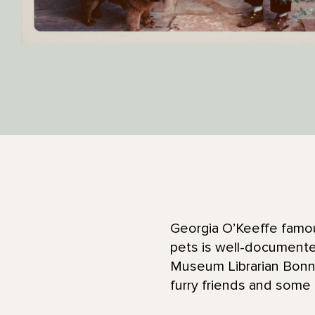
Georgia O’Keeffe famou
pets is well-documented
Museum Librarian Bonnie
furry friends and some 