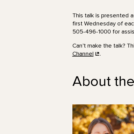
This talk is presented a
first Wednesday of eac
505-496-1000 for assist
Can’t make the talk? T
Channel
.
About th