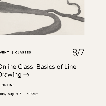
8/7
EVENT
CLASSES
Online Class: Basics of Line
Drawing
ONLINE
riday, August 7
4:00pm