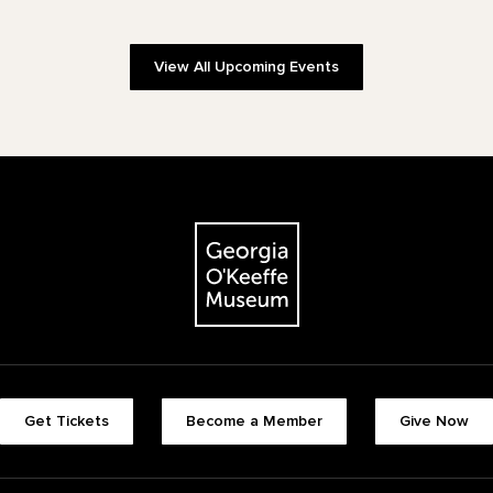
View All Upcoming Events
The Georgia O'Keeffe Museum
Footer quick buttons
Get Tickets
Become a Member
Give Now