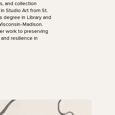
s, and collection
in Studio Art from St.
s degree in Library and
 Wisconsin-Madison.
her work to preserving
 and resilience in