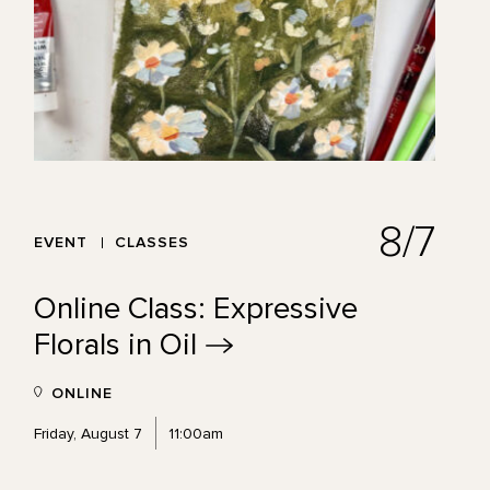
8/7
EVENT
CLASSES
Online Class: Expressive
Florals in
Oil
ONLINE
Friday, August 7
11:00am