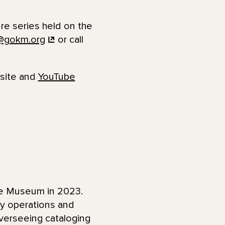
ure series held on the
@gokm.org
or call
bsite and
YouTube
fe Museum in 2023.
ay operations and
overseeing cataloging