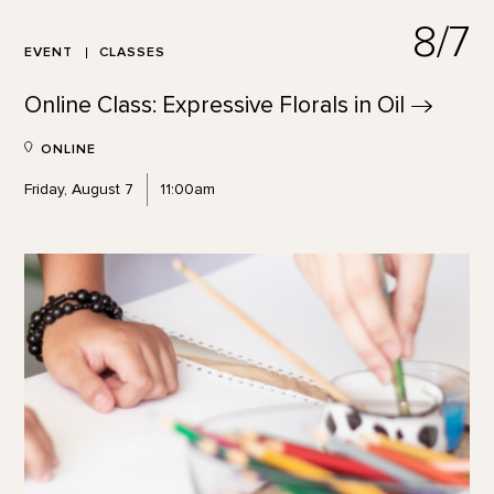
8/7
EVENT
CLASSES
Online Class: Expressive Florals in
Oil
ONLINE
Friday, August 7
11:00am