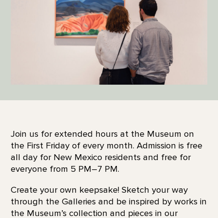
Join us for extended hours at the Museum on
the First Friday of every month. Admission is free
all day for New Mexico residents and free for
everyone from 5 PM–7 PM.
Create your own keepsake! Sketch your way
through the Galleries and be inspired by works in
the Museum’s collection and pieces in our