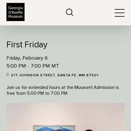
The Georgia O'Keeffe Museum
Search
Togg
First Friday
Friday, February 6
5:00 PM - 7:00 PM MT
217 JOHNSON STREET, SANTA FE, MM 87501
Join us for extended hours at the Museum! Admission is
free from 5:00 PM to 7:00 PM.