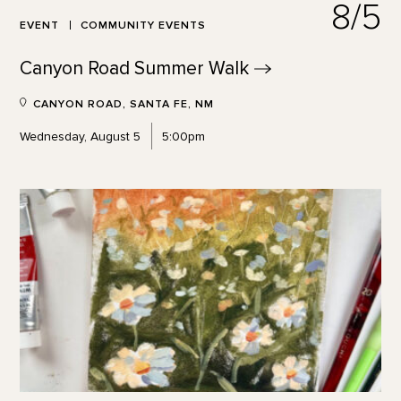
8/5
EVENT
COMMUNITY EVENTS
Canyon Road Summer
Walk
CANYON ROAD, SANTA FE, NM
Wednesday, August 5
5:00pm