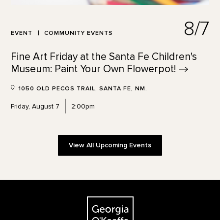
8/7
EVENT
COMMUNITY EVENTS
Fine Art Friday at the Santa Fe Children's
Museum: Paint Your Own
Flowerpot!
1050 OLD PECOS TRAIL, SANTA FE, NM.
Friday, August 7
2:00pm
View All Upcoming Events
Footer
The Georgia O'Keeffe Museum