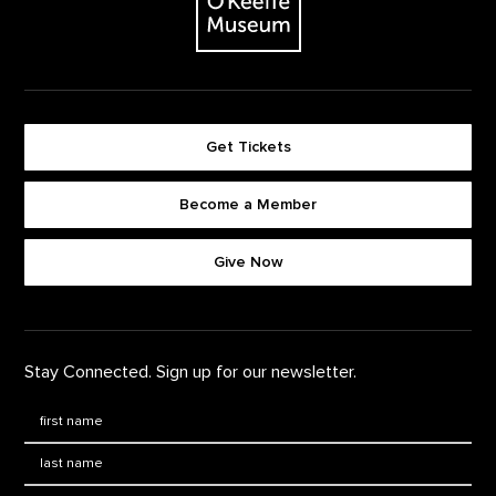
Get Tickets
Become a Member
Footer quick buttons
Give Now
Stay Connected. Sign up for our newsletter.
First Name
*
Last Name
*
Email: