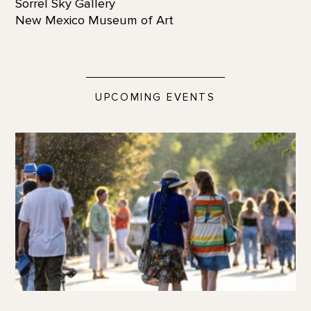
Sorrel Sky Gallery
New Mexico Museum of Art
UPCOMING EVENTS