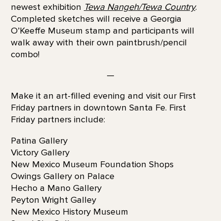
newest exhibition
Tewa Nangeh/Tewa Country
.
Completed sketches will receive a Georgia
O’Keeffe Museum stamp and participants will
walk away with their own paintbrush/pencil
combo!
—
Make it an art-filled evening and visit our First
Friday partners in downtown Santa Fe. First
Friday partners include:
Patina Gallery
Victory Gallery
New Mexico Museum Foundation Shops
Owings Gallery on Palace
Hecho a Mano Gallery
Peyton Wright Galley
New Mexico History Museum