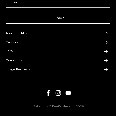
Submit
Footer Navigation
About the Museum
Careers
FAQs
Contact Us
Image Requests
Follow us on social media
Follow us on Facebook
Follow us on Instagram
Follow us on Youtube
© Georgia O'Keeffe Museum 2026