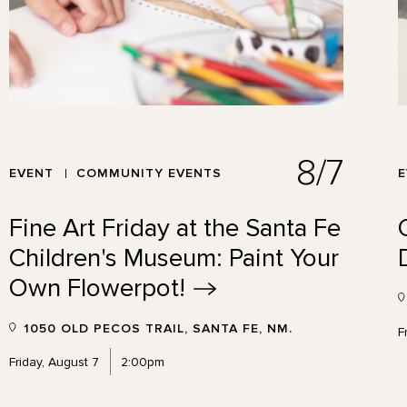
8/7
EVENT
COMMUNITY EVENTS
Fine Art Friday at the Santa Fe
Children's Museum: Paint Your
Own
Flowerpot!
1050 OLD PECOS TRAIL, SANTA FE, NM.
F
Friday, August 7
2:00pm