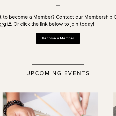
—
t to become a Member? Contact our Membership O
org
. Or click the link below to join today!
Become a Member
UPCOMING EVENTS