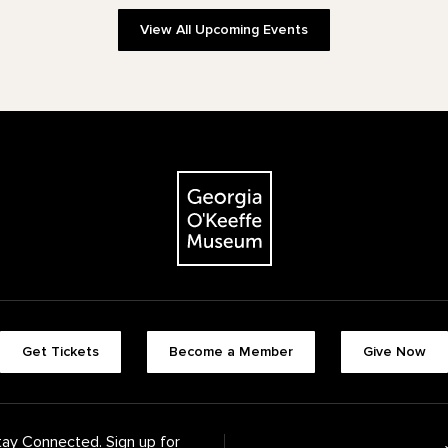
View All Upcoming Events
The Georgia O'Keeffe Museum
Footer quick buttons
Get Tickets
Become a Member
Give Now
tay Connected. Sign up for
Footer Navigation