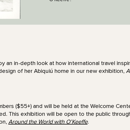
oy an in-depth look at how international travel insp
design of her Abiquiú home in our new exhibition,
A
embers ($55+) and will be held at the Welcome Cente
sed. This exhibition will be open to the public throu
ion,
Around the World with O’Keeffe
.