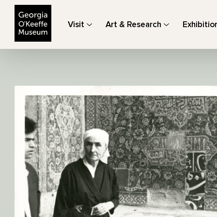
The Georgia O'Keeffe Museum
Visit
Art & Research
Exhibitio