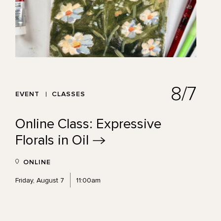
8/7
EVENT
CLASSES
Online Class: Expressive
Florals in
Oil
ONLINE
Friday, August 7
11:00am