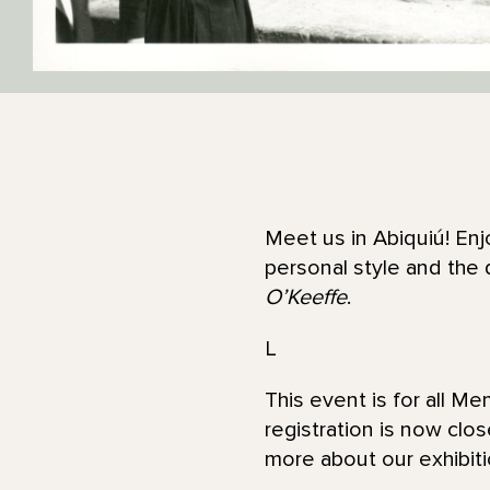
Meet us in Abiquiú! Enj
personal style and the 
O’Keeffe
.
L
This event is for all M
registration is now clo
more about our exhibit