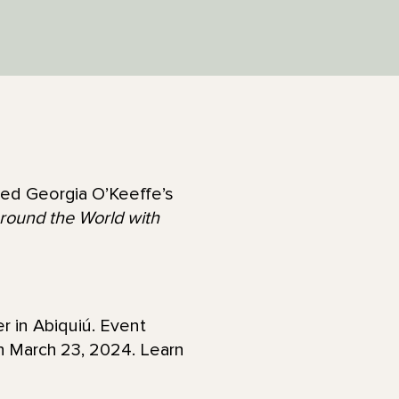
ired Georgia O’Keeffe’s
round the World with
r in Abiquiú. Event
gh March 23, 2024. Learn