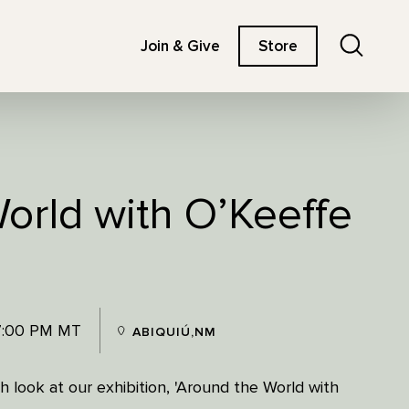
Search
Join & Give
Store
orld with O’Keeffe
7:00 PM MT
ABIQUIÚ,NM
 look at our exhibition, 'Around the World with