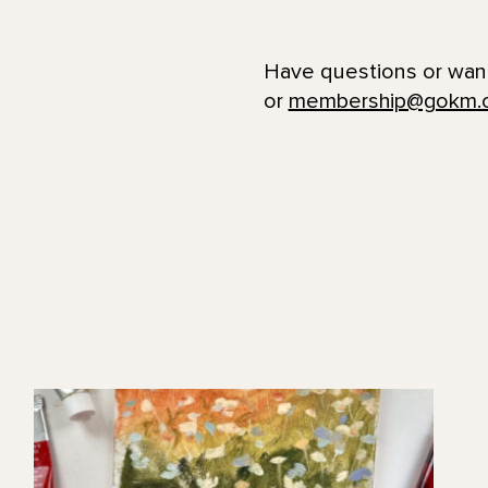
Have questions or wan
or
membership@gokm.