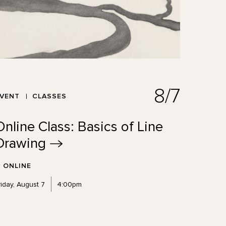
8/7
EVENT
CLASSES
Online Class: Basics of Line
Drawing
ONLINE
riday, August 7
4:00pm