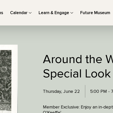
ns
Calendar
Learn & Engage
Future Museum
Around the W
Special Look
Thursday, June 22
5:00 PM - 
Member Exclusive: Enjoy an in-depth
O’Keeffe'.