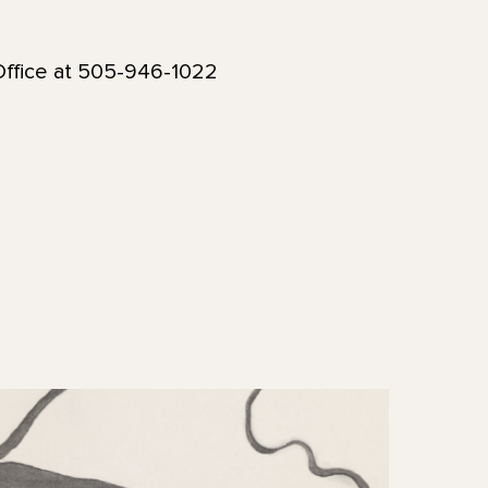
ffice at 505-946-1022