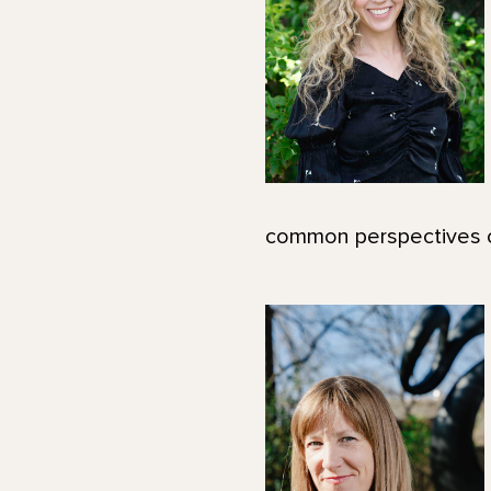
common perspectives on