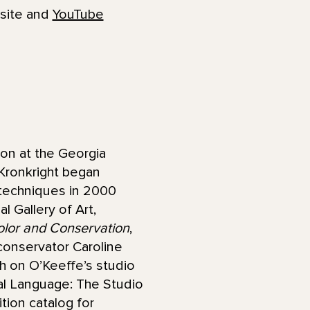
bsite and
YouTube
on at the Georgia
 Kronkright began
 techniques in 2000
l Gallery of Art,
lor and Conservation
,
conservator Caroline
h on O’Keeffe’s studio
nal Language: The Studio
tion catalog for