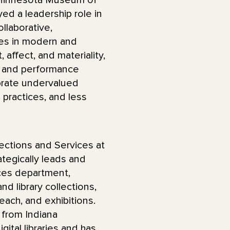
e Minnesota Museum of
yed a leadership role in
ollaborative,
zes in modern and
affect, and materiality,
r and performance
brate undervalued
practices, and less
ections and Services at
tegically leads and
ces department,
nd library collections,
each, and exhibitions.
 from Indiana
igital libraries and has