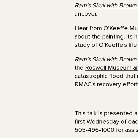
Ram’s Skull with Brown
uncover.
Hear from O’Keeffe Mus
about the painting, its
study of O’Keeffe’s lif
Ram’s Skull with Brown
the
Roswell Museum a
catastrophic flood that
RMAC’s recovery effort
This talk is presented a
first Wednesday of eac
505-496-1000 for assist