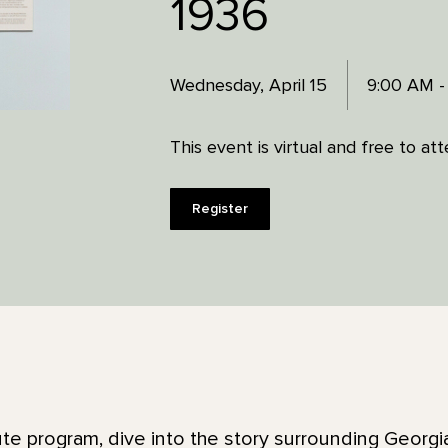
1936
Wednesday, April 15
9:00 AM -
This event is virtual and free to at
Register
ute program, dive into the story surrounding Georgi