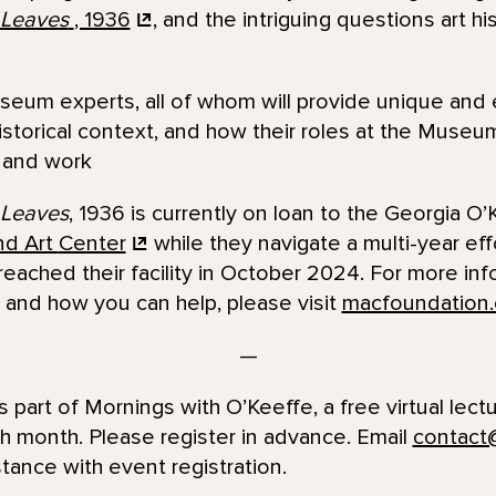
 Leaves
, 1936
, and the intriguing questions art hi
eum experts, all of whom will provide unique and 
 historical context, and how their roles at the Mus
e and work
 Leaves
, 1936 is currently on loan to the Georgia 
nd Art
Center
while they navigate a multi-year eff
 reached their facility in October 2024. For more in
 and how you can help, please visit
macfoundation.
—
s part of Mornings with O’Keeffe, a free virtual lect
h month. Please register in advance. Email
contact
ance with event registration.