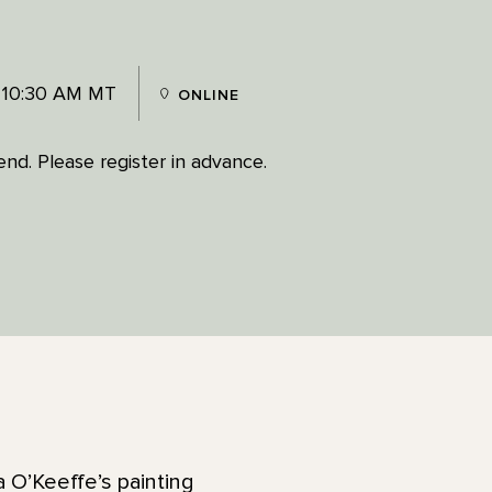
 10:30 AM MT
ONLINE
tend. Please register in advance.
a O’Keeffe’s painting