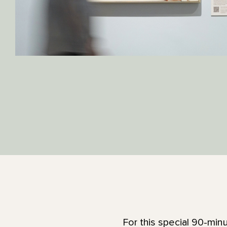
For this special 90-min