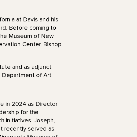
ornia at Davis and his
rd. Before coming to
r the Museum of New
rvation Center, Bishop
tute and as adjunct
e Department of Art
e in 2024 as Director
dership for the
 initiatives. Joseph,
t recently served as