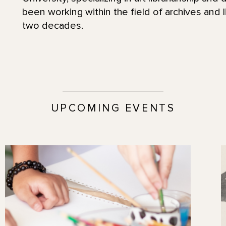
been working within the field of archives and l
two decades.
UPCOMING EVENTS