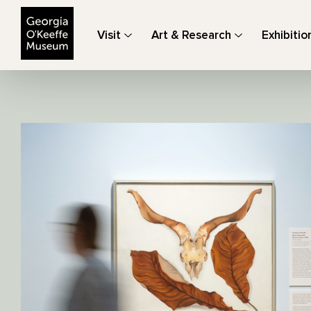
The Georgia O'Keeffe Museum
Visit
Art & Research
Exhibitio