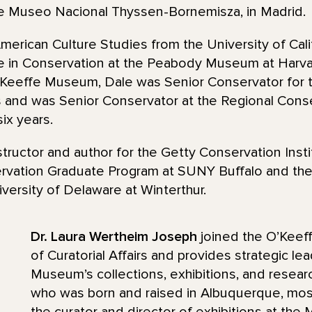
he Museo Nacional Thyssen-Bornemisza, in Madrid.
merican Culture Studies from the University of Calif
te in Conservation at the Peabody Museum at Harva
O’Keeffe Museum, Dale was Senior Conservator fo
 and was Senior Conservator at the Regional Conse
ix years.
tructor and author for the Getty Conservation Insti
servation Graduate Program at SUNY Buffalo and th
versity of Delaware at Winterthur.
Dr. Laura Wertheim Joseph
joined the O’Keeff
of Curatorial Affairs and provides strategic lea
Museum’s collections, exhibitions, and research
who was born and raised in Albuquerque, mos