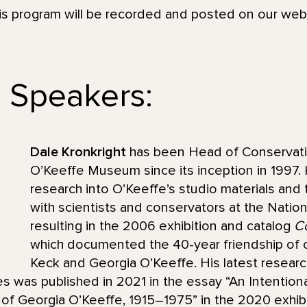
his program will be recorded and posted on our we
 Speakers:
Dale Kronkright
has been Head of Conservati
O’Keeffe Museum since its inception in 1997.
research into O’Keeffe’s studio materials and
with scientists and conservators at the Nationa
resulting in the 2006 exhibition and catalog
Co
which documented the 40-year friendship of 
Keck and Georgia O’Keeffe. His latest researc
s was published in 2021 in the essay “An Intentio
f Georgia O’Keeffe, 1915–1975” in the 2020 exhibi