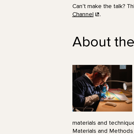
Can’t make the talk? T
Channel
.
About the
materials and technique
Materials and Methods o