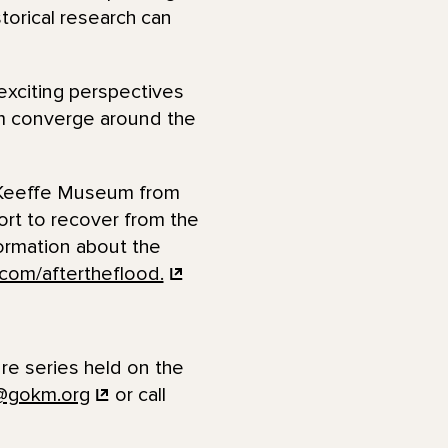
storical research can
exciting perspectives
eum converge around the
O’Keeffe Museum from
ort to recover from the
formation about the
com/aftertheflood.
ure series held on the
@gokm.org
or call