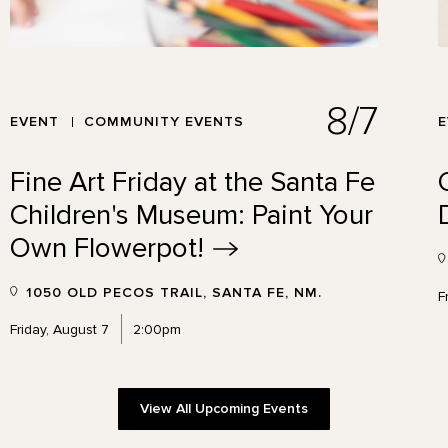
8/7
EVENT
COMMUNITY EVENTS
Fine Art Friday at the Santa Fe
Children's Museum: Paint Your
Own
Flowerpot!
1050 OLD PECOS TRAIL, SANTA FE, NM.
F
Friday, August 7
2:00pm
View All Upcoming Events