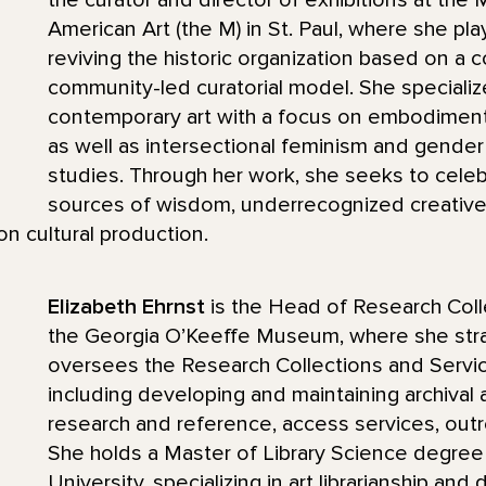
the curator and director of exhibitions at th
American Art (the M) in St. Paul, where she pla
reviving the historic organization based on a c
community-led curatorial model. She speciali
contemporary art with a focus on embodiment, 
as well as intersectional feminism and gende
studies. Through her work, she seeks to cele
sources of wisdom, underrecognized creative 
 cultural production.
Elizabeth Ehrnst
is the Head of Research Coll
the Georgia O’Keeffe Museum, where she stra
oversees the Research Collections and Servi
including developing and maintaining archival a
research and reference, access services, outr
She holds a Master of Library Science degree
University, specializing in art librarianship and d