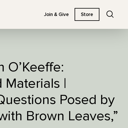
Search
Join & Give
Store
h O’Keeffe:
Materials |
Questions Posed by
 with Brown Leaves,”