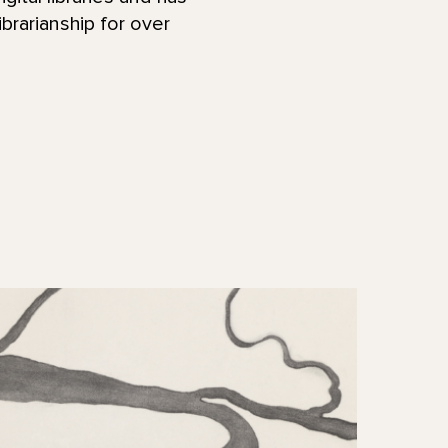
ibrarianship for over