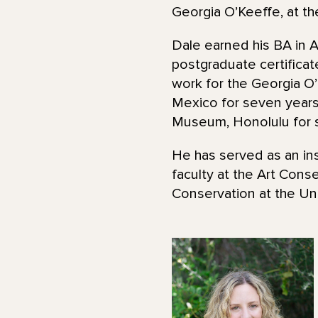
Georgia O’Keeffe, at t
Dale earned his BA in A
postgraduate certifica
work for the Georgia 
Mexico for seven years
Museum, Honolulu for s
He has served as an ins
faculty at the Art Con
Conservation at the Uni