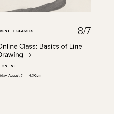
8/7
EVENT
CLASSES
Online Class: Basics of Line
Drawing
ONLINE
riday, August 7
4:00pm