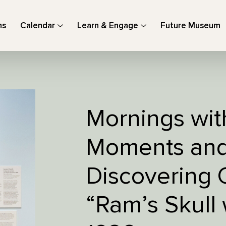
ns
Calendar
Learn & Engage
Future Museum
Mornings wit
Moments and 
Discovering 
“Ram’s Skull