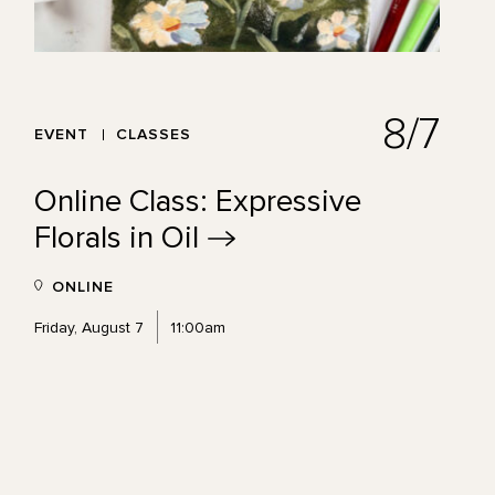
8/7
EVENT
CLASSES
Online Class: Expressive
Florals in
Oil
ONLINE
Friday, August 7
11:00am