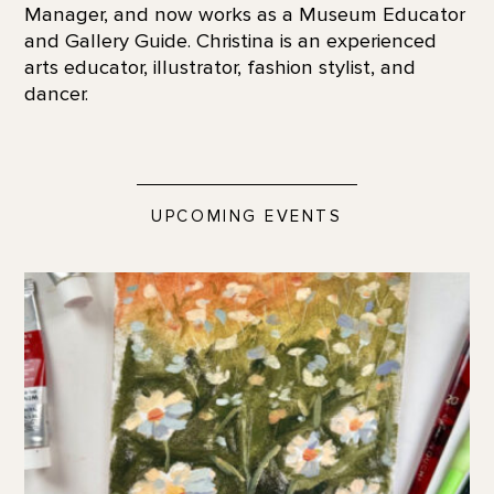
Manager, and now works as a Museum Educator
and Gallery Guide. Christina is an experienced
arts educator, illustrator, fashion stylist, and
dancer.
UPCOMING EVENTS