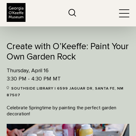
The Georgia O'Keeffe Museum
Search
Togg
Create with O’Keeffe: Paint Your
Own Garden Rock
Thursday, April 16
3:30 PM - 4:30 PM MT
SOUTHSIDE LIBRARY | 6599 JAGUAR DR, SANTA FE, NM
87507
Celebrate Springtime by painting the perfect garden
decoration!