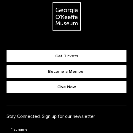
The Georgia O'Keeffe Museum
Get Tickets
Become a Member
Footer quick buttons
Give Now
Stay Connected. Sign up for our newsletter.
First Name
*