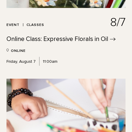
8/7
EVENT
CLASSES
Online Class: Expressive Florals in
Oil
ONLINE
Friday, August 7
11:00am