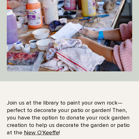
Join us at the library to paint your own rock—
perfect to decorate your patio or garden! Then,
you have the option to donate your rock garden
creation to help us decorate the garden or patio
at the
New O’Keeffe
!