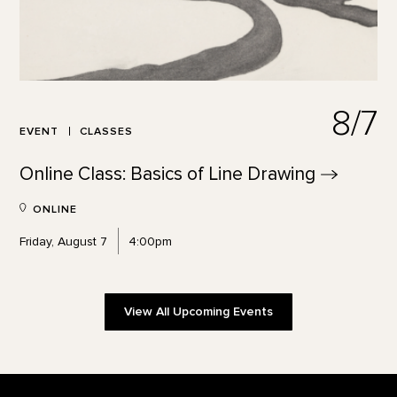
8/7
EVENT
CLASSES
Online Class: Basics of Line
Drawing
ONLINE
Friday, August 7
4:00pm
View All Upcoming Events
Footer