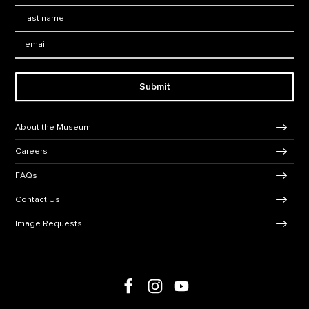
Last Name
*
Email:
Submit
Footer Navigation
About the Museum
Careers
FAQs
Contact Us
Image Requests
Follow us on social media
Follow us on Facebook
Follow us on Instagram
Follow us on Youtube