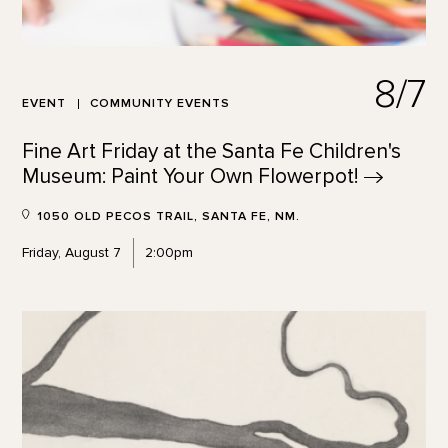
8/7
EVENT
COMMUNITY EVENTS
Fine Art Friday at the Santa Fe Children's
Museum: Paint Your Own
Flowerpot!
1050 OLD PECOS TRAIL, SANTA FE, NM.
Friday, August 7
2:00pm