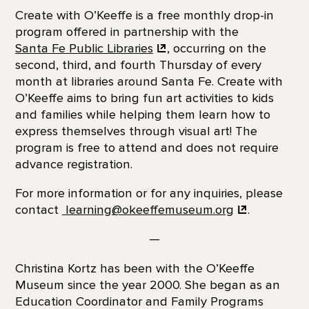
Create with O’Keeffe is a free monthly drop-in
program offered in partnership with the
Santa Fe Public Libraries
, occurring on the
second, third, and fourth Thursday of every
month at libraries around Santa Fe. Create with
O’Keeffe aims to bring fun art activities to kids
and families while helping them learn how to
express themselves through visual art! The
program is free to attend and does not require
advance registration.
For more information or for any inquiries, please
contact
learning@okeeffemuseum.org
.
—
Christina Kortz has been with the O’Keeffe
Museum since the year 2000. She began as an
Education Coordinator and Family Programs