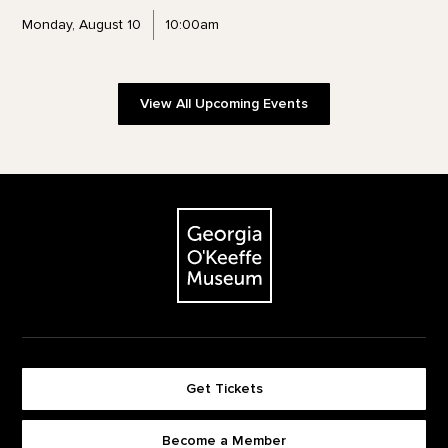
Monday, August 10
10:00am
View All Upcoming Events
Footer
The Georgia O'Keeffe Museum
Get Tickets
Become a Member