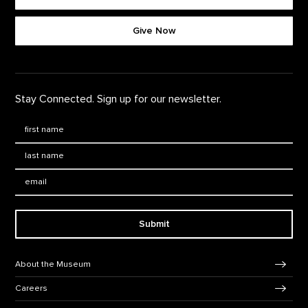
Footer quick buttons
Give Now
Stay Connected. Sign up for our newsletter.
First Name
*
Last Name
*
Email:
Submit
Footer Navigation
About the Museum
Careers