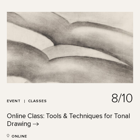
8/10
EVENT
CLASSES
Online Class: Tools & Techniques for Tonal
Drawing
ONLINE