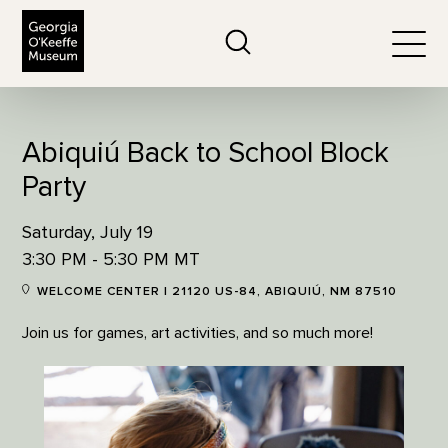
The Georgia O'Keeffe Museum
Search
Togg
Abiquiú Back to School Block
Party
Saturday, July 19
3:30 PM - 5:30 PM MT
WELCOME CENTER | 21120 US-84, ABIQUIÚ, NM 87510
Join us for games, art activities, and so much more!