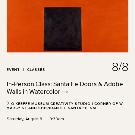
8/8
EVENT
CLASSES
In-Person Class: Santa Fe Doors & Adobe
Walls in
Watercolor
O'KEEFFE MUSEUM CREATIVITY STUDIO | CORNER OF W
MARCY ST AND SHERIDAN ST, SANTA FE, NM
Saturday, August 8
9:30am