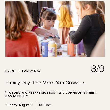
8/9
EVENT
FAMILY DAY
Family Day: The More You
Grow!
GEORGIA O'KEEFFE MUSEUM | 217 JOHNSON STREET,
SANTA FE, NM
Sunday, August 9
10:30am