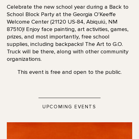
Celebrate the new school year during a Back to
School Block Party at the Georgia O’Keeffe
Welcome Center (21120 US-84, Abiquiú, NM
87510)! Enjoy face painting, art activities, games,
prizes, and most importantly, free school
supplies, including backpacks! The Art to G.O.
Truck will be there, along with other community
organizations.
This event is free and open to the public.
UPCOMING EVENTS