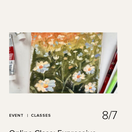
8/7
EVENT
CLASSES