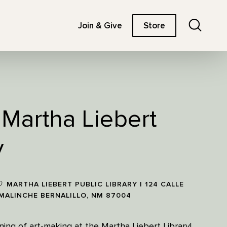
Search
Join & Give
Store
t Martha Liebert
y
MARTHA LIEBERT PUBLIC LIBRARY | 124 CALLE
MALINCHE BERNALILLO, NM 87004
ning of art-making at the Martha Liebert Library!