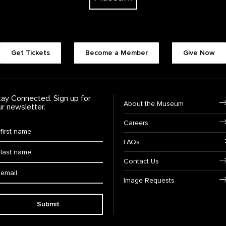
Footer quick buttons
Get Tickets
Become a Member
Give Now
tay Connected. Sign up for
Footer Navigation
About the Museum
ur newsletter.
Careers
rst Name
*
FAQs
ast Name
*
Contact Us
ail:
Image Requests
Submit