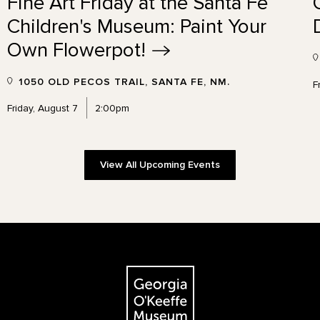
Fine Art Friday at the Santa Fe
Children's Museum: Paint Your
Own
Flowerpot!
1050 OLD PECOS TRAIL, SANTA FE, NM.
F
Friday, August 7
2:00pm
View All Upcoming Events
The Georgia O'Keeffe Museum