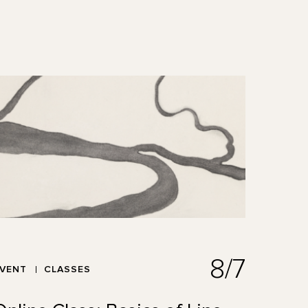
8/7
EVENT
CLASSES