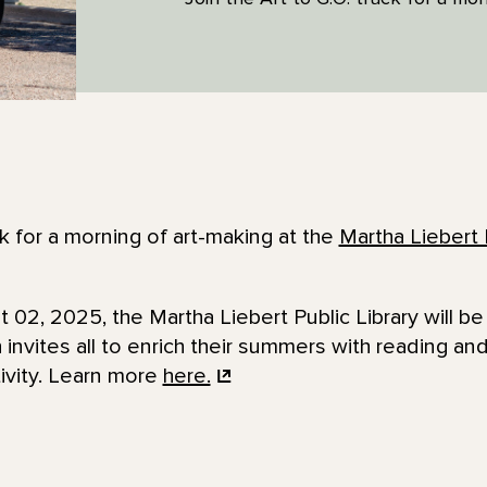
k for a morning of art-making at the
Martha Liebert 
02, 2025, the Martha Liebert Public Library will b
invites all to enrich their summers with reading an
tivity. Learn more
here.