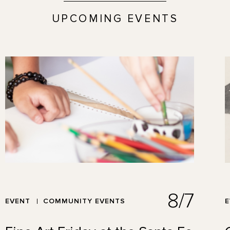
UPCOMING EVENTS
8/7
EVENT
COMMUNITY EVENTS