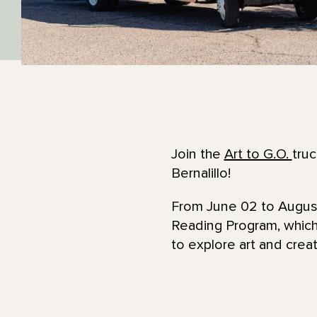
Join the
Art to G.O.
truc
Bernalillo!
From June 02 to August 
Reading Program, which 
to explore art and crea