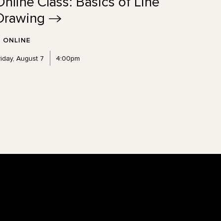
Online Class: Basics of Line
Drawing
ONLINE
riday, August 7
4:00pm