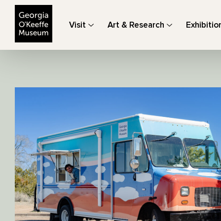
The Georgia O'Keeffe Museum
Visit
Art & Research
Exhibitio