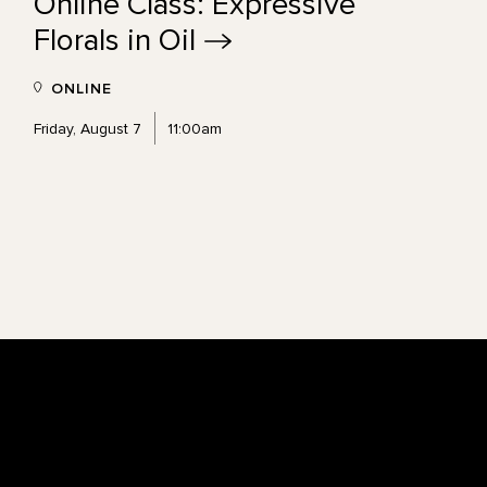
Online Class: Expressive
Florals in
Oil
ONLINE
Friday, August 7
11:00am
Footer