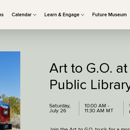
ns
Calendar
Learn & Engage
Future Museum
Art to G.O. a
Public Librar
Saturday,
10:00 AM -
July 26
11:30 AM MT
Join the Art to G.O. truck for a mor