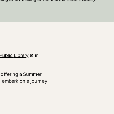
Public
Library
in
e offering a Summer
d embark on a journey