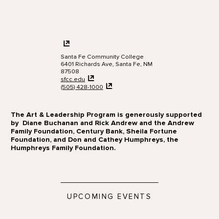
Santa Fe Community College
6401 Richards Ave, Santa Fe, NM
87508
sfcc.edu
(505)
428-1000
The Art & Leadership Program is generously supported
by Diane Buchanan and Rick Andrew and the Andrew
Family Foundation, Century Bank, Sheila Fortune
Foundation, and Don and Cathey Humphreys, the
Humphreys Family Foundation.
UPCOMING EVENTS