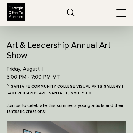
The Georgia O'Keeffe Museum
Search
Togg
Art & Leadership Annual Art
Show
Friday, August 1
5:00 PM - 7:00 PM MT
SANTA FE COMMUNITY COLLEGE VISUAL ARTS GALLERY |
6401 RICHARDS AVE, SANTA FE, NM 87508
Join us to celebrate this summer's young artists and their
fantastic creations!