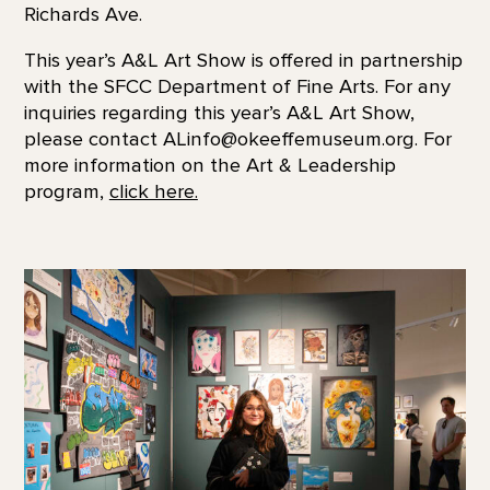
Richards Ave.
This year’s A&L Art Show is offered in partnership
with the SFCC Department of Fine Arts. For any
inquiries regarding this year’s A&L Art Show,
please contact ALinfo@okeeffemuseum.org. For
more information on the Art & Leadership
program,
click here.