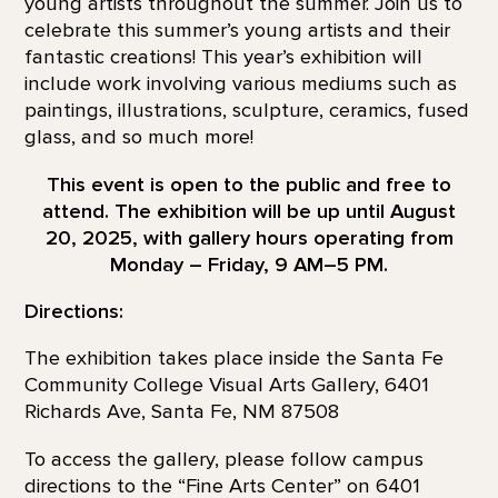
young artists throughout the summer. Join us to
celebrate this summer’s young artists and their
fantastic creations! This year’s exhibition will
include work involving various mediums such as
paintings, illustrations, sculpture, ceramics, fused
glass, and so much more!
This event is open to the public and free to
attend. The exhibition will be up until August
20, 2025, with gallery hours operating from
Monday – Friday, 9 AM–5 PM.
Directions:
The exhibition takes place inside the Santa Fe
Community College Visual Arts Gallery, 6401
Richards Ave, Santa Fe, NM 87508
To access the gallery, please follow campus
directions to the “Fine Arts Center” on 6401