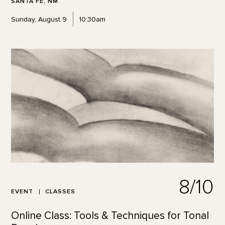
SANTA FE, NM
Sunday, August 9
10:30am
8/10
EVENT
CLASSES
Online Class: Tools & Techniques for Tonal