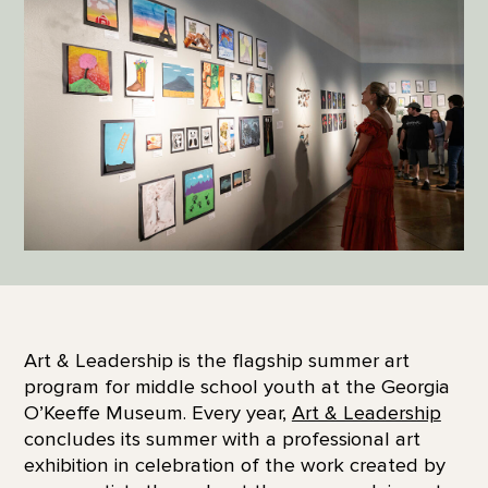
Art & Leadership is the flagship summer art
program for middle school youth at the Georgia
O’Keeffe Museum. Every year,
Art & Leadership
concludes its summer with a professional art
exhibition in celebration of the work created by