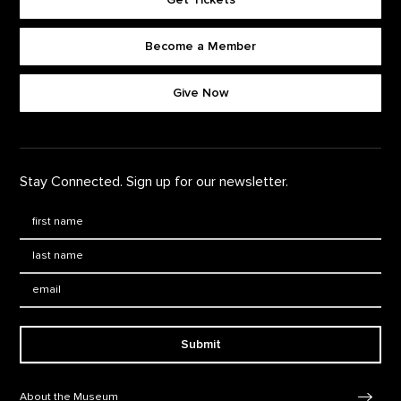
Become a Member
Footer quick buttons
Give Now
Stay Connected. Sign up for our newsletter.
First Name
*
Last Name
*
Email:
Submit
Footer Navigation
About the Museum