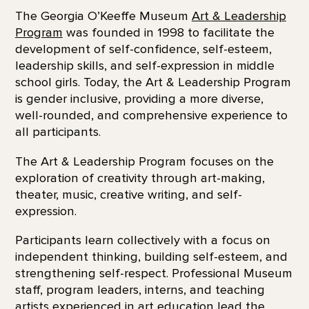
The Georgia O’Keeffe Museum
Art & Leadership
Program
was founded in 1998 to facilitate the
development of self-confidence, self-esteem,
leadership skills, and self-expression in middle
school girls. Today, the Art & Leadership Program
is gender inclusive, providing a more diverse,
well-rounded, and comprehensive experience to
all participants.
The Art & Leadership Program focuses on the
exploration of creativity through art-making,
theater, music, creative writing, and self-
expression.
Participants learn collectively with a focus on
independent thinking, building self-esteem, and
strengthening self-respect. Professional Museum
staff, program leaders, interns, and teaching
artists experienced in art education lead the