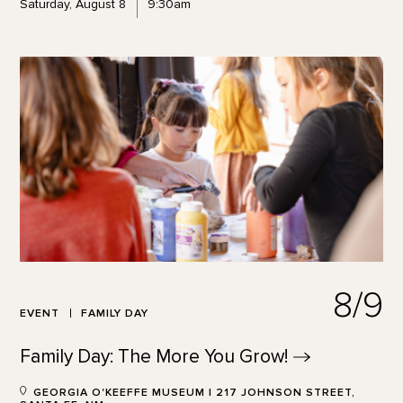
Saturday, August 8
9:30am
8/9
EVENT
FAMILY DAY
Family Day: The More You
Grow!
GEORGIA O'KEEFFE MUSEUM | 217 JOHNSON STREET,