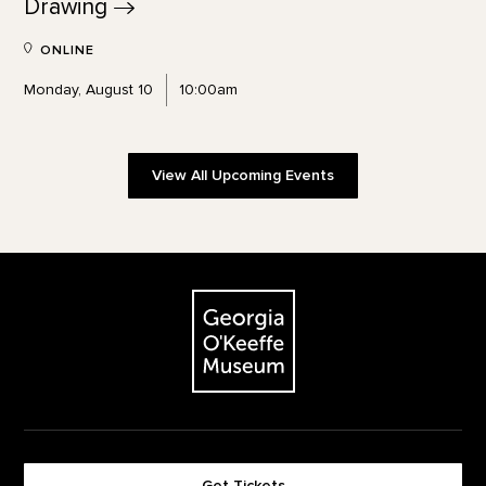
Drawing
ONLINE
Monday, August 10
10:00am
View All Upcoming Events
Footer
The Georgia O'Keeffe Museum
Get Tickets