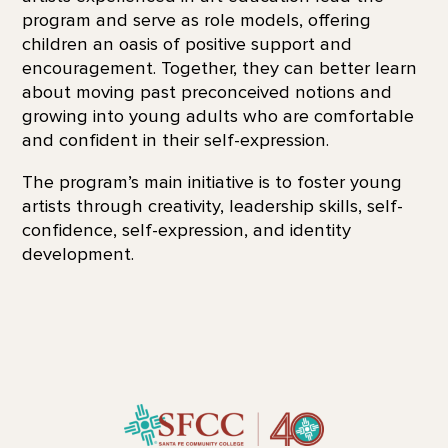
program and serve as role models, offering
children an oasis of positive support and
encouragement. Together, they can better learn
about moving past preconceived notions and
growing into young adults who are comfortable
and confident in their self-expression.
The program’s main initiative is to foster young
artists through creativity, leadership skills, self-
confidence, self-expression, and identity
development.