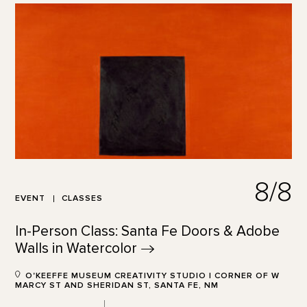
8/8
EVENT
CLASSES
In-Person Class: Santa Fe Doors & Adobe
Walls in
Watercolor
O'KEEFFE MUSEUM CREATIVITY STUDIO | CORNER OF W
MARCY ST AND SHERIDAN ST, SANTA FE, NM