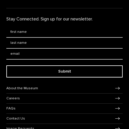
Stay Connected. Sign up for our newsletter.
First Name
*
Last Name
*
Email:
Submit
Footer Navigation
About the Museum
Careers
FAQs
Contact Us
Image Requests