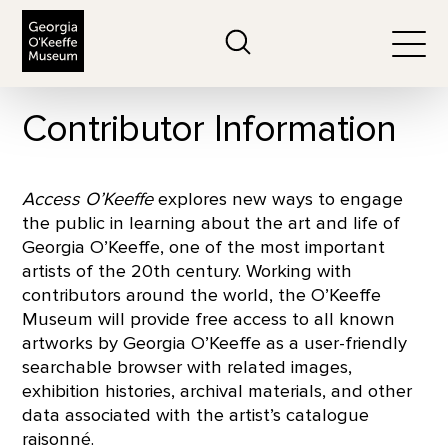
The Georgia O'Keeffe Museum
Search
Togg
Contributor Information
Access O’Keeffe
explores new ways to engage
the public in learning about the art and life of
Georgia O’Keeffe, one of the most important
artists of the 20th century. Working with
contributors around the world, the O’Keeffe
Museum will provide free access to all known
artworks by Georgia O’Keeffe as a user-friendly
searchable browser with related images,
exhibition histories, archival materials, and other
data associated with the artist’s catalogue
raisonné.