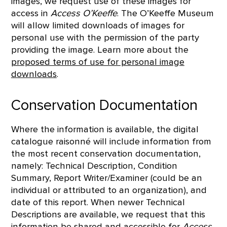
images, we request use of these images for
access in
Access O’Keeffe
. The O’Keeffe Museum
will allow limited downloads of images for
personal use with the permission of the party
providing the image. Learn more about the
proposed terms of use for personal image
downloads
.
Conservation Documentation
Where the information is available, the digital
catalogue raisonné will include information from
the most recent conservation documentation,
namely: Technical Description, Condition
Summary, Report Writer/Examiner (could be an
individual or attributed to an organization), and
date of this report. When newer Technical
Descriptions are available, we request that this
information be shared and accessible for
Access