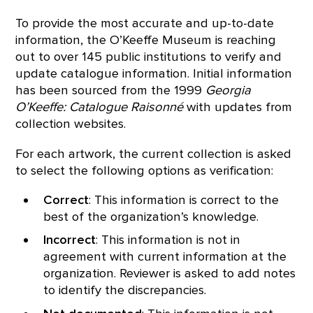
To provide the most accurate and up-to-date
information, the O’Keeffe Museum is reaching
out to over 145 public institutions to verify and
update catalogue information. Initial information
has been sourced from the 1999
Georgia
O’Keeffe: Catalogue Raisonné
with updates from
collection websites.
For each artwork, the current collection is asked
to select the following options as verification:
Correct
: This information is correct to the
best of the organization’s knowledge.
Incorrect
: This information is not in
agreement with current information at the
organization. Reviewer is asked to add notes
to identify the discrepancies.