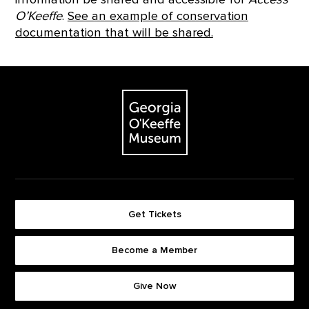
O’Keeffe
.
See an example of conservation
documentation that will be shared.
Footer
The Georgia O'Keeffe Museum
Get Tickets
Become a Member
Footer quick buttons
Give Now