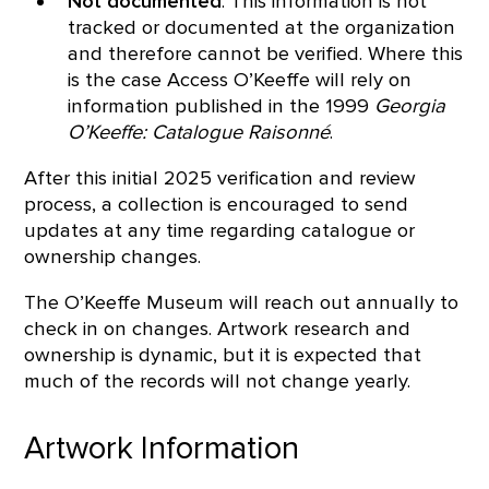
Not documented
: This information is not
tracked or documented at the organization
and therefore cannot be verified. Where this
is the case Access O’Keeffe will rely on
information published in the 1999
Georgia
O’Keeffe: Catalogue Raisonné
.
After this initial 2025 verification and review
process, a collection is encouraged to send
updates at any time regarding catalogue or
ownership changes.
The O’Keeffe Museum will reach out annually to
check in on changes. Artwork research and
ownership is dynamic, but it is expected that
much of the records will not change yearly.
Artwork Information