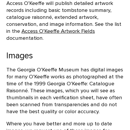
Access O’Keeffe will publish detailed artwork
records including basic tombstone summary,
catalogue raisonné, extended artwork,
conservation, and image information. See the list
in the
Access O’Keeffe Artwork Fields
documentation.
Images
The Georgia O’Keeffe Museum has digital images
for many O’Keeffe works as photographed at the
time of the 1999 Georgia O’Keeffe: Catalogue
Raisonné. These images, which you will see as
thumbnails in each verification sheet, have often
been scanned from transparencies and do not
have the best quality or color accuracy.
Where you have better and more up to date