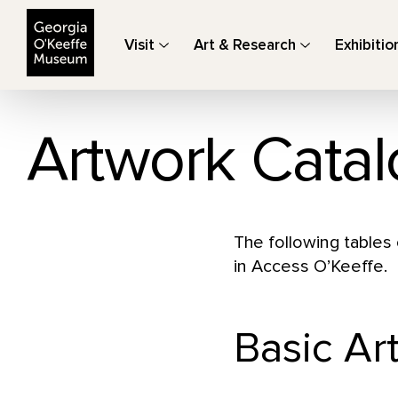
The Georgia O'Keeffe Museum
Visit
Art & Research
Exhibitio
Artwork Catal
The following tables 
in Access O’Keeffe.
Basic Ar