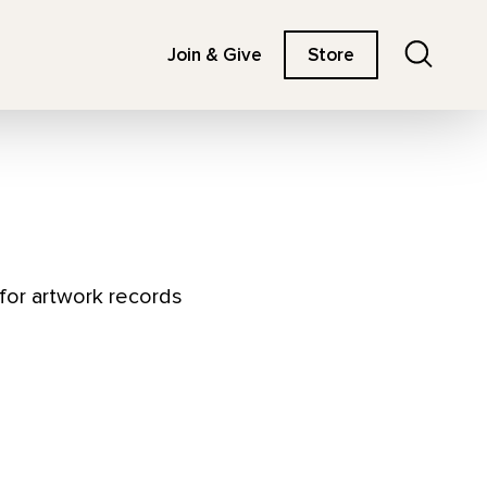
Search
Join & Give
Store
 for artwork records