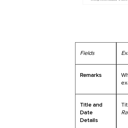
Fields
Ex
Remarks
Wh
ex
Title and
Ti
Date
Ra
Details