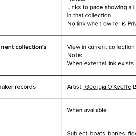
Links to page showing all
in that collection
No link when owner is Pri
urrent collection’s
View in current collection
Note:
When external link exists
 maker records
Artist:
Georgia
O’Keeffe
When available
Subject: boats, bones, fl