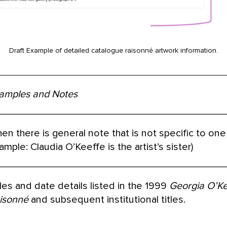
Draft Example of detailed catalogue raisonné artwork information.
amples and Notes
en there is general note that is not specific to one i
ample: Claudia O’Keeffe is the artist’s sister)
tles and date details listed in the 1999
Georgia O’Ke
isonné
and subsequent institutional titles.