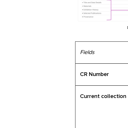
Fields
CR Number
Current collection