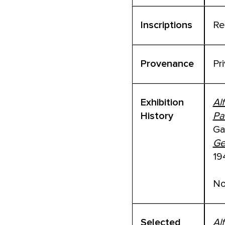
Inscriptions
Re
Provenance
Pr
Exhibition
Al
History
Pa
Ga
Ge
19
No
Selected
Al