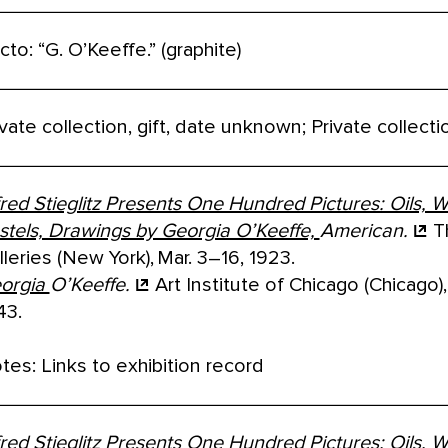
cto: “G. O’Keeffe.” (graphite)
ivate collection, gift, date unknown; Private collec
fred Stieglitz Presents One Hundred Pictures: Oils, W
stels, Drawings by Georgia O’Keeffe,
American.
T
lleries (New York), Mar. 3–16, 1923.
orgia
O’Keeffe.
Art Institute of Chicago (Chicago),
43.
tes: Links to exhibition record
fred Stieglitz Presents One Hundred Pictures: Oils, W