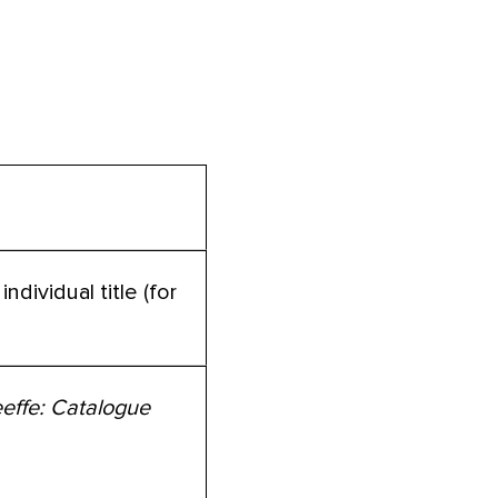
ndividual title (for
effe: Catalogue