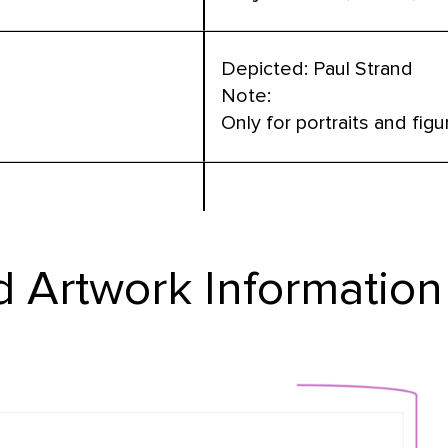
Depicted: Paul Strand
Note:
Only for portraits and figu
 Artwork Information