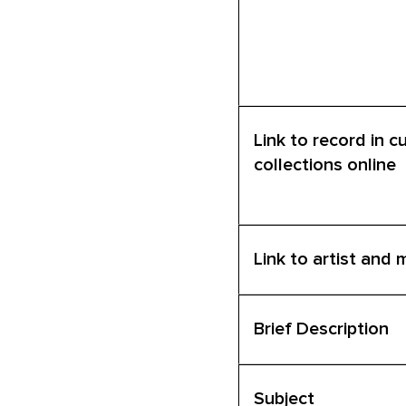
Link to record in c
collections online
Link to artist and
Brief Description
Subject