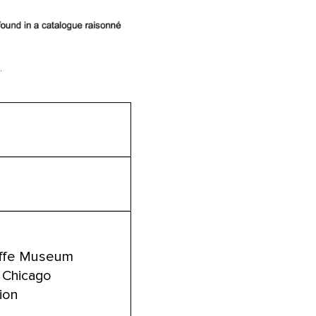
.
eeffe Museum
of Chicago
tion