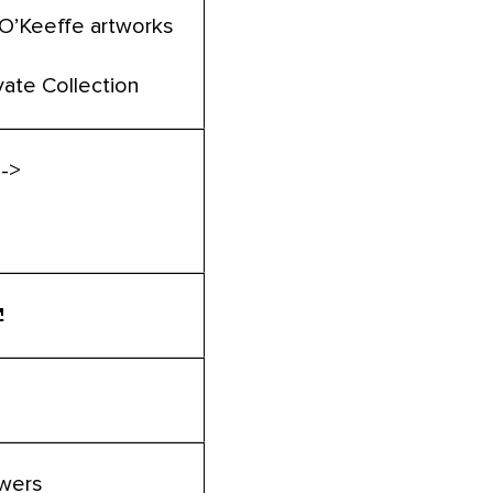
 O’Keeffe artworks
vate Collection
 ->
owers