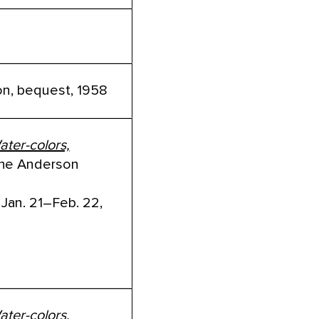
tion, bequest, 1958
ater-colors,
he Anderson
 Jan. 21–Feb. 22,
ater-colors,