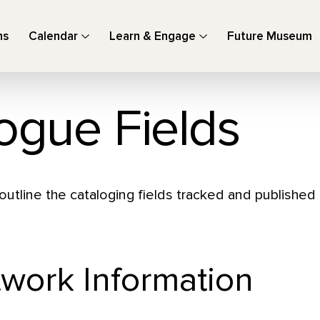
ns
Calendar
Learn & Engage
Future Museum
ogue Fields
outline the cataloging fields tracked and published
twork Information