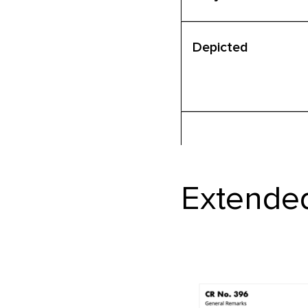
Depicted
Extended