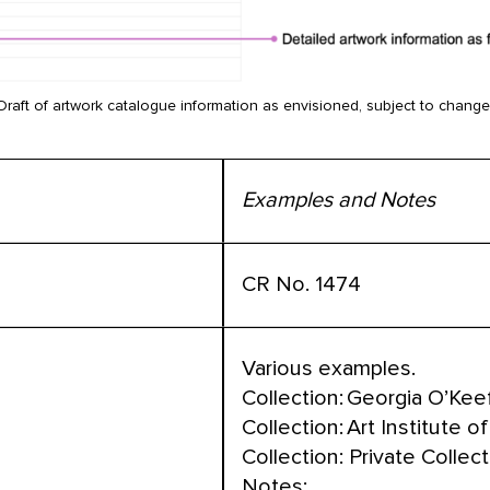
Draft of artwork catalogue information as envisioned, subject to change
Examples and Notes
CR No. 1474
Various examples.
Collection: Georgia O’K
Collection: Art Institute 
Collection: Private Collec
Notes: