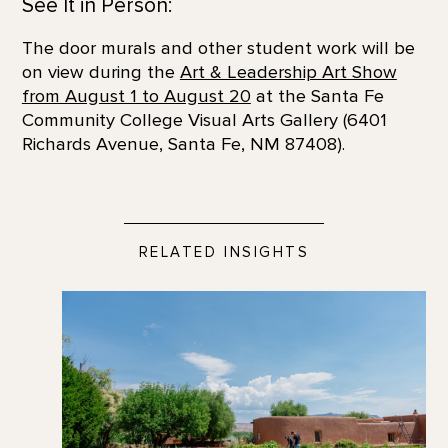
See It in Person:
The door murals and other student work will be
on view during the
Art & Leadership Art Show
from August 1 to August 20
at the Santa Fe
Community College Visual Arts Gallery (6401
Richards Avenue, Santa Fe, NM 87408).
RELATED INSIGHTS