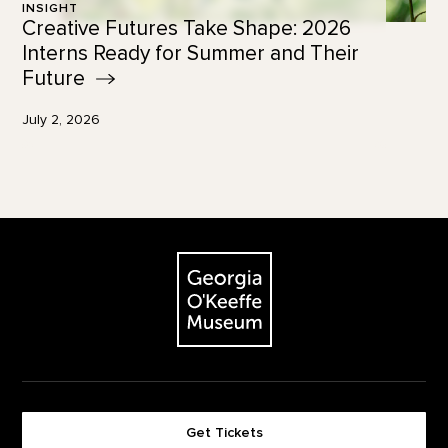
INSIGHT
Creative Futures Take Shape: 2026
Interns Ready for Summer and Their
Future
July 2, 2026
Footer
The Georgia O'Keeffe Museum
Get Tickets