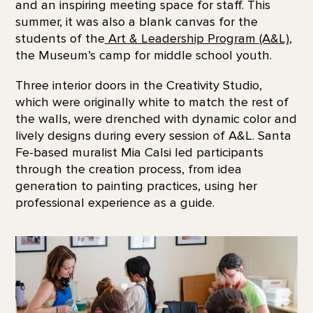
and an inspiring meeting space for staff. This
summer, it was also a blank canvas for the
students of the
Art & Leadership Program (A&L)
,
the Museum’s camp for middle school youth.
Three interior doors in the Creativity Studio,
which were originally white to match the rest of
the walls, were drenched with dynamic color and
lively designs during every session of A&L. Santa
Fe-based muralist Mia Calsi led participants
through the creation process, from idea
generation to painting practices, using her
professional experience as a guide.