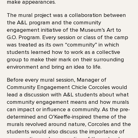
make appearances.
The mural project was a collaboration between
the A&L program and the community
engagement initiative of the Museum’s Art to
G.O. Program. Every session or class of the camp
was treated as its own “community” in which
students learned how to work as a collective
group to make their mark on their surrounding
environment and bring an idea to life.
Before every mural session, Manager of
Community Engagement Chicle Corcoles would
lead a discussion with A&L students about what
community engagement means and how murals
can impact or influence a community. As the pre-
determined and O’Keeffe-inspired theme of the
murals revolved around nature, Corcoles and the
students would also discuss the importance of