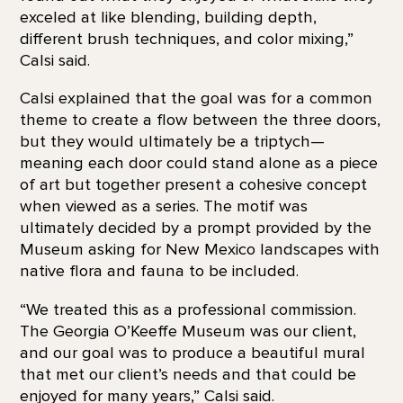
exceled at like blending, building depth,
different brush techniques, and color mixing,”
Calsi said.
Calsi explained that the goal was for a common
theme to create a flow between the three doors,
but they would ultimately be a triptych—
meaning each door could stand alone as a piece
of art but together present a cohesive concept
when viewed as a series. The motif was
ultimately decided by a prompt provided by the
Museum asking for New Mexico landscapes with
native flora and fauna to be included.
“We treated this as a professional commission.
The Georgia O’Keeffe Museum was our client,
and our goal was to produce a beautiful mural
that met our client’s needs and that could be
enjoyed for many years,” Calsi said.