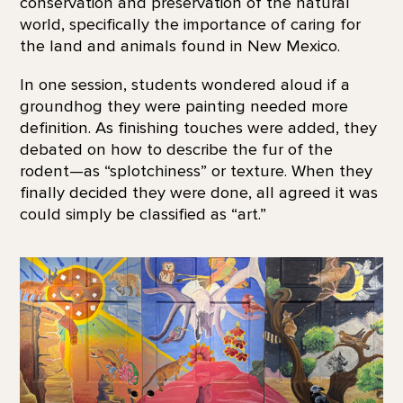
conservation and preservation of the natural
world, specifically the importance of caring for
the land and animals found in New Mexico.
In one session, students wondered aloud if a
groundhog they were painting needed more
definition. As finishing touches were added, they
debated on how to describe the fur of the
rodent—as “splotchiness” or texture. When they
finally decided they were done, all agreed it was
could simply be classified as “art.”