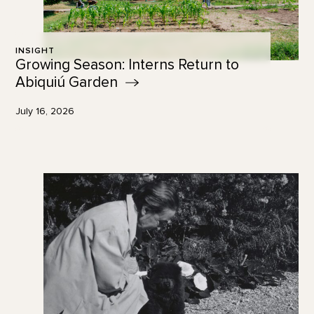
INSIGHT
Growing Season: Interns Return to
Abiquiú
Garden
July 16, 2026