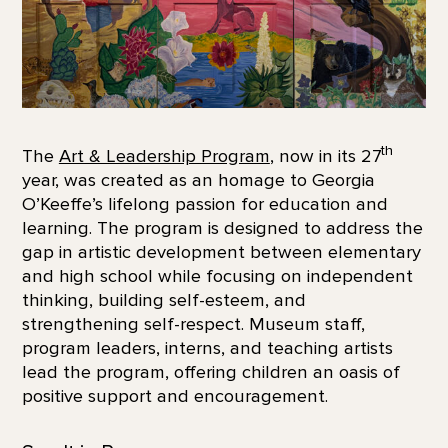
th
The
Art & Leadership Program
, now in its 27
year, was created as an homage to Georgia
O’Keeffe’s lifelong passion for education and
learning. The program is designed to address the
gap in artistic development between elementary
and high school while focusing on independent
thinking, building self-esteem, and
strengthening self-respect. Museum staff,
program leaders, interns, and teaching artists
lead the program, offering children an oasis of
positive support and encouragement.