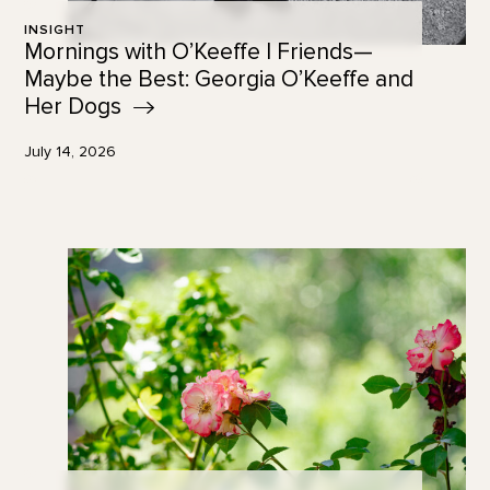
INSIGHT
Mornings with O’Keeffe | Friends—
Maybe the Best: Georgia O’Keeffe and
Her
Dogs
July 14, 2026