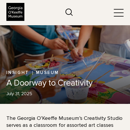
The Georgia O'Keeffe Museum
Search
Togg
INSIGHT
MUSEUM
A Doorway to Creativity
July 31, 2025
The Georgia O’Keeffe Museum’s Creativity Studio
serves as a classroom for assorted art classes