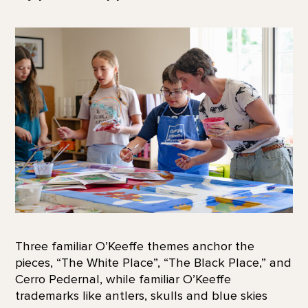
Three familiar O’Keeffe themes anchor the
pieces, “The White Place”, “The Black Place,” and
Cerro Pedernal, while familiar O’Keeffe
trademarks like antlers, skulls and blue skies