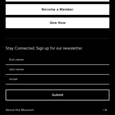
Become a Member
Footer quick buttons
Give Now
Stay Connected. Sign up for our newsletter.
First Name
*
Last Name
*
Email:
Submit
Footer Navigation
About the Museum