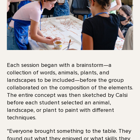
Each session began with a brainstorm—a
collection of words, animals, plants, and
landscapes to be included—before the group
collaborated on the composition of the elements.
The entire concept was then sketched by Calsi
before each student selected an animal,
landscape, or plant to paint with different
techniques.
“Everyone brought something to the table. They
found out what they enjoyed or what skills they