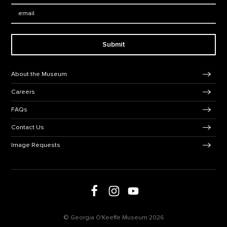
Email:
Submit
Footer Navigation
About the Museum
Careers
FAQs
Contact Us
Image Requests
Follow us on social media
Follow us on Facebook
Follow us on Instagram
Follow us on Youtube
© Georgia O'Keeffe Museum 2026