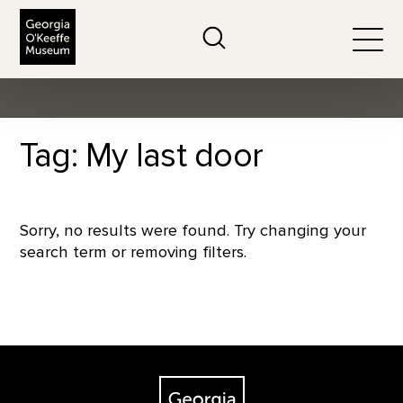
The Georgia O'Keeffe Museum
Search
Togg
Tag: My last door
Sorry, no results were found. Try changing your
search term or removing filters.
Footer
The Georgia O'Keeffe Museum