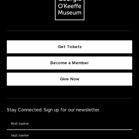
Get Tickets
Become a Member
Footer quick buttons
Give Now
Stay Connected. Sign up for our newsletter.
First Name
*
Last Name
*