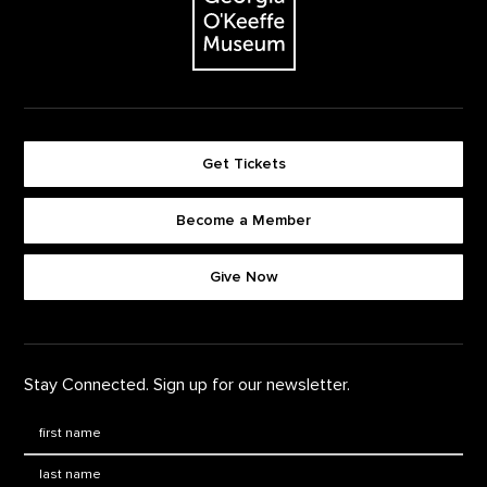
Get Tickets
Become a Member
Footer quick buttons
Give Now
Stay Connected. Sign up for our newsletter.
First Name
*
Last Name
*