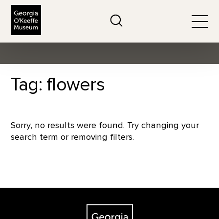
The Georgia O'Keeffe Museum
Search
Togg
Tag: flowers
Sorry, no results were found. Try changing your
search term or removing filters.
Footer
The Georgia O'Keeffe Museum