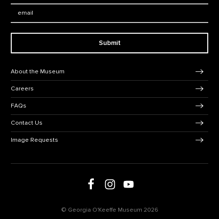
Email:
Submit
Footer Navigation
About the Museum
Careers
FAQs
Contact Us
Image Requests
Follow us on social media
Follow us on Facebook
Follow us on Instagram
Follow us on Youtube
© Georgia O'Keeffe Museum 2026