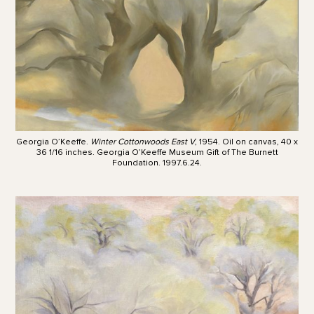
Georgia O’Keeffe.
Winter Cottonwoods East V
, 1954. Oil on canvas, 40 x
36 1/16 inches. Georgia O’Keeffe Museum Gift of The Burnett
Foundation. 1997.6.24.