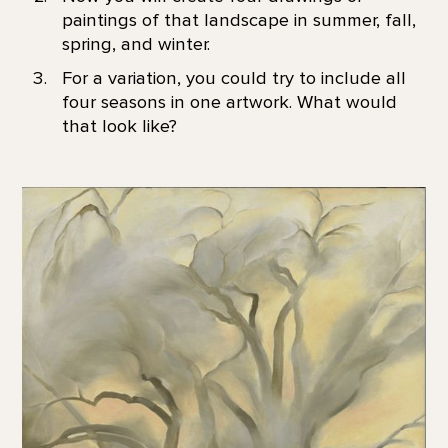
paintings of that landscape in summer, fall,
spring, and winter.
For a variation, you could try to include all
four seasons in one artwork. What would
that look like?