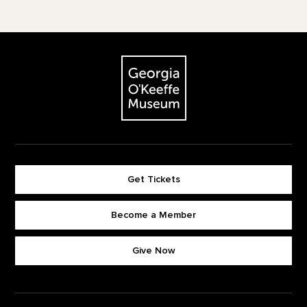
Footer
The Georgia O'Keeffe Museum
Get Tickets
Become a Member
Footer quick buttons
Give Now