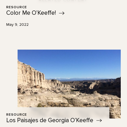
RELATED CONTENT
RESOURCE
Color Me
O’Keeffe!
May 9, 2022
RESOURCE
Los Paisajes de Georgia
O’Keeffe