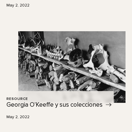
May 2, 2022
RESOURCE
Georgia O’Keeffe y sus
colecciones
May 2, 2022