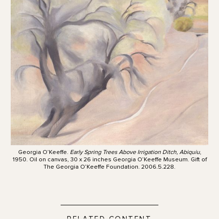
Georgia O’Keeffe.
Early Spring Trees Above Irrigation Ditch, Abiquiu
,
1950. Oil on canvas, 30 x 26 inches Georgia O’Keeffe Museum. Gift of
The Georgia O’Keeffe Foundation. 2006.5.228.