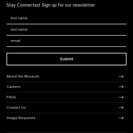
Stay Connected. Sign up for our newsletter.
First Name
*
Last Name
*
Email:
Submit
Footer Navigation
About the Museum
Careers
FAQs
Contact Us
Image Requests