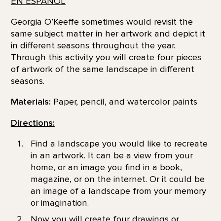
EN ESPAÑOL
Georgia O’Keeffe sometimes would revisit the
same subject matter in her artwork and depict it
in different seasons throughout the year.
Through this activity you will create four pieces
of artwork of the same landscape in different
seasons.
Materials:
Paper, pencil, and watercolor paints
Directions:
Find a landscape you would like to recreate
in an artwork. It can be a view from your
home, or an image you find in a book,
magazine, or on the internet. Or it could be
an image of a landscape from your memory
or imagination.
Now you will create four drawings or