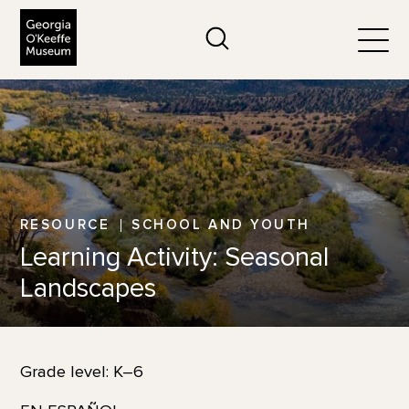
The Georgia O'Keeffe Museum
Search
Togg
RESOURCE
SCHOOL AND YOUTH
Learning Activity: Seasonal
Landscapes
Grade level: K–6