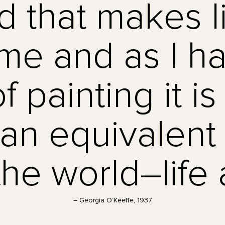
d that makes l
o me and as I 
f painting it i
 an equivalent 
the world–life a
– Georgia O’Keeffe, 1937