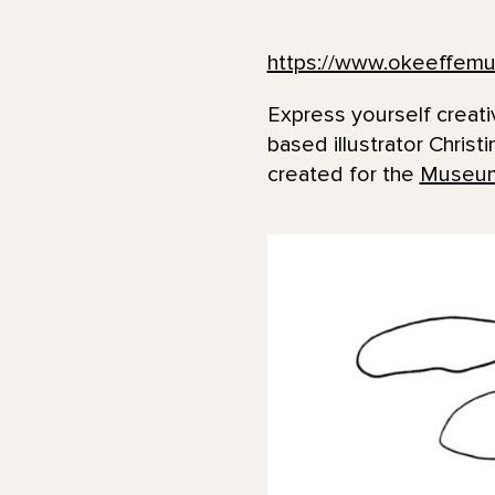
https://www.okeeffemu
Express yourself creat
based illustrator Christ
created for the
Museum