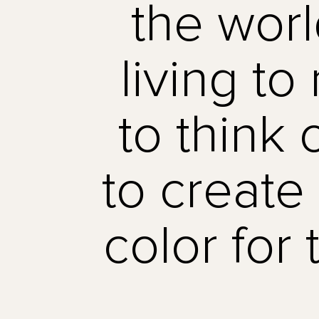
the worl
living t
to think o
to create
color for 