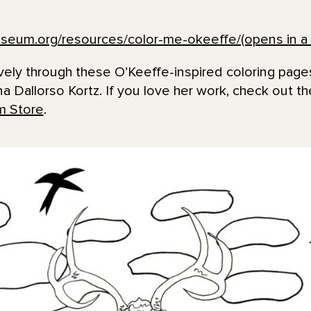
seum.org/resources/color-me-okeeffe/(opens in a 
ively through these O’Keeffe-inspired coloring pag
ina Dallorso Kortz. If you love her work, check out t
 Store
.