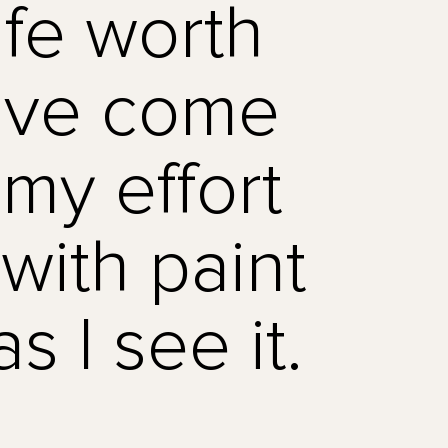
ife worth
have come
s my effort
with paint
s I see it.