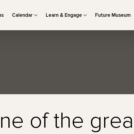
ns
Calendar
Learn & Engage
Future Museum
ne of the grea