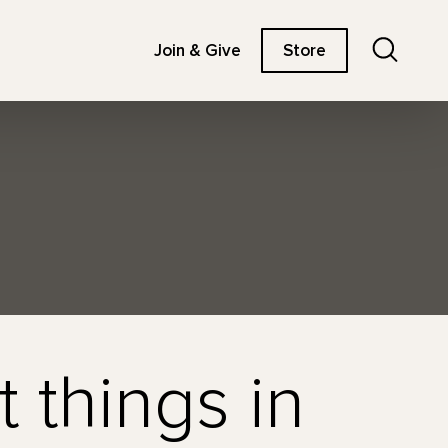
Search
Join & Give
Store
t things in