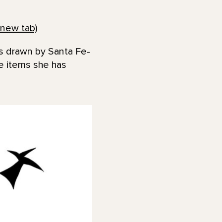
new tab)
es drawn by Santa Fe-
he items she has