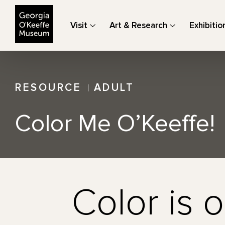
The Georgia O'Keeffe Museum
Visit
Art & Research
Exhibitio
RESOURCE
ADULT
Color Me O’Keeffe!
Color is o