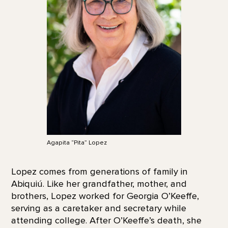
Agapita “Pita” Lopez
Lopez comes from generations of family in
Abiquiú. Like her grandfather, mother, and
brothers, Lopez worked for Georgia O’Keeffe,
serving as a caretaker and secretary while
attending college. After O’Keeffe’s death, she