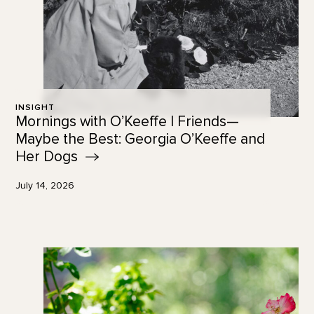
INSIGHT
Mornings with O’Keeffe | Friends—
Maybe the Best: Georgia O’Keeffe and
Her
Dogs
July 14, 2026