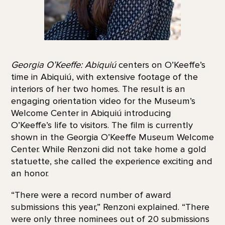
Georgia O’Keeffe: Abiquiú
centers on O’Keeffe’s
time in Abiquiú, with extensive footage of the
interiors of her two homes. The result is an
engaging orientation video for the Museum’s
Welcome Center in Abiquiú introducing
O’Keeffe’s life to visitors. The film is currently
shown in the Georgia O’Keeffe Museum Welcome
Center. While Renzoni did not take home a gold
statuette, she called the experience exciting and
an honor.
“There were a record number of award
submissions this year,” Renzoni explained. “There
were only three nominees out of 20 submissions