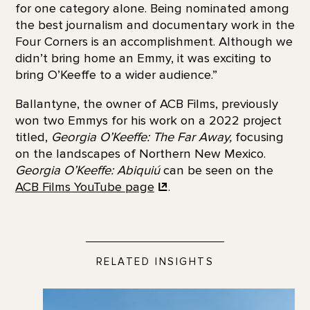
for one category alone. Being nominated among
the best journalism and documentary work in the
Four Corners is an accomplishment. Although we
didn’t bring home an Emmy, it was exciting to
bring O’Keeffe to a wider audience.”
Ballantyne, the owner of ACB Films, previously
won two Emmys for his work on a 2022 project
titled,
Georgia O’Keeffe: The Far Away,
focusing
on the landscapes of Northern New Mexico.
Georgia O’Keeffe: Abiquiú
can be seen on the
ACB Films YouTube
page
.
RELATED INSIGHTS