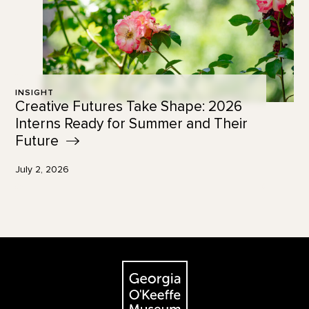
INSIGHT
Creative Futures Take Shape: 2026
Interns Ready for Summer and Their
Future
July 2, 2026
Footer
The Georgia O'Keeffe Museum