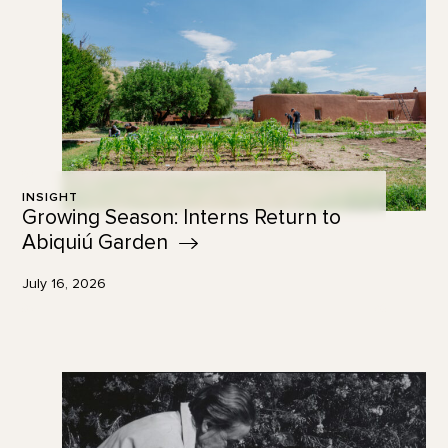
INSIGHT
Growing Season: Interns Return to
Abiquiú
Garden
July 16, 2026