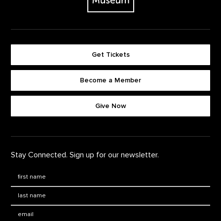
Get Tickets
Become a Member
Footer quick buttons
Give Now
Stay Connected. Sign up for our newsletter.
First Name
*
Last Name
*
Email: