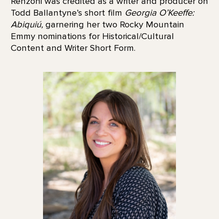
Renzoni was credited as a writer and producer on
Todd Ballantyne’s short film
Georgia O’Keeffe:
Abiquiú,
garnering her two Rocky Mountain
Emmy nominations for Historical/Cultural
Content and Writer Short Form.