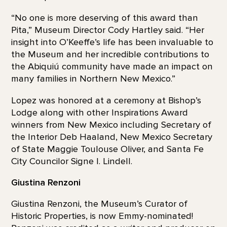
“No one is more deserving of this award than
Pita,” Museum Director Cody Hartley said. “Her
insight into O’Keeffe’s life has been invaluable to
the Museum and her incredible contributions to
the Abiquiú community have made an impact on
many families in Northern New Mexico.”
Lopez was honored at a ceremony at Bishop’s
Lodge along with other Inspirations Award
winners from New Mexico including Secretary of
the Interior Deb Haaland, New Mexico Secretary
of State Maggie Toulouse Oliver, and Santa Fe
City Councilor Signe I. Lindell.
Giustina Renzoni
Giustina Renzoni, the Museum’s Curator of
Historic Properties, is now Emmy-nominated!