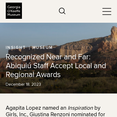
The Georgia O'Keeffe Museum
Search
Togg
INSIGHT
MUSEUM
Recognized Near and Far:
Abiquiú Staff Accept Local and
Regional Awards
December 18, 2023
Agapita Lopez named an
Inspiration
by
Girls, Inc., Giustina Renzoni nominated for