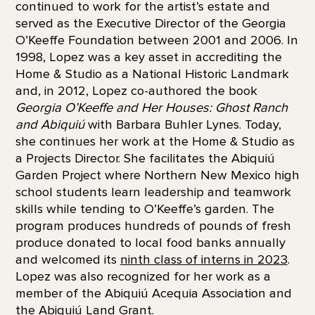
continued to work for the artist’s estate and
served as the Executive Director of the Georgia
O’Keeffe Foundation between 2001 and 2006. In
1998, Lopez was a key asset in accrediting the
Home & Studio as a National Historic Landmark
and, in 2012, Lopez co-authored the book
Georgia O’Keeffe and Her Houses: Ghost Ranch
and Abiquiú
with Barbara Buhler Lynes. Today,
she continues her work at the Home & Studio as
a Projects Director. She facilitates the Abiquiú
Garden Project where Northern New Mexico high
school students learn leadership and teamwork
skills while tending to O’Keeffe’s garden. The
program produces hundreds of pounds of fresh
produce donated to local food banks annually
and welcomed its
ninth class of interns in 2023
.
Lopez was also recognized for her work as a
member of the Abiquiú Acequia Association and
the Abiquiú Land Grant.