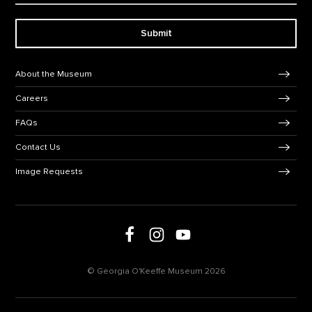
Submit
Footer Navigation
About the Museum
Careers
FAQs
Contact Us
Image Requests
Follow us on social media
Follow us on Facebook
Follow us on Instagram
Follow us on Youtube
© Georgia O'Keeffe Museum 2026