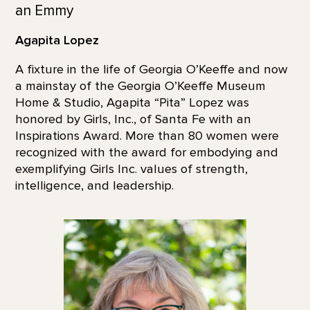
an Emmy
Agapita Lopez
A fixture in the life of Georgia O’Keeffe and now
a mainstay of the Georgia O’Keeffe Museum
Home & Studio, Agapita “Pita” Lopez was
honored by Girls, Inc., of Santa Fe with an
Inspirations Award. More than 80 women were
recognized with the award for embodying and
exemplifying Girls Inc. values of strength,
intelligence, and leadership.