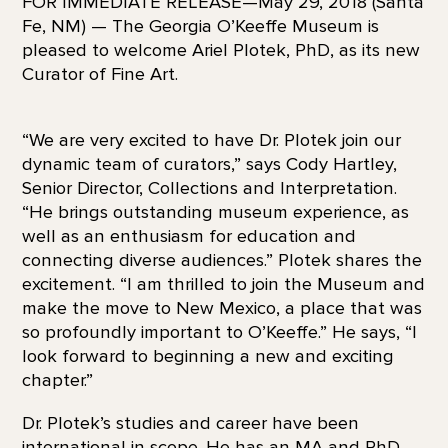
FOR IMMEDIATE RELEASE—May 29, 2018 (Santa
Fe, NM) — The Georgia O’Keeffe Museum is
pleased to welcome Ariel Plotek, PhD, as its new
Curator of Fine Art.
“We are very excited to have Dr. Plotek join our
dynamic team of curators,” says Cody Hartley,
Senior Director, Collections and Interpretation.
“He brings outstanding museum experience, as
well as an enthusiasm for education and
connecting diverse audiences.” Plotek shares the
excitement. “I am thrilled to join the Museum and
make the move to New Mexico, a place that was
so profoundly important to O’Keeffe.” He says, “I
look forward to beginning a new and exciting
chapter.”
Dr. Plotek’s studies and career have been
international in scope. He has an MA and PhD