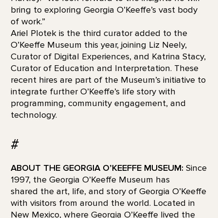
bring to exploring Georgia O’Keeffe’s vast body
of work.”
Ariel Plotek is the third curator added to the
O’Keeffe Museum this year, joining Liz Neely,
Curator of Digital Experiences, and Katrina Stacy,
Curator of Education and Interpretation. These
recent hires are part of the Museum’s initiative to
integrate further O’Keeffe’s life story with
programming, community engagement, and
technology.
#
ABOUT THE GEORGIA O’KEEFFE MUSEUM:
Since
1997, the Georgia O’Keeffe Museum has
shared the art, life, and story of Georgia O’Keeffe
with visitors from around the world. Located in
New Mexico, where Georgia O’Keeffe lived the