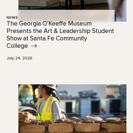
NEWS
The Georgia O’Keeffe Museum
Presents the Art & Leadership Student
Show at Santa Fe Community
College
July 24, 2026