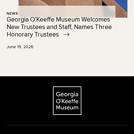
NEWS
Georgia O’Keeffe Museum Welcomes
New Trustees and Staff, Names Three
Honorary
Trustees
June 19, 2026
Footer
The Georgia O'Keeffe Museum