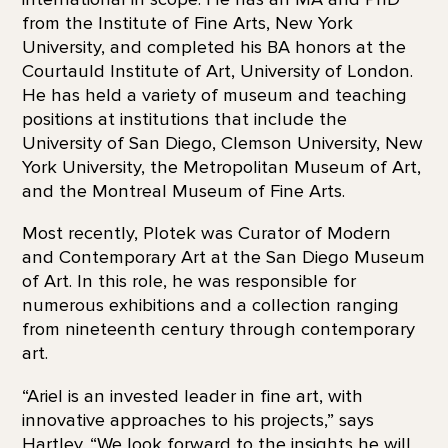
from the Institute of Fine Arts, New York
University, and completed his BA honors at the
Courtauld Institute of Art, University of London.
He has held a variety of museum and teaching
positions at institutions that include the
University of San Diego, Clemson University, New
York University, the Metropolitan Museum of Art,
and the Montreal Museum of Fine Arts.
Most recently, Plotek was Curator of Modern
and Contemporary Art at the San Diego Museum
of Art. In this role, he was responsible for
numerous exhibitions and a collection ranging
from nineteenth century through contemporary
art.
“Ariel is an invested leader in fine art, with
innovative approaches to his projects,” says
Hartley. “We look forward to the insights he will