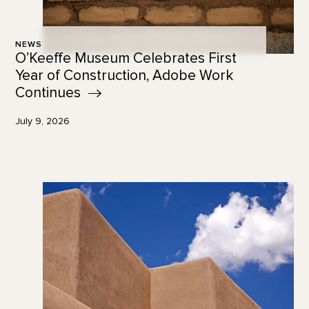
NEWS
O’Keeffe Museum Celebrates First
Year of Construction, Adobe Work
Continues
July 9, 2026