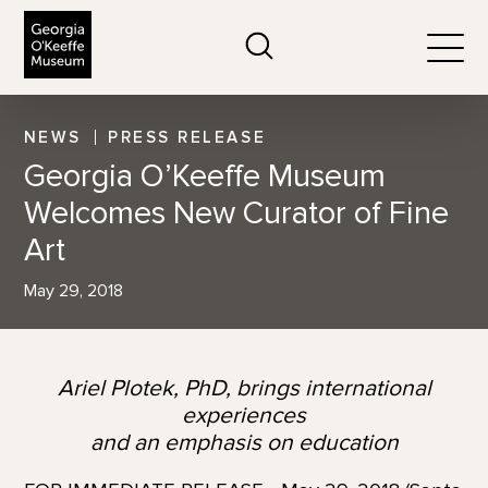
The Georgia O'Keeffe Museum
Search
Togg
NEWS
PRESS RELEASE
Georgia O’Keeffe Museum
Welcomes New Curator of Fine
Art
May 29, 2018
Ariel Plotek, PhD, brings international
experiences
and an emphasis on education