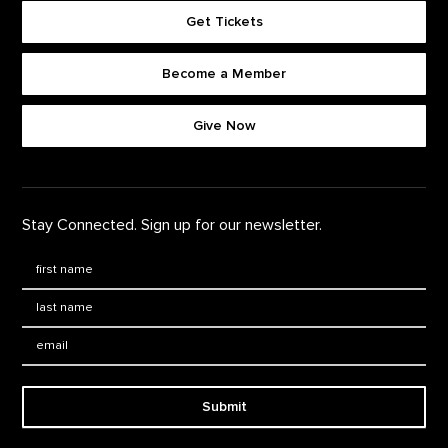
Get Tickets
Become a Member
Footer quick buttons
Give Now
Stay Connected. Sign up for our newsletter.
First Name
*
Last Name
*
Email:
Submit