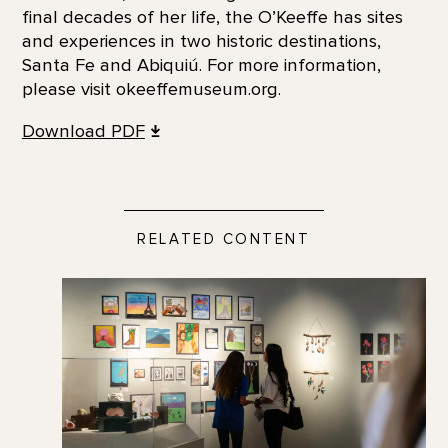
final decades of her life, the O’Keeffe has sites
and experiences in two historic destinations,
Santa Fe and Abiquiú. For more information,
please visit okeeffemuseum.org.
Download PDF
RELATED CONTENT