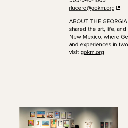
505-946-1063
rlucero@gokm.org
ABOUT THE GEORGIA O
shared the art, life, an
New Mexico, where Georg
and experiences in two 
visit
gokm.org