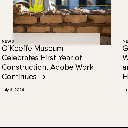
NEWS
N
O’Keeffe Museum
G
Celebrates First Year of
W
Construction, Adobe Work
a
Continues
H
July 9, 2026
Ju