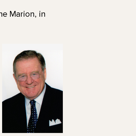
ne Marion, in