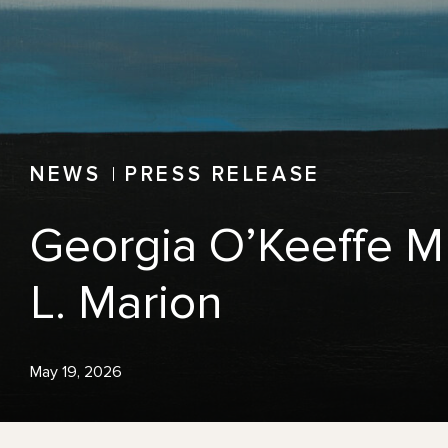
NEWS
PRESS RELEASE
Georgia O’Keeffe M
L. Marion
May 19, 2026