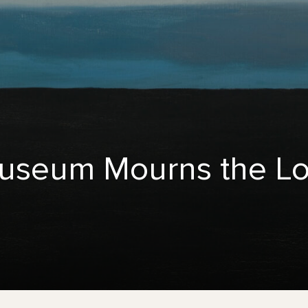
useum Mourns the Lo