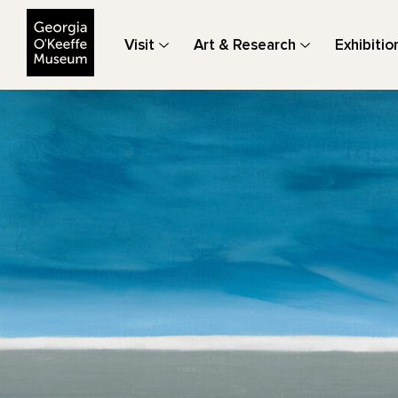
The Georgia O'Keeffe Museum
Visit
Art & Research
Exhibitio