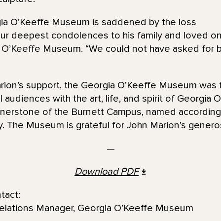
gia O’Keeffe Museum is saddened by the loss
ur deepest condolences to his family and loved on
a O’Keeffe Museum. “We could not have asked for b
rion’s support, the Georgia O’Keeffe Museum was
al audiences with the art, life, and spirit of Georgia 
ornerstone of the Burnett Campus, named according
y. The Museum is grateful for John Marion’s generos
—
Download PDF
tact:
Relations Manager, Georgia O’Keeffe Museum