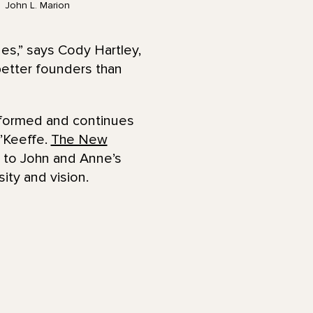
John L. Marion
es,” says Cody Hartley,
etter founders than
 formed and continues
O’Keeffe.
The New
 to John and Anne’s
ity and vision.