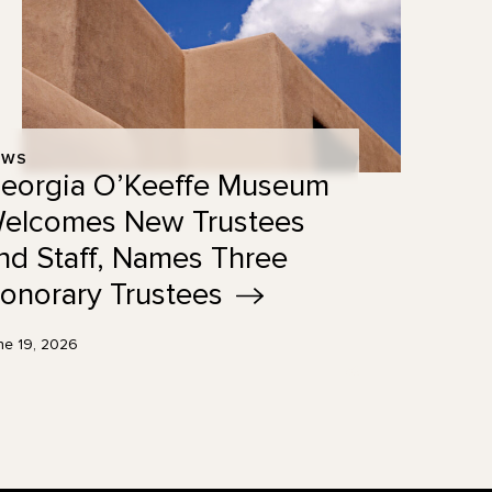
EWS
eorgia O’Keeffe Museum
elcomes New Trustees
nd Staff, Names Three
onorary
Trustees
ne 19, 2026