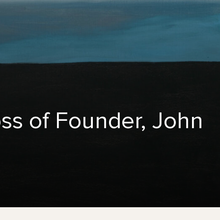
ss of Founder, John