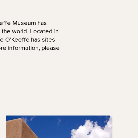
effe Museum has
d the world. Located in
he O’Keeffe has sites
re information, please