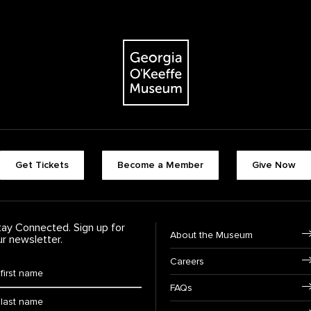
The Georgia O'Keeffe Museum
Footer quick buttons
Get Tickets
Become a Member
Give Now
tay Connected. Sign up for
Footer Navigation
About the Museum
ur newsletter.
Careers
rst Name
*
FAQs
ast Name
*