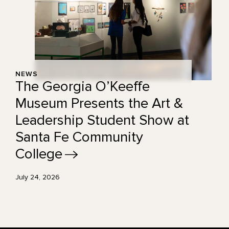
NEWS
The Georgia O’Keeffe
Museum Presents the Art &
Leadership Student Show at
Santa Fe Community
College
July 24, 2026