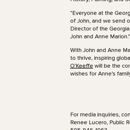
“Everyone at the Geor
of John, and we send o
Director of the Georgi
John and Anne Marion.”
With John and Anne Ma
to thrive, inspiring glob
O’Keeffe
will be the c
wishes for Anne’s famil
For media inquiries, con
Renee Lucero, Public 