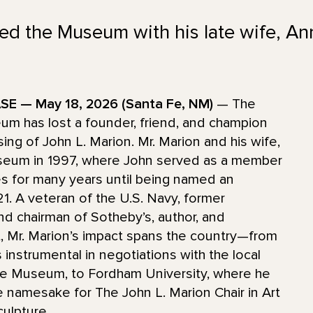
ed the Museum with his late wife, An
E — May 18, 2026 (Santa Fe, NM)
— The
m has lost a founder, friend, and champion
sing of John L. Marion. Mr. Marion and his wife,
eum in 1997, where John served as a member
es for many years until being named an
1. A veteran of the U.S. Navy, former
nd chairman of Sotheby’s, author, and
t, Mr. Marion’s impact spans the country—from
instrumental in negotiations with the local
e Museum, to Fordham University, where he
 namesake for The John L. Marion Chair in Art
culpture.