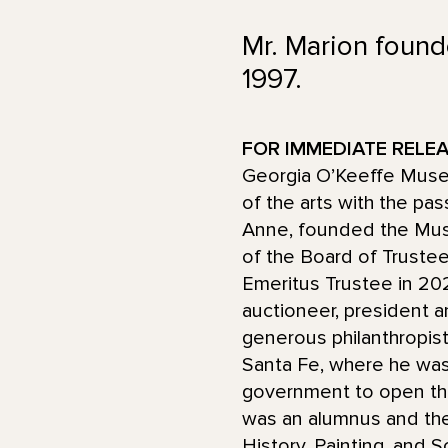
Mr. Marion found
1997.
FOR IMMEDIATE RELEAS
Georgia O’Keeffe Museu
of the arts with the pas
Anne, founded the Mus
of the Board of Truste
Emeritus Trustee in 202
auctioneer, president a
generous philanthropis
Santa Fe, where he was 
government to open th
was an alumnus and the
History, Painting, and S