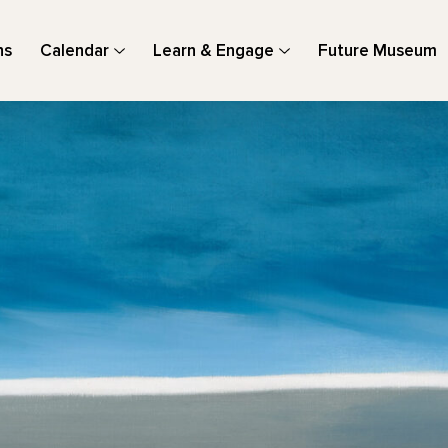
ns
Calendar
Learn & Engage
Future Museum