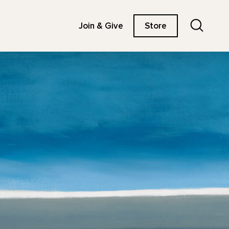
Search
Join & Give
Store