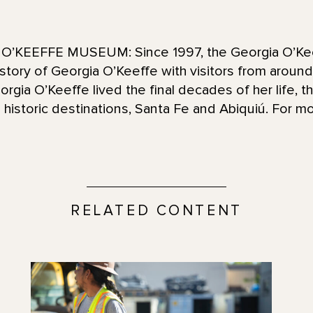
’KEEFFE MUSEUM: Since 1997, the Georgia O’Ke
d story of Georgia O’Keeffe with visitors from aroun
ia O’Keeffe lived the final decades of her life, t
historic destinations, Santa Fe and Abiquiú. For mo
RELATED CONTENT