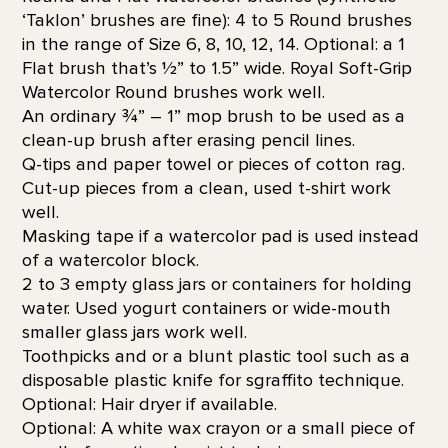
‘Taklon’ brushes are fine): 4 to 5 Round brushes
in the range of Size 6, 8, 10, 12, 14. Optional: a 1
Flat brush that’s 1⁄2” to 1.5” wide. Royal Soft-Grip
Watercolor Round brushes work well.
An ordinary ¾” – 1” mop brush to be used as a
clean-up brush after erasing pencil lines.
Q-tips and paper towel or pieces of cotton rag.
Cut-up pieces from a clean, used t-shirt work
well.
Masking tape if a watercolor pad is used instead
of a watercolor block.
2 to 3 empty glass jars or containers for holding
water. Used yogurt containers or wide-mouth
smaller glass jars work well.
Toothpicks and or a blunt plastic tool such as a
disposable plastic knife for sgraffito technique.
Optional: Hair dryer if available.
Optional: A white wax crayon or a small piece of