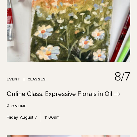
8/7
EVENT
CLASSES
Online Class: Expressive Florals in
Oil
ONLINE
Friday, August 7
11:00am