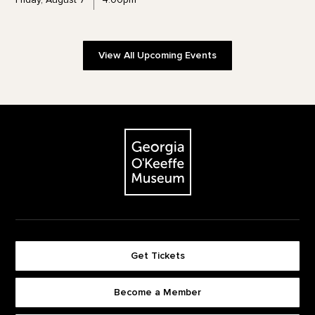
View All Upcoming Events
Footer
The Georgia O'Keeffe Museum
Get Tickets
Become a Member
Footer quick buttons