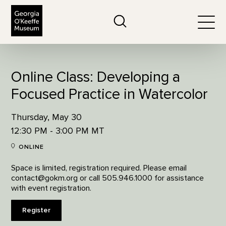
The Georgia O'Keeffe Museum
Search
Togg
Online Class: Developing a
Focused Practice in Watercolor
Thursday, May 30
12:30 PM - 3:00 PM MT
ONLINE
Space is limited, registration required. Please email
contact@gokm.org or call 505.946.1000 for assistance
with event registration.
Register