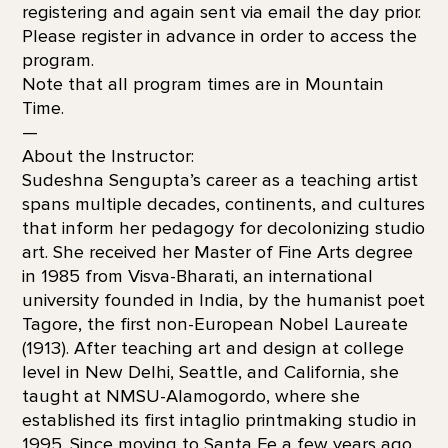
registering and again sent via email the day prior.
Please register in advance in order to access the
program.
Note that all program times are in Mountain
Time.
—
About the Instructor:
Sudeshna Sengupta’s career as a teaching artist
spans multiple decades, continents, and cultures
that inform her pedagogy for decolonizing studio
art. She received her Master of Fine Arts degree
in 1985 from Visva-Bharati, an international
university founded in India, by the humanist poet
Tagore, the first non-European Nobel Laureate
(1913). After teaching art and design at college
level in New Delhi, Seattle, and California, she
taught at NMSU-Alamogordo, where she
established its first intaglio printmaking studio in
1995. Since moving to Santa Fe a few years ago,