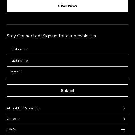
Give Now
Stay Connected. Sign up for our newsletter.
First Name
*
Last Name
*
Email:
Submit
Footer Navigation
About the Museum
Careers
FAQs