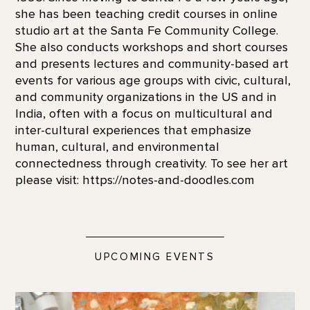
she has been teaching credit courses in online
studio art at the Santa Fe Community College.
She also conducts workshops and short courses
and presents lectures and community-based art
events for various age groups with civic, cultural,
and community organizations in the US and in
India, often with a focus on multicultural and
inter-cultural experiences that emphasize
human, cultural, and environmental
connectedness through creativity. To see her art
please visit: https://notes-and-doodles.com
UPCOMING EVENTS