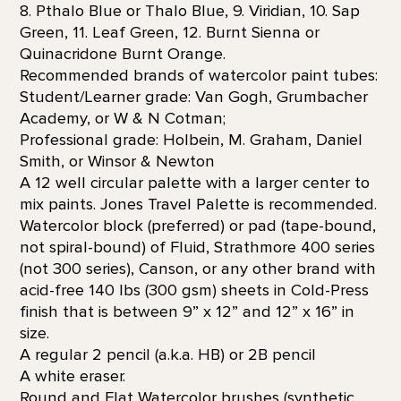
8. Pthalo Blue or Thalo Blue, 9. Viridian, 10. Sap
Green, 11. Leaf Green, 12. Burnt Sienna or
Quinacridone Burnt Orange.
Recommended brands of watercolor paint tubes:
Student/Learner grade: Van Gogh, Grumbacher
Academy, or W & N Cotman;
Professional grade: Holbein, M. Graham, Daniel
Smith, or Winsor & Newton
A 12 well circular palette with a larger center to
mix paints. Jones Travel Palette is recommended.
Watercolor block (preferred) or pad (tape-bound,
not spiral-bound) of Fluid, Strathmore 400 series
(not 300 series), Canson, or any other brand with
acid-free 140 lbs (300 gsm) sheets in Cold-Press
finish that is between 9” x 12” and 12” x 16” in
size.
A regular 2 pencil (a.k.a. HB) or 2B pencil
A white eraser.
Round and Flat Watercolor brushes (synthetic