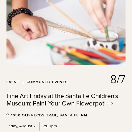
8/7
EVENT
COMMUNITY EVENTS
Fine Art Friday at the Santa Fe Children's
Museum: Paint Your Own
Flowerpot!
1050 OLD PECOS TRAIL, SANTA FE, NM.
Friday, August 7
2:00pm