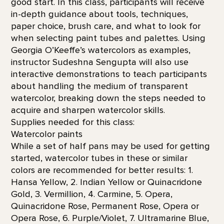
good start. In this class, participants will receive
in-depth guidance about tools, techniques,
paper choice, brush care, and what to look for
when selecting paint tubes and palettes. Using
Georgia O’Keeffe’s watercolors as examples,
instructor Sudeshna Sengupta will also use
interactive demonstrations to teach participants
about handling the medium of transparent
watercolor, breaking down the steps needed to
acquire and sharpen watercolor skills.
Supplies needed for this class:
Watercolor paints
While a set of half pans may be used for getting
started, watercolor tubes in these or similar
colors are recommended for better results: 1.
Hansa Yellow, 2. Indian Yellow or Quinacridone
Gold, 3. Vermillion, 4. Carmine, 5. Opera,
Quinacridone Rose, Permanent Rose, Opera or
Opera Rose, 6. Purple/Violet, 7. Ultramarine Blue,