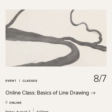
8/7
EVENT
CLASSES
Online Class: Basics of Line
Drawing
ONLINE
Friday, August 7
4:00pm