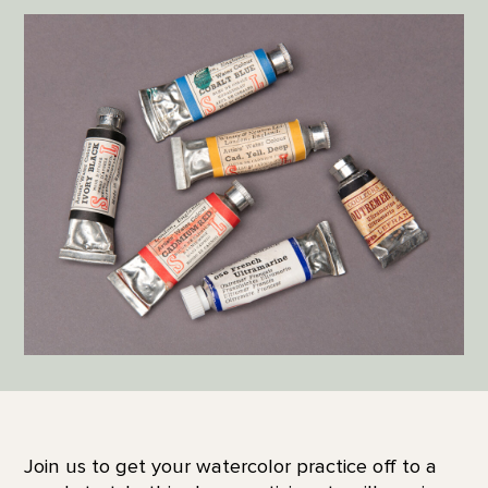
Join us to get your watercolor practice off to a