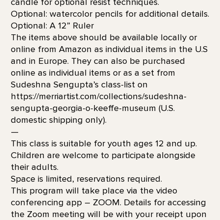
candle for optional resist techniques.
Optional: watercolor pencils for additional details.
Optional: A 12” Ruler
The items above should be available locally or
online from Amazon as individual items in the U.S
and in Europe. They can also be purchased
online as individual items or as a set from
Sudeshna Sengupta’s class-list on
https://merriartist.com/collections/sudeshna-
sengupta-georgia-o-keeffe-museum (U.S.
domestic shipping only).
—
This class is suitable for youth ages 12 and up.
Children are welcome to participate alongside
their adults.
Space is limited, reservations required.
This program will take place via the video
conferencing app – ZOOM. Details for accessing
the Zoom meeting will be with your receipt upon