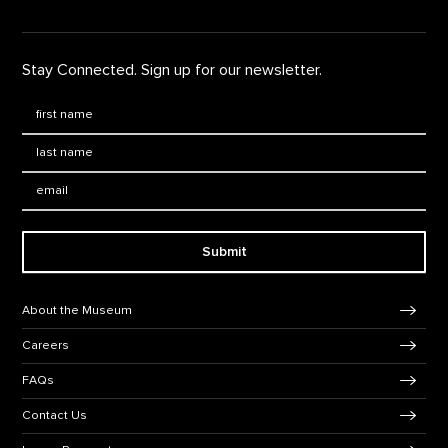
Stay Connected. Sign up for our newsletter.
First Name
*
Last Name
*
Email:
Submit
Footer Navigation
About the Museum
Careers
FAQs
Contact Us