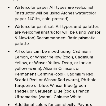
Watercolor paper. All types are welcome!
(Instructor will be using Arches watercolor
paper, 140lbs, cold-pressed)
Watercolor paint set. All types and palettes
are welcome! (Instructor will be using Winsor
& Newton) Recommended: Basic prismatic
palette.
All colors can be mixed using: Cadmium
Lemon, or Winsor Yellow (cool), Cadmium
Yellow, or Winsor Yellow Deep, or Indian
yellow (warm), Alizarin Crimson, or
Permanent Carmine (cool), Cadmium Red,
Scarlet Red, or Winsor Red (warm), Phthalo
turquoise or blue, Winsor Blue (green
shade), or Cerulean Blue (cool), French
Ultramarine (warm), Chinese White.
Additional colors for complexity: Payne’s