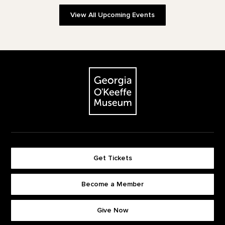
View All Upcoming Events
Footer
The Georgia O'Keeffe Museum
Get Tickets
Become a Member
Footer quick buttons
Give Now