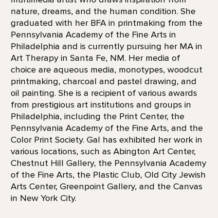
nature, dreams, and the human condition. She
graduated with her BFA in printmaking from the
Pennsylvania Academy of the Fine Arts in
Philadelphia and is currently pursuing her MA in
Art Therapy in Santa Fe, NM. Her media of
choice are aqueous media, monotypes, woodcut
printmaking, charcoal and pastel drawing, and
oil painting. She is a recipient of various awards
from prestigious art institutions and groups in
Philadelphia, including the Print Center, the
Pennsylvania Academy of the Fine Arts, and the
Color Print Society. Gal has exhibited her work in
various locations, such as Abington Art Center,
Chestnut Hill Gallery, the Pennsylvania Academy
of the Fine Arts, the Plastic Club, Old City Jewish
Arts Center, Greenpoint Gallery, and the Canvas
in New York City.