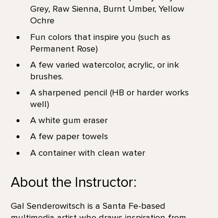
Grey, Raw Sienna, Burnt Umber, Yellow
Ochre
Fun colors that inspire you (such as
Permanent Rose)
A few varied watercolor, acrylic, or ink
brushes.
A sharpened pencil (HB or harder works
well)
A white gum eraser
A few paper towels
A container with clean water
About the Instructor:
Gal Senderowitsch is a Santa Fe-based
multimedia artist who draws inspiration from