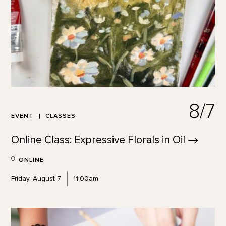
8/7
EVENT
CLASSES
Online Class: Expressive Florals in
Oil
ONLINE
Friday, August 7
11:00am