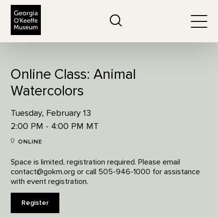
The Georgia O'Keeffe Museum
Search
Togg
Online Class: Animal
Watercolors
Tuesday, February 13
2:00 PM - 4:00 PM MT
ONLINE
Space is limited, registration required. Please email
contact@gokm.org or call 505-946-1000 for assistance
with event registration.
Register