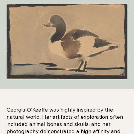
Georgia O’Keeffe was highly inspired by the
natural world. Her artifacts of exploration often
included animal bones and skulls, and her
photography demonstrated a high affinity and