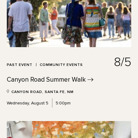
8/5
PAST EVENT
COMMUNITY EVENTS
Canyon Road Summer
Walk
CANYON ROAD, SANTA FE, NM
Wednesday, August 5
5:00pm