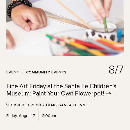
8/7
EVENT
COMMUNITY EVENTS
Fine Art Friday at the Santa Fe Children's
Museum: Paint Your Own
Flowerpot!
1050 OLD PECOS TRAIL, SANTA FE, NM.
Friday, August 7
2:00pm