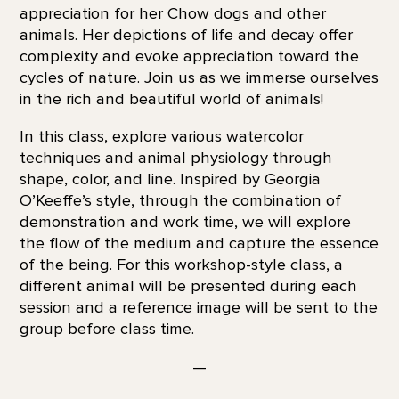
appreciation for her Chow dogs and other
animals. Her depictions of life and decay offer
complexity and evoke appreciation toward the
cycles of nature. Join us as we immerse ourselves
in the rich and beautiful world of animals!
In this class, explore various watercolor
techniques and animal physiology through
shape, color, and line. Inspired by Georgia
O’Keeffe’s style, through the combination of
demonstration and work time, we will explore
the flow of the medium and capture the essence
of the being. For this workshop-style class, a
different animal will be presented during each
session and a reference image will be sent to the
group before class time.
—