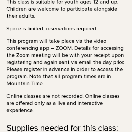
This class is suitable for youth ages 12 and up.
Children are welcome to participate alongside
their adults.
Space is limited, reservations required.
This program will take place via the video
conferencing app – ZOOM. Details for accessing
the Zoom meeting will be with your receipt upon
registering and again sent via email the day prior.
Please register in advance in order to access the
program. Note that all program times are in
Mountain Time.
Online classes are not recorded. Online classes
are offered only as a live and interactive
experience.
Supplies needed for this class: