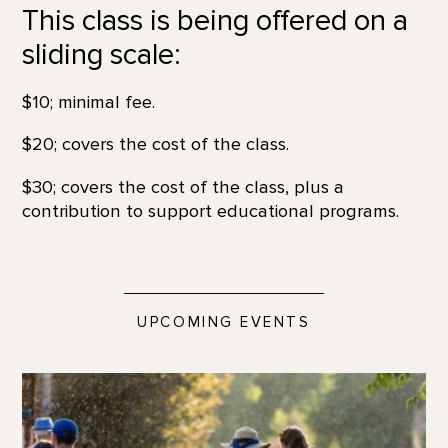
This class is being offered on a
sliding scale:
$10; minimal fee.
$20; covers the cost of the class.
$30; covers the cost of the class, plus a
contribution to support educational programs.
UPCOMING EVENTS