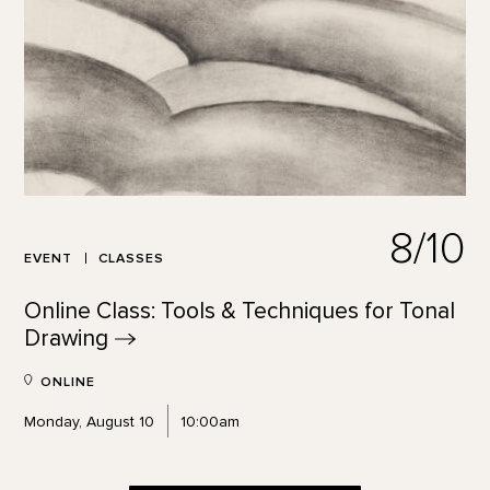
8/10
EVENT
CLASSES
Online Class: Tools & Techniques for Tonal
Drawing
ONLINE
Monday, August 10
10:00am