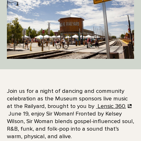
Join us for a night of dancing and community
celebration as the Museum sponsors live music
at the Railyard, brought to you by
Lensic 360.
June 19, enjoy Sir Woman! Fronted by Kelsey
Wilson, Sir Woman blends gospel-influenced soul,
R&B, funk, and folk-pop into a sound that’s
warm, physical, and alive.