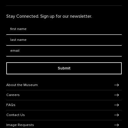
Stay Connected. Sign up for our newsletter.
First Name
*
Last Name
*
Email:
Submit
Footer Navigation
About the Museum
Careers
FAQs
Contact Us
Image Requests