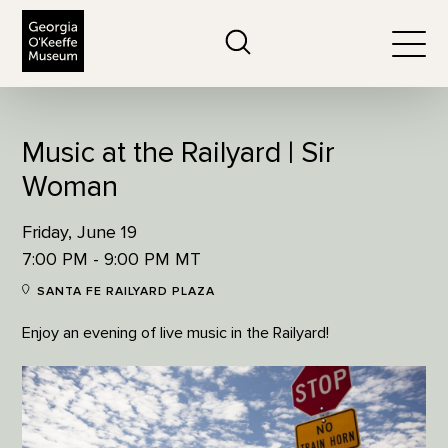
The Georgia O'Keeffe Museum
Search
Togg
Music at the Railyard | Sir
Woman
Friday, June 19
7:00 PM - 9:00 PM MT
SANTA FE RAILYARD PLAZA
Enjoy an evening of live music in the Railyard!