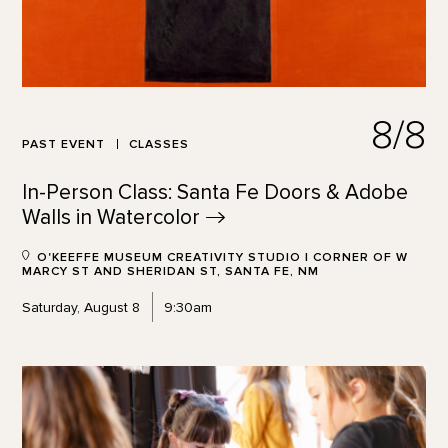
8/8
PAST EVENT
CLASSES
In-Person Class: Santa Fe Doors & Adobe
Walls in
Watercolor
O'KEEFFE MUSEUM CREATIVITY STUDIO | CORNER OF W
MARCY ST AND SHERIDAN ST, SANTA FE, NM
Saturday, August 8
9:30am