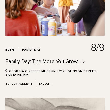
8/9
EVENT
FAMILY DAY
Family Day: The More You
Grow!
GEORGIA O'KEEFFE MUSEUM | 217 JOHNSON STREET,
SANTA FE, NM
Sunday, August 9
10:30am