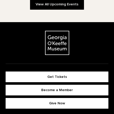
View All Upcoming Events
Footer
The Georgia O'Keeffe Museum
Get Tickets
Become a Member
Footer quick buttons
Give Now