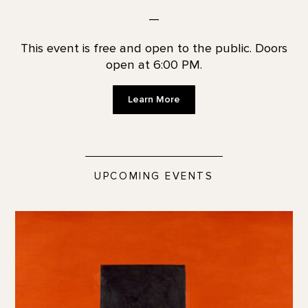
—
This event is free and open to the public. Doors
open at 6:00 PM.
Learn More
UPCOMING EVENTS