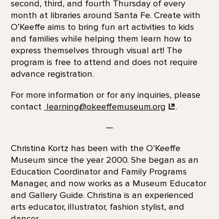
second, third, and fourth Thursday of every
month at libraries around Santa Fe. Create with
O’Keeffe aims to bring fun art activities to kids
and families while helping them learn how to
express themselves through visual art! The
program is free to attend and does not require
advance registration.
For more information or for any inquiries, please
contact
learning@okeeffemuseum.org
.
—
Christina Kortz has been with the O’Keeffe
Museum since the year 2000. She began as an
Education Coordinator and Family Programs
Manager, and now works as a Museum Educator
and Gallery Guide. Christina is an experienced
arts educator, illustrator, fashion stylist, and
dancer.