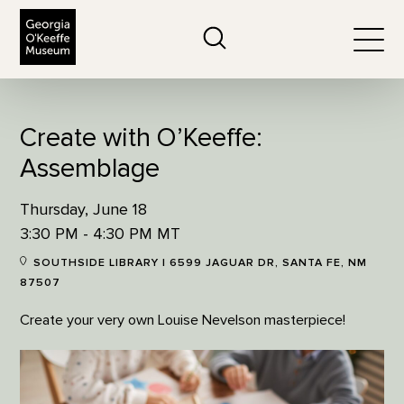
The Georgia O'Keeffe Museum
Search
Togg
Create with O’Keeffe:
Assemblage
Thursday, June 18
3:30 PM - 4:30 PM MT
SOUTHSIDE LIBRARY | 6599 JAGUAR DR, SANTA FE, NM
87507
Create your very own Louise Nevelson masterpiece!