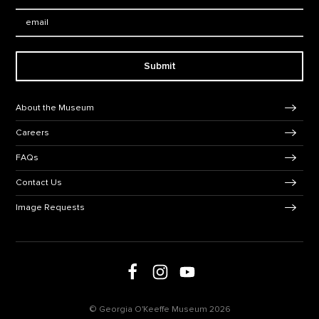
Email:
Submit
Footer Navigation
About the Museum
Careers
FAQs
Contact Us
Image Requests
Follow us on social media
Follow us on Facebook
Follow us on Instagram
Follow us on Youtube
© Georgia O'Keeffe Museum 2026