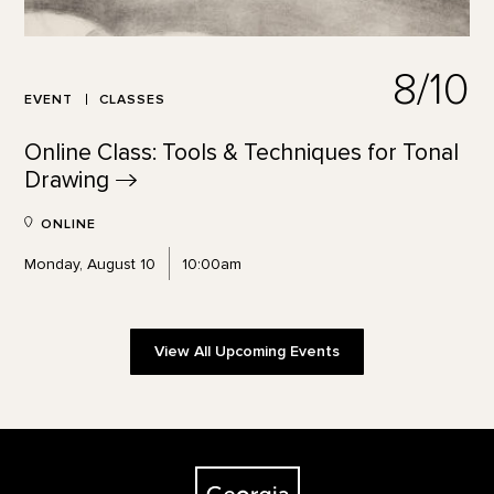
8/10
EVENT
CLASSES
Online Class: Tools & Techniques for Tonal
Drawing
ONLINE
Monday, August 10
10:00am
View All Upcoming Events
Footer
The Georgia O'Keeffe Museum