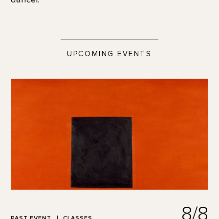
UPCOMING EVENTS
8/8
PAST EVENT
CLASSES