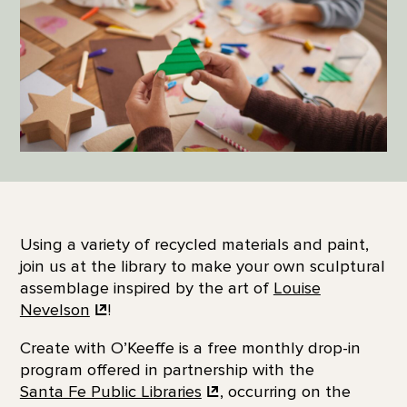
Using a variety of recycled materials and paint,
join us at the library to make your own sculptural
assemblage inspired by the art of
Louise
Nevelson
!
Create with O’Keeffe is a free monthly drop-in
program offered in partnership with the
Santa Fe Public Libraries
, occurring on the