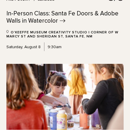
In-Person Class: Santa Fe Doors & Adobe
Walls in
Watercolor
O'KEEFFE MUSEUM CREATIVITY STUDIO | CORNER OF W
MARCY ST AND SHERIDAN ST, SANTA FE, NM
Saturday, August 8
9:30am