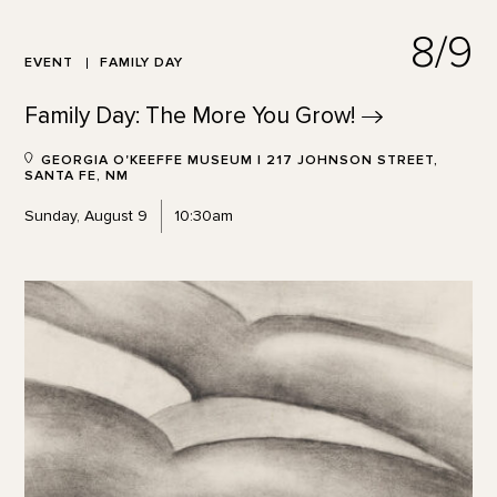
8/9
EVENT
FAMILY DAY
Family Day: The More You
Grow!
GEORGIA O'KEEFFE MUSEUM | 217 JOHNSON STREET,
SANTA FE, NM
Sunday, August 9
10:30am