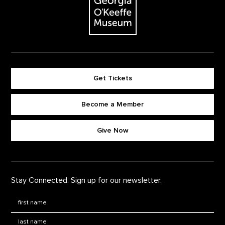
Get Tickets
Become a Member
Footer quick buttons
Give Now
Stay Connected. Sign up for our newsletter.
First Name
*
Last Name
*