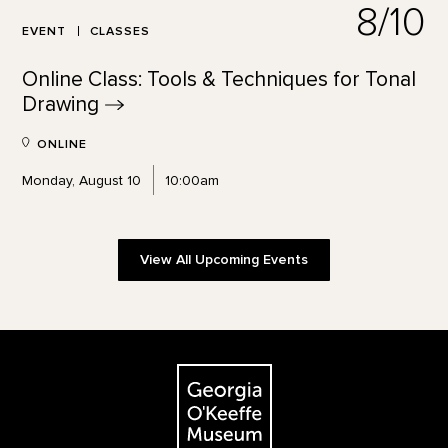
8/10
EVENT
CLASSES
Online Class: Tools & Techniques for Tonal
Drawing
ONLINE
Monday, August 10
10:00am
View All Upcoming Events
Footer
The Georgia O'Keeffe Museum