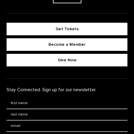
Get Tickets
Become a Member
Footer quick buttons
Give Now
Stay Connected. Sign up for our newsletter.
First Name
*
Last Name
*
Email: