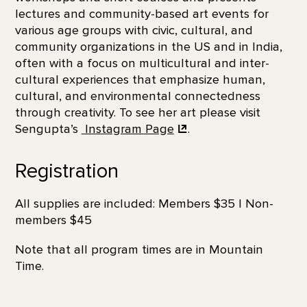
lectures and community-based art events for
various age groups with civic, cultural, and
community organizations in the US and in India,
often with a focus on multicultural and inter-
cultural experiences that emphasize human,
cultural, and environmental connectedness
through creativity. To see her art please visit
Sengupta’s
Instagram Page
.
Registration
All supplies are included: Members $35 | Non-
members $45
Note that all program times are in Mountain
Time.