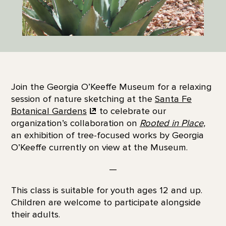
Join the Georgia O’Keeffe Museum for a relaxing
session of nature sketching at the
Santa Fe
Botanical
Gardens
to celebrate our
organization’s collaboration on
Rooted in Place,
an exhibition of tree-focused works by Georgia
O’Keeffe currently on view at the Museum.
—
This class is suitable for youth ages 12 and up.
Children are welcome to participate alongside
their adults.