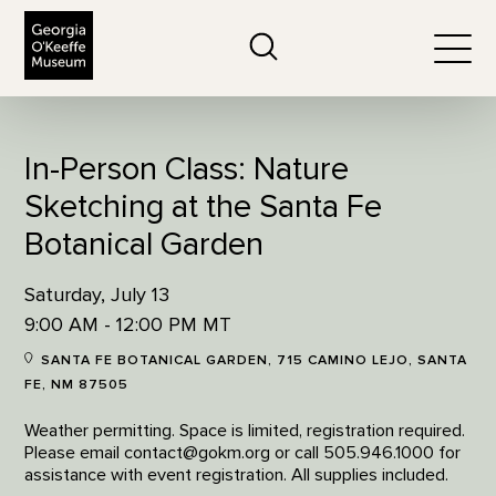
The Georgia O'Keeffe Museum
Search
Togg
In-Person Class: Nature
Sketching at the Santa Fe
Botanical Garden
Saturday, July 13
9:00 AM - 12:00 PM MT
SANTA FE BOTANICAL GARDEN, 715 CAMINO LEJO, SANTA
FE, NM 87505
Weather permitting. Space is limited, registration required.
Please email contact@gokm.org or call 505.946.1000 for
assistance with event registration. All supplies included.