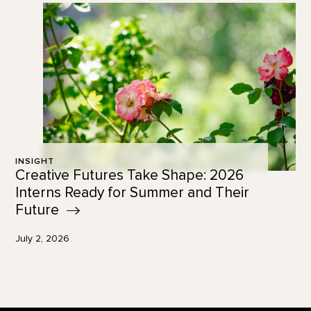
INSIGHT
Creative Futures Take Shape: 2026
Interns Ready for Summer and Their
Future
July 2, 2026