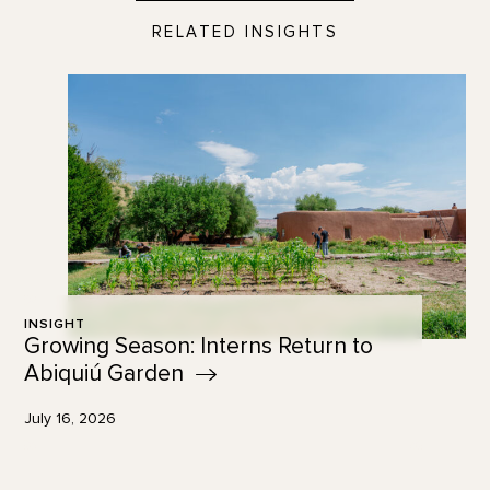
RELATED INSIGHTS
INSIGHT
Growing Season: Interns Return to
Abiquiú
Garden
July 16, 2026