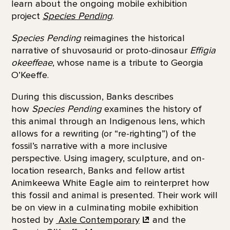
learn about the ongoing mobile exhibition
project
Species Pending
.
Species Pending
reimagines the historical
narrative of shuvosaurid or proto-dinosaur
Effigia
okeeffeae
, whose name is a tribute to Georgia
O’Keeffe.
During this discussion, Banks describes
how
Species Pending
examines the history of
this animal through an Indigenous lens, which
allows for a rewriting (or “re-righting”) of the
fossil’s narrative with a more inclusive
perspective. Using imagery, sculpture, and on-
location research, Banks and fellow artist
Animkeewa White Eagle aim to reinterpret how
this fossil and animal is presented. Their work will
be on view in a culminating mobile exhibition
hosted by
Axle Contemporary
and the