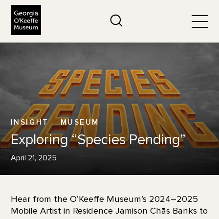
The Georgia O'Keeffe Museum
Search
Togg
INSIGHT
MUSEUM
Exploring “Species Pending”
April 21, 2025
Hear from the O’Keeffe Museum’s 2024–2025
Mobile Artist in Residence Jamison Chās Banks to