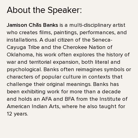
About the Speaker:
Jamison Chās Banks
is a multi-disciplinary artist
who creates films, paintings, performances, and
installations. A dual citizen of the Seneca-
Cayuga Tribe and the Cherokee Nation of
Oklahoma, his work often explores the history of
war and territorial expansion, both literal and
psychological. Banks often reimagines symbols or
characters of popular culture in contexts that
challenge their original meanings. Banks has
been exhibiting work for more than a decade
and holds an AFA and BFA from the Institute of
American Indian Arts, where he also taught for
12 years.