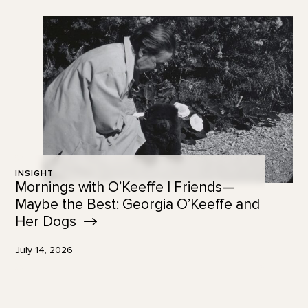
INSIGHT
Mornings with O’Keeffe | Friends—
Maybe the Best: Georgia O’Keeffe and
Her
Dogs
July 14, 2026