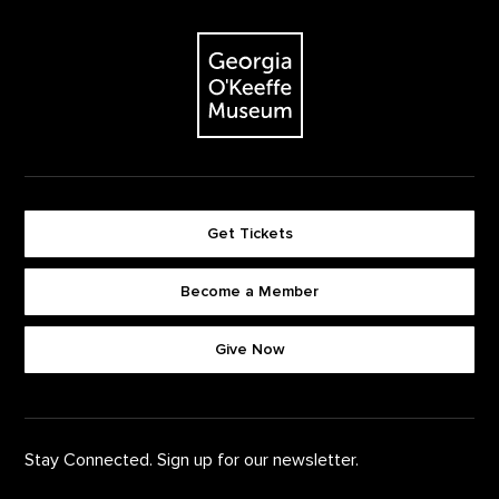
Footer
The Georgia O'Keeffe Museum
Get Tickets
Become a Member
Footer quick buttons
Give Now
Stay Connected. Sign up for our newsletter.
First Name
*