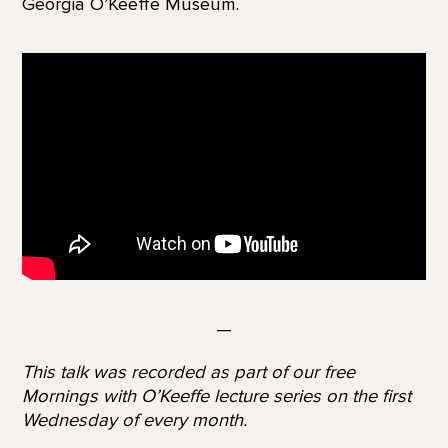
Georgia O’Keeffe Museum.
—
This talk was recorded as part of our free
Mornings with O’Keeffe lecture series on the first
Wednesday of every month.