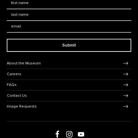
Last Name
*
Email:
Submit
Footer Navigation
About the Museum
Careers
FAQs
Contact Us
Image Requests
Follow us on social media
Follow us on Facebook
Follow us on Instagram
Follow us on Youtube