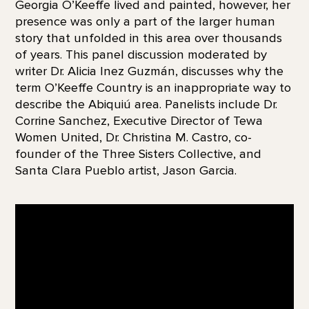
Georgia O’Keeffe lived and painted, however, her
presence was only a part of the larger human
story that unfolded in this area over thousands
of years. This panel discussion moderated by
writer Dr. Alicia Inez Guzmán, discusses why the
term O’Keeffe Country is an inappropriate way to
describe the Abiquiú area. Panelists include Dr.
Corrine Sanchez, Executive Director of Tewa
Women United, Dr. Christina M. Castro, co-
founder of the Three Sisters Collective, and
Santa Clara Pueblo artist, Jason Garcia.