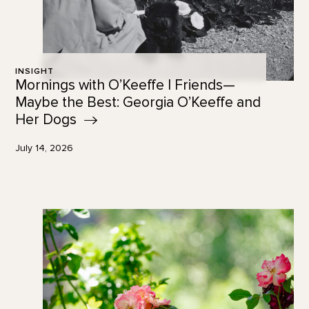
INSIGHT
Mornings with O’Keeffe | Friends—
Maybe the Best: Georgia O’Keeffe and
Her
Dogs
July 14, 2026