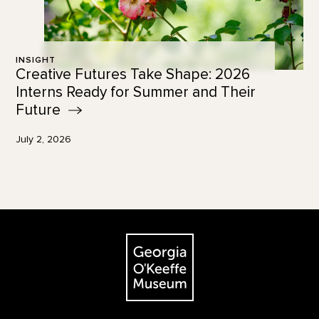
INSIGHT
Creative Futures Take Shape: 2026
Interns Ready for Summer and Their
Future
July 2, 2026
Footer
The Georgia O'Keeffe Museum