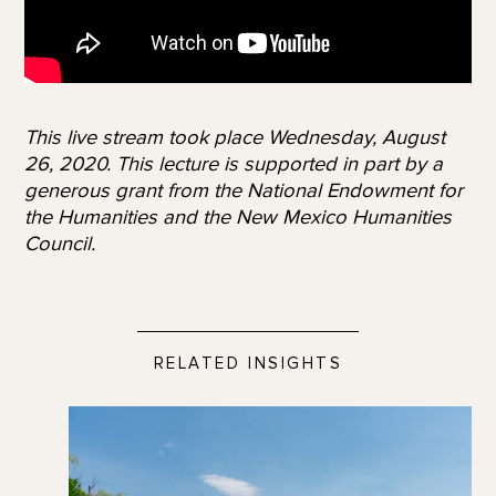
This live stream took place Wednesday, August
26, 2020. This lecture is supported in part by a
generous grant from the National Endowment for
the Humanities and the New Mexico Humanities
Council.
RELATED INSIGHTS