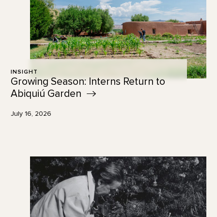
INSIGHT
Growing Season: Interns Return to
Abiquiú
Garden
July 16, 2026