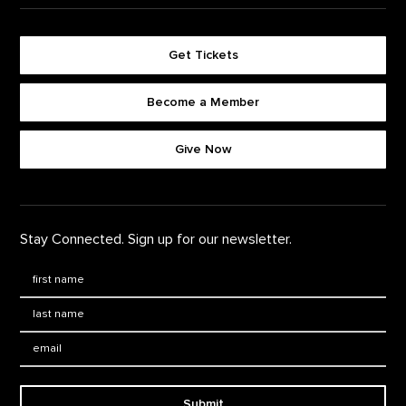
Get Tickets
Become a Member
Footer quick buttons
Give Now
Stay Connected. Sign up for our newsletter.
First Name
*
Last Name
*
Email:
Submit