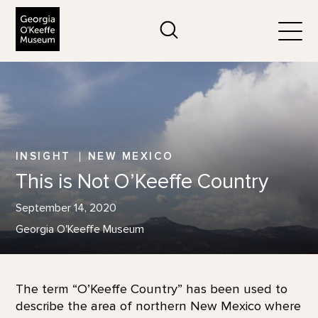
The Georgia O'Keeffe Museum
Search
Togg
INSIGHT
NEW MEXICO
This is Not O’Keeffe Country
September 14, 2020
Georgia O'Keeffe Museum
The term “O’Keeffe Country” has been used to
describe the area of northern New Mexico where