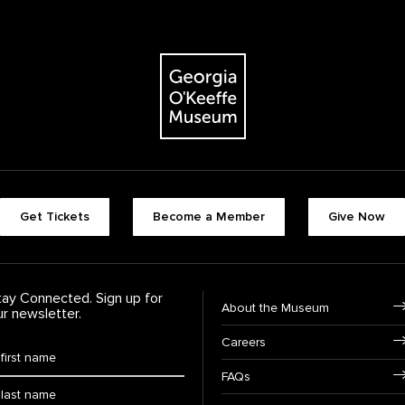
The Georgia O'Keeffe Museum
Footer quick buttons
Get Tickets
Become a Member
Give Now
tay Connected. Sign up for
Footer Navigation
About the Museum
ur newsletter.
Careers
rst Name
*
FAQs
ast Name
*