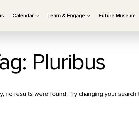
ns
Calendar
Learn & Engage
Future Museum
ag: Pluribus
y, no results were found. Try changing your search t