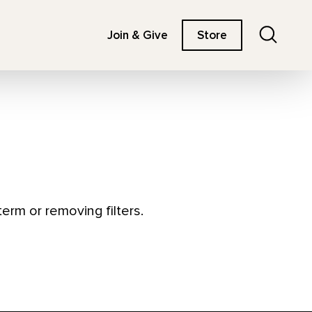
Search
Join & Give
Store
erm or removing filters.