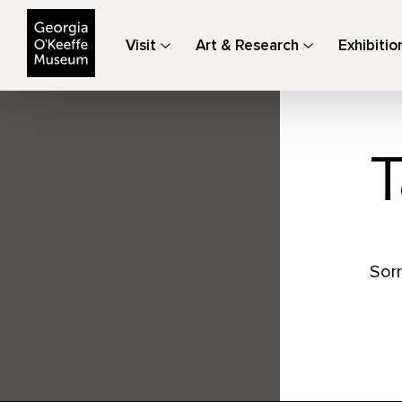
The Georgia O'Keeffe Museum
Visit
Art & Research
Exhibitio
T
Sorr