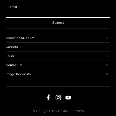
Email:
Submit
Footer Navigation
About the Museum
Careers
FAQs
Contact Us
Image Requests
Follow us on social media
Follow us on Facebook
Follow us on Instagram
Follow us on Youtube
© Georgia O'Keeffe Museum 2026