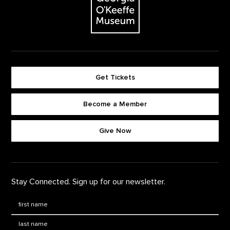
Get Tickets
Become a Member
Footer quick buttons
Give Now
Stay Connected. Sign up for our newsletter.
First Name
*
Last Name
*