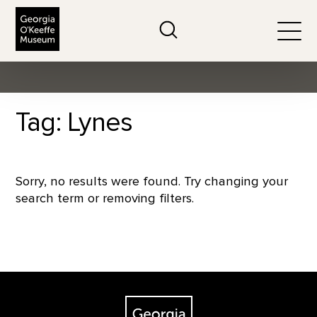
The Georgia O'Keeffe Museum
Search
Togg
Tag: Lynes
Sorry, no results were found. Try changing your
search term or removing filters.
Footer
The Georgia O'Keeffe Museum