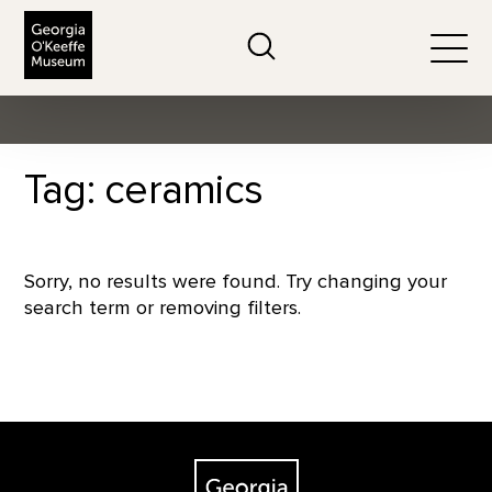
The Georgia O'Keeffe Museum
Search
Togg
Tag: ceramics
Sorry, no results were found. Try changing your
search term or removing filters.
Footer
The Georgia O'Keeffe Museum