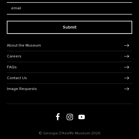
Email:
Submit
Footer Navigation
About the Museum
Careers
FAQs
Contact Us
Image Requests
Follow us on social media
Follow us on Facebook
Follow us on Instagram
Follow us on Youtube
© Georgia O'Keeffe Museum 2026