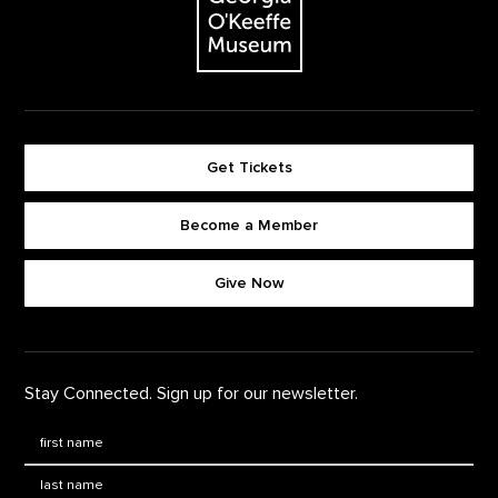
Get Tickets
Become a Member
Footer quick buttons
Give Now
Stay Connected. Sign up for our newsletter.
First Name
*
Last Name
*