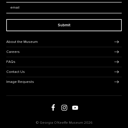
Email:
Submit
Footer Navigation
About the Museum
Careers
FAQs
Contact Us
Image Requests
Follow us on social media
Follow us on Facebook
Follow us on Instagram
Follow us on Youtube
© Georgia O'Keeffe Museum 2026