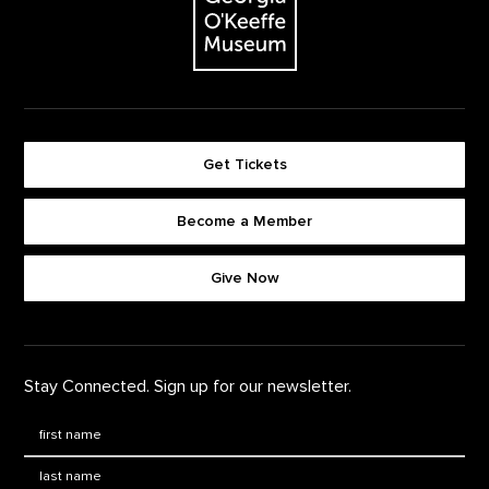
Get Tickets
Become a Member
Footer quick buttons
Give Now
Stay Connected. Sign up for our newsletter.
First Name
*
Last Name
*