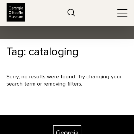
The Georgia O'Keeffe Museum
Search
Togg
Tag: cataloging
Sorry, no results were found. Try changing your
search term or removing filters.
Footer
The Georgia O'Keeffe Museum