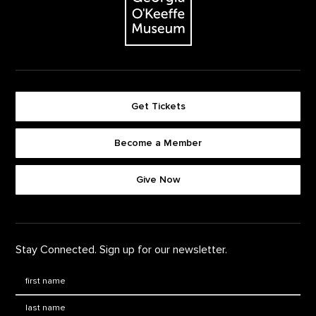
Get Tickets
Become a Member
Footer quick buttons
Give Now
Stay Connected. Sign up for our newsletter.
First Name
*
Last Name
*