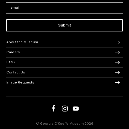
Email:
Submit
Footer Navigation
About the Museum
Careers
FAQs
Contact Us
Image Requests
Follow us on social media
Follow us on Facebook
Follow us on Instagram
Follow us on Youtube
© Georgia O'Keeffe Museum 2026