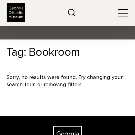
The Georgia O'Keeffe Museum
Search
Togg
Tag: Bookroom
Sorry, no results were found. Try changing your
search term or removing filters.
Footer
The Georgia O'Keeffe Museum