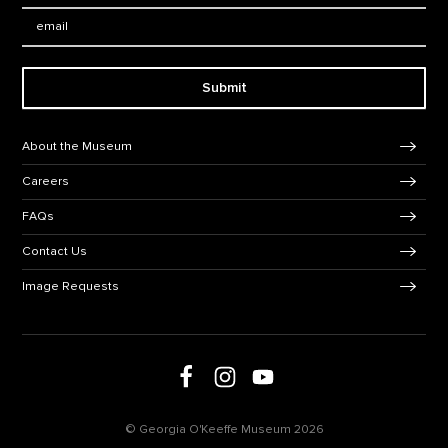
Email:
Submit
Footer Navigation
About the Museum
Careers
FAQs
Contact Us
Image Requests
Follow us on social media
Follow us on Facebook
Follow us on Instagram
Follow us on Youtube
© Georgia O'Keeffe Museum 2026