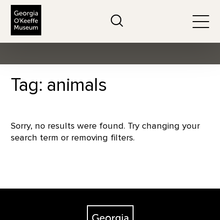
The Georgia O'Keeffe Museum
Search
Togg
Tag: animals
Sorry, no results were found. Try changing your
search term or removing filters.
Footer
The Georgia O'Keeffe Museum