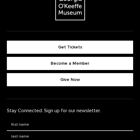
Get Tickets
Become a Member
Footer quick buttons
Give Now
Stay Connected. Sign up for our newsletter.
First Name
*
Last Name
*