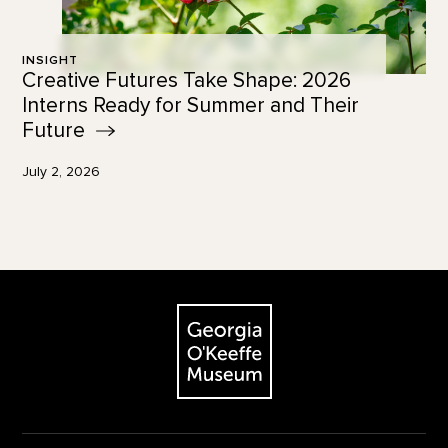
INSIGHT
Creative Futures Take Shape: 2026
Interns Ready for Summer and Their
Future
July 2, 2026
Footer
The Georgia O'Keeffe Museum