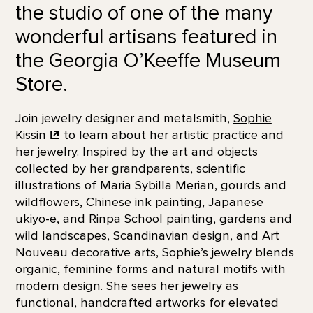
the studio of one of the many
wonderful artisans featured in
the Georgia O’Keeffe Museum
Store.
Join jewelry designer and metalsmith,
Sophie
Kissin
to learn about her artistic practice and
her jewelry. Inspired by the art and objects
collected by her grandparents, scientific
illustrations of Maria Sybilla Merian, gourds and
wildflowers, Chinese ink painting, Japanese
ukiyo-e, and Rinpa School painting, gardens and
wild landscapes, Scandinavian design, and Art
Nouveau decorative arts, Sophie’s jewelry blends
organic, feminine forms and natural motifs with
modern design. She sees her jewelry as
functional, handcrafted artworks for elevated