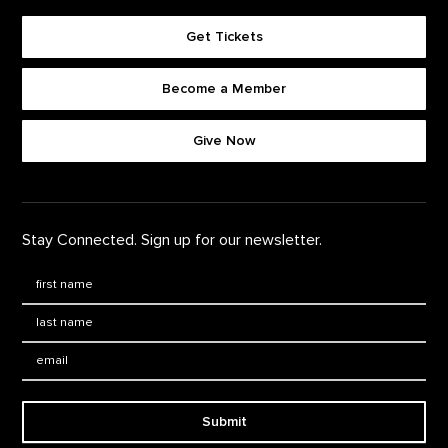
Get Tickets
Become a Member
Footer quick buttons
Give Now
Stay Connected. Sign up for our newsletter.
First Name
*
Last Name
*
Email:
Submit