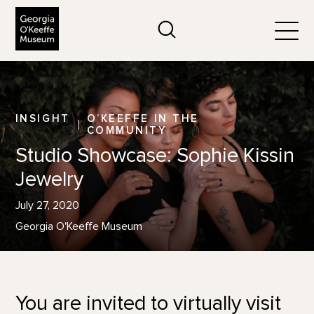
The Georgia O'Keeffe Museum
Search
Togg
INSIGHT
O’KEEFFE IN THE
COMMUNITY
Studio Showcase: Sophie Kissin
Jewelry
July 27, 2020
Georgia O'Keeffe Museum
You are invited to virtually visit