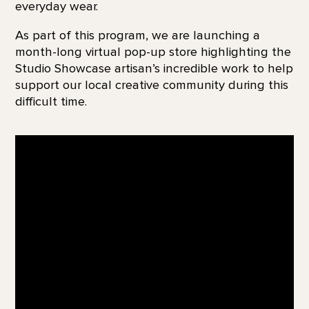
everyday wear.
As part of this program, we are launching a
month-long virtual pop-up store highlighting the
Studio Showcase artisan’s incredible work to help
support our local creative community during this
difficult time.