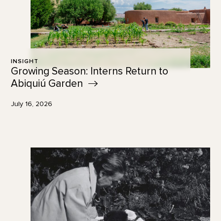
INSIGHT
Growing Season: Interns Return to
Abiquiú
Garden
July 16, 2026