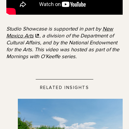
Studio Showcase is supported in part by
New
Mexico
Arts
, a division of the Department of
Cultural Affairs, and by the National Endowment
for the Arts.
This video was hosted as part of the
Mornings with O’Keeffe series.
RELATED INSIGHTS