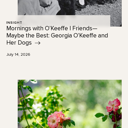
INSIGHT
Mornings with O’Keeffe | Friends—
Maybe the Best: Georgia O’Keeffe and
Her
Dogs
July 14, 2026