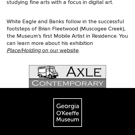
studying fine arts with a focus in digital art.
White Eagle and Banks follow in the successful
footsteps of Brian Fleetwood (Muscogee Creek),
the Museum’s first Mobile Artist in Residence. You
can learn more about his exhibition
Place/Holding
on our website
.
Footer
The Georgia O'Keeffe Museum