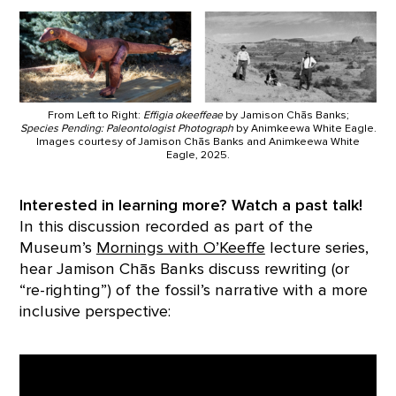
From Left to Right:
Effigia okeeffeae
by Jamison Chās Banks;
Species Pending: Paleontologist Photograph
by Animkeewa White Eagle.
Images courtesy of Jamison Chās Banks and Animkeewa White
Eagle, 2025.
Interested in learning more? Watch a past talk!
In this discussion recorded as part of the
Museum’s
Mornings with O’Keeffe
lecture series,
hear Jamison Chās Banks discuss rewriting (or
“re-righting”) of the fossil’s narrative with a more
inclusive perspective: