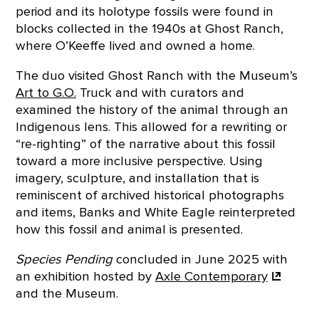
period and its holotype fossils were found in
blocks collected in the 1940s at Ghost Ranch,
where O’Keeffe lived and owned a home.
The duo visited Ghost Ranch with the Museum’s
Art to G.O.
Truck and with curators and
examined the history of the animal through an
Indigenous lens. This allowed for a rewriting or
“re-righting” of the narrative about this fossil
toward a more inclusive perspective. Using
imagery, sculpture, and installation that is
reminiscent of archived historical photographs
and items, Banks and White Eagle reinterpreted
how this fossil and animal is presented.
Species Pending
concluded in June 2025 with
an exhibition hosted by
Axle
Contemporary
and the Museum.