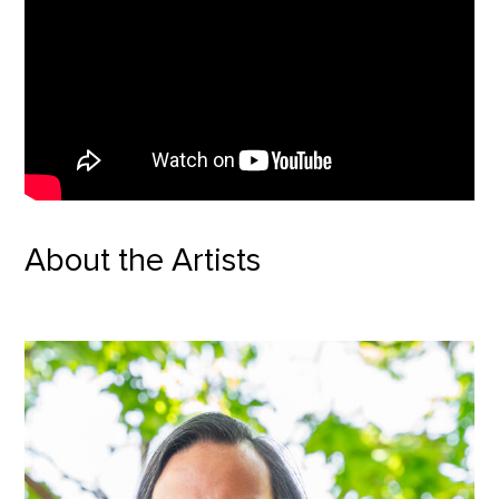
About the Artists