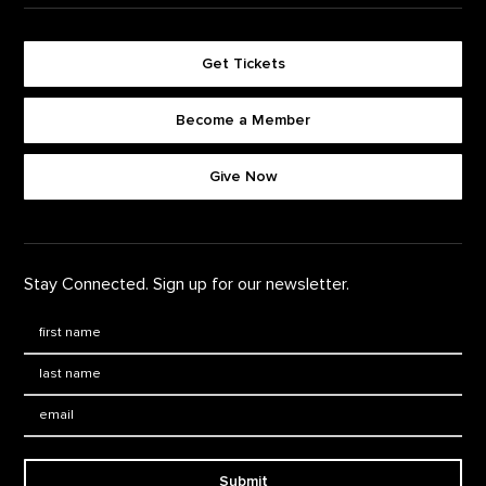
Get Tickets
Become a Member
Footer quick buttons
Give Now
Stay Connected. Sign up for our newsletter.
First Name
*
Last Name
*
Email:
Submit