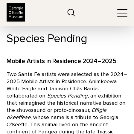
The Georgia O'Keeffe Museum
Search
Togg
Species Pending
Mobile Artists in Residence 2024–2025
Two Santa Fe artists were selected as the 2024–
2025 Mobile Artists in Residence. Animkeewa
White Eagle and Jamison Chās Banks
collaborated on
Species Pending,
an exhibition
that reimagined the historical narrative based on
the shuvosaurid or proto-dinosaur,
Effigia
okeeffeae
, whose name is a tribute to Georgia
O’Keeffe
.
This animal lived on the ancient
continent of Pangea during the late Triassic