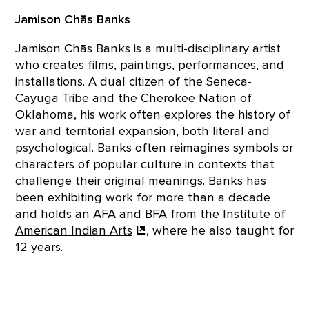
Jamison Chās Banks
Jamison Chās Banks is a multi-disciplinary artist
who creates films, paintings, performances, and
installations. A dual citizen of the Seneca-
Cayuga Tribe and the Cherokee Nation of
Oklahoma, his work often explores the history of
war and territorial expansion, both literal and
psychological. Banks often reimagines symbols or
characters of popular culture in contexts that
challenge their original meanings. Banks has
been exhibiting work for more than a decade
and holds an AFA and BFA from the
Institute of
American Indian
Arts
, where he also taught for
12 years.