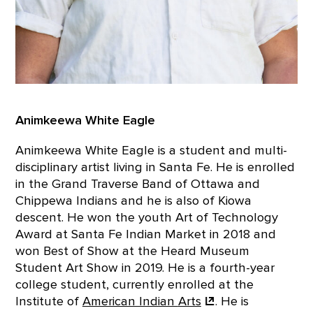
Animkeewa White Eagle
Animkeewa White Eagle is a student and multi-
disciplinary artist living in Santa Fe. He is enrolled
in the Grand Traverse Band of Ottawa and
Chippewa Indians and he is also of Kiowa
descent. He won the youth Art of Technology
Award at Santa Fe Indian Market in 2018 and
won Best of Show at the Heard Museum
Student Art Show in 2019. He is a fourth-year
college student, currently enrolled at the
Institute of
American Indian
Arts
. He is