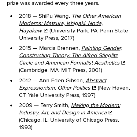
prize was awarded every three years.
2018 — ShiPu Wang,
The Other American
Moderns: Matsura, Ishigaki, Noda,
Hayakaw
(University Park, PA: Penn State
University Press, 2017)
2015 — Marcia Brennen,
Painting Gender,
Constructing Theory: The Alfred Stieglitz
Circle and American Formalist
Aesthetics
(Cambridge, MA: MIT Press, 2001)
2012 — Ann Eden Gibson,
Abstract
Expressionism: Other
Politics
(New Haven,
CT: Yale University Press, 1997)
2009 — Terry Smith,
Making the Modern:
Industry, Art, and Design in
America
(Chicago, IL: University of Chicago Press,
1993)