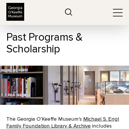
The Georgia O'Keeffe Museum
Search
Togg
Past Programs &
Scholarship
The Georgia O’Keeffe Museum’s
Michael S. Engl
Family Foundation Library & Archive
includes