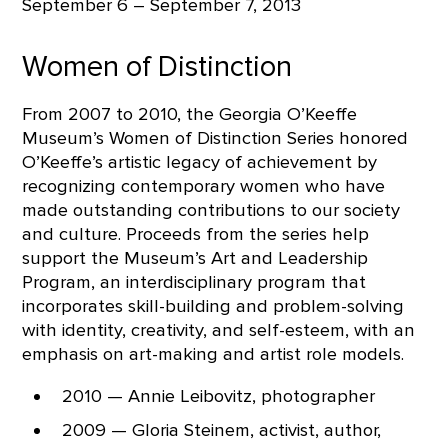
September 6 – September 7, 2013
Women of Distinction
From 2007 to 2010, the Georgia O’Keeffe
Museum’s Women of Distinction Series honored
O’Keeffe’s artistic legacy of achievement by
recognizing contemporary women who have
made outstanding contributions to our society
and culture. Proceeds from the series help
support the Museum’s Art and Leadership
Program, an interdisciplinary program that
incorporates skill-building and problem-solving
with identity, creativity, and self-esteem, with an
emphasis on art-making and artist role models.
2010 — Annie Leibovitz, photographer
2009 — Gloria Steinem, activist, author,