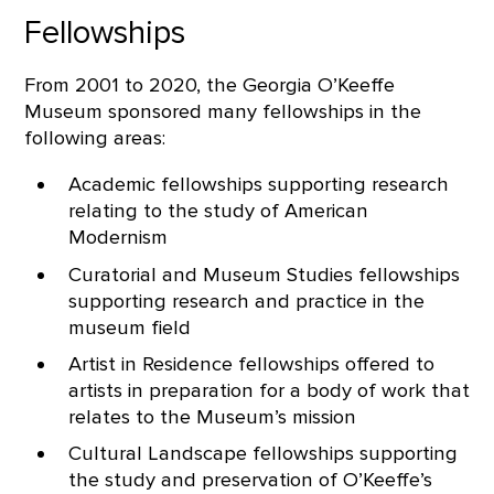
Fellowships
From 2001 to 2020, the Georgia O’Keeffe
Museum sponsored many fellowships in the
following areas:
Academic fellowships supporting research
relating to the study of American
Modernism
Curatorial and Museum Studies fellowships
supporting research and practice in the
museum field
Artist in Residence fellowships offered to
artists in preparation for a body of work that
relates to the Museum’s mission
Cultural Landscape fellowships supporting
the study and preservation of O’Keeffe’s