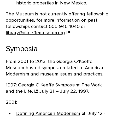
historic properties in New Mexico.
The Museum is not currently offering fellowship
opportunities, for more information on past
fellowships contact 505-946-1040 or
library@okeeffemuseum.org
Symposia
From 2001 to 2013, the Georgia O’Keeffe
Museum hosted symposia related to American
Modernism and museum issues and practices.
1997:
Georgia O’Keeffe Symposium: The Work
and the
Life,
July 21 – July 22, 1997.
2001:
Defining American
Modernism
, July 12 -