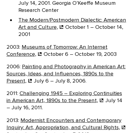
July 14, 2001. Georgia O’Keeffe Museum
Research Center
The Modern/Postmodern Dialectic: American
Art and
Culture,
October 1 – October 14,
2001
2003:
Museums of Tomorrow: An Internet
Conference,
October 6 – October 19, 2003
2006:
Painting and Photography in American Art:
Sources, Ideas, and Influences, 1890s to the
Present,
July 6 – July 8, 2006.
2011:
Challenging 1945 – Exploring Continuities
in American Art, 1890s to the
Present,
July 14
– July 16, 2011.
2013:
Modernist Encounters and Contemporary
Inquiry: Art, Appropriation, and Cultural
Rights,