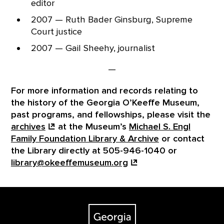
editor
2007 — Ruth Bader Ginsburg, Supreme
Court justice
2007 — Gail Sheehy, journalist
—
For more information and records relating to
the history of the Georgia O’Keeffe Museum,
past programs, and fellowships, please visit the
archives
at the Museum’s
Michael S. Engl
Family Foundation Library & Archive
or contact
the Library directly at 505-946-1040 or
library@okeeffemuseum.org
Footer
The Georgia O'Keeffe Museum