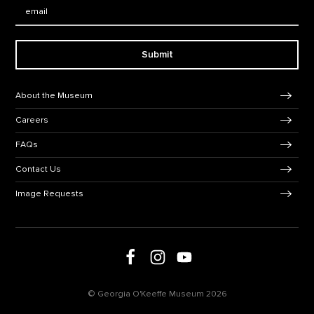
Email:
Submit
Footer Navigation
About the Museum
Careers
FAQs
Contact Us
Image Requests
Follow us on social media
Follow us on Facebook
Follow us on Instagram
Follow us on Youtube
© Georgia O'Keeffe Museum 2026