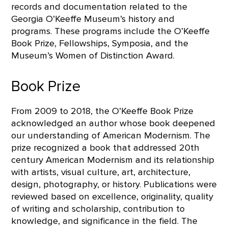
records and documentation related to the
Georgia O’Keeffe Museum’s history and
programs. These programs include the O’Keeffe
Book Prize, Fellowships, Symposia, and the
Museum’s Women of Distinction Award.
Book Prize
From 2009 to 2018, the O’Keeffe Book Prize
acknowledged an author whose book deepened
our understanding of American Modernism. The
prize recognized a book that addressed 20th
century American Modernism and its relationship
with artists, visual culture, art, architecture,
design, photography, or history. Publications were
reviewed based on excellence, originality, quality
of writing and scholarship, contribution to
knowledge, and significance in the field. The