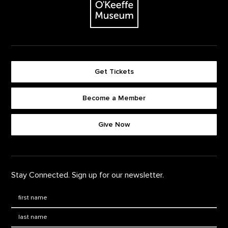
Get Tickets
Become a Member
Footer quick buttons
Give Now
Stay Connected. Sign up for our newsletter.
First Name
*
Last Name
*