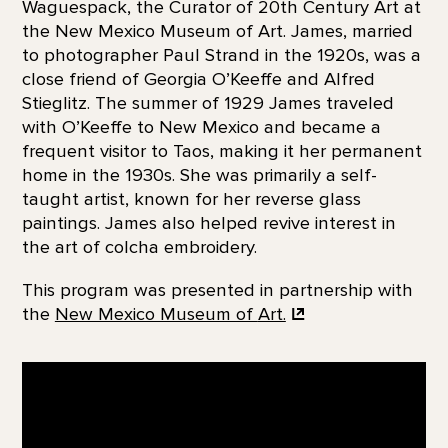
Waguespack, the Curator of 20th Century Art at
the New Mexico Museum of Art. James, married
to photographer Paul Strand in the 1920s, was a
close friend of Georgia O’Keeffe and Alfred
Stieglitz. The summer of 1929 James traveled
with O’Keeffe to New Mexico and became a
frequent visitor to Taos, making it her permanent
home in the 1930s. She was primarily a self-
taught artist, known for her reverse glass
paintings. James also helped revive interest in
the art of colcha embroidery.
This program was presented in partnership with
the
New Mexico Museum of
Art.