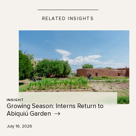
RELATED INSIGHTS
INSIGHT
Growing Season: Interns Return to
Abiquiú
Garden
July 16, 2026