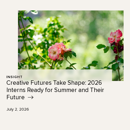
INSIGHT
Creative Futures Take Shape: 2026
Interns Ready for Summer and Their
Future
July 2, 2026