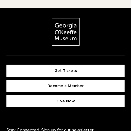
Footer
The Georgia O'Keeffe Museum
Get Tickets
Become a Member
Footer quick buttons
Give Now
Stay Connected. Sign up for our newsletter.