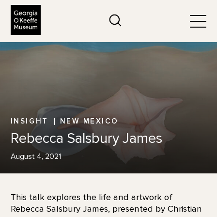
The Georgia O'Keeffe Museum
Search
Togg
INSIGHT
NEW MEXICO
Rebecca Salsbury James
August 4, 2021
This talk explores the life and artwork of
Rebecca Salsbury James, presented by Christian