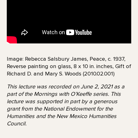
Image: Rebecca Salsbury James, Peace, c. 1937,
Reverse painting on glass, 8 x 10 in. inches, Gift of
Richard D. and Mary S. Woods (2010.02.001)
This lecture was recorded on June 2, 2021 as a
part of the Mornings with O’Keeffe series. This
lecture was supported in part by a generous
grant from the National Endowment for the
Humanities and the New Mexico Humanities
Council.