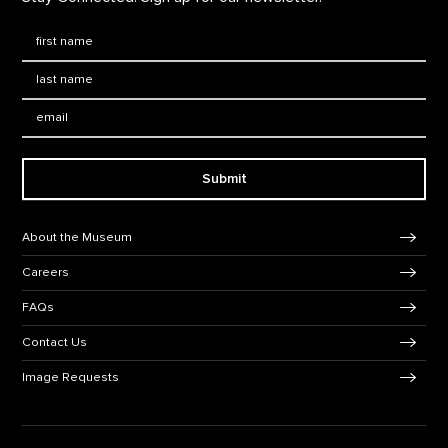
First Name
*
Last Name
*
Email:
Submit
Footer Navigation
About the Museum
Careers
FAQs
Contact Us
Image Requests