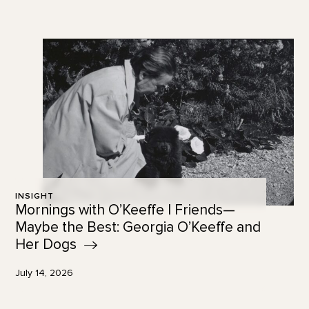
INSIGHT
Mornings with O’Keeffe | Friends—
Maybe the Best: Georgia O’Keeffe and
Her
Dogs
July 14, 2026