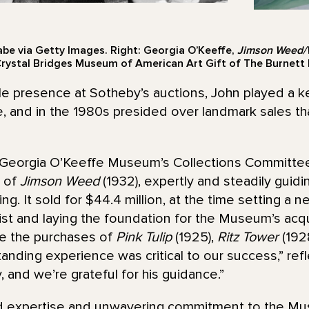
abe via Getty Images. Right: Georgia O’Keeffe,
Jimson Weed/W
Crystal Bridges Museum of American Art Gift of The Burnett F
le presence at Sotheby’s auctions, John played a ke
e, and in the 1980s presided over landmark sales t
he Georgia O’Keeffe Museum’s Collections Committee
n of
Jimson Weed
(1932), expertly and steadily gui
ing. It sold for $44.4 million, at the time setting a n
tist and laying the foundation for the Museum’s acqu
e the purchases of
Pink Tulip
(1925),
Ritz Tower
(192
tanding experience was critical to our success,” ref
 and we’re grateful for his guidance.”
led expertise and unwavering commitment to the M