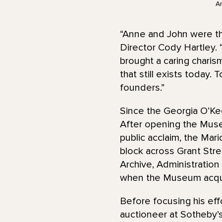
A
“Anne and John were t
Director Cody Hartley. 
brought a caring chari
that still exists today.
founders.”
Since the Georgia O’Kee
After opening the Muse
public acclaim, the Mari
block across Grant Stre
Archive, Administration
when the Museum acqui
Before focusing his ef
auctioneer at Sotheby’s