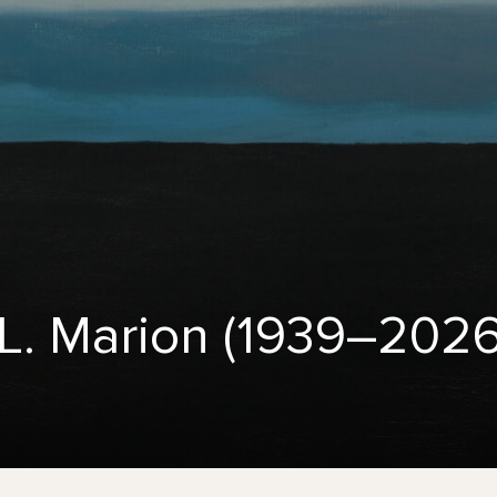
L. Marion (1939–2026