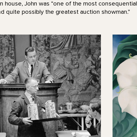
on house, John was “one of the most consequentia
nd quite possibly the greatest auction showman.”