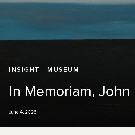
INSIGHT
MUSEUM
In Memoriam, John 
June 4, 2026