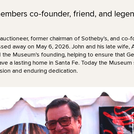
bers co-founder, friend, and legend
uctioneer, former chairman of Sotheby’s, and co-f
d away on May 6, 2026. John and his late wife, 
d the Museum’s founding, helping to ensure that Geo
have a lasting home in Santa Fe. Today the Museum
sion and enduring dedication.