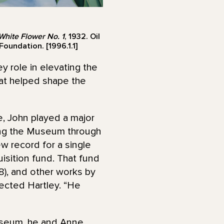
hite Flower No. 1
, 1932. Oil
oundation. [1996.1.1]
y role in elevating the
hat helped shape the
, John played a major
ding the Museum through
ew record for a single
isition fund. That fund
8), and other works by
lected Hartley. “He
useum, he and Anne