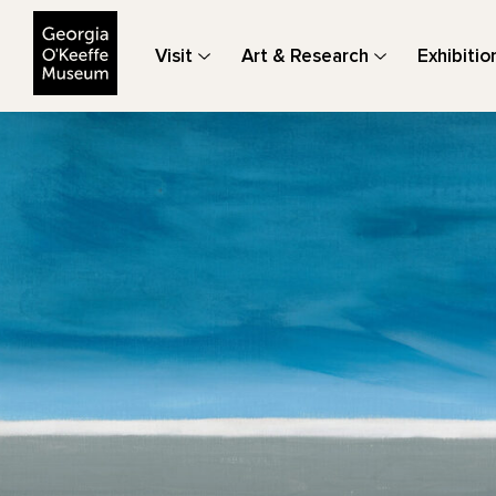
The Georgia O'Keeffe Museum
Visit
Art & Research
Exhibitio