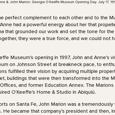
nne & John Marion, Georgia O’Keeffe Museum Opening Day. July 17, 19
he perfect complement to each other and to the 
“Anne had a powerful energy about her that propell
sma that grounded our work and set the tone for th
 Together, they were a true force, and we could not 
ffe Museum’s opening in 1997, John and Anne’s visio
um on Johnson Street at breakneck pace, to enthus
ons fulfilled their vision by acquiring multiple prope
et, buildings that were then transformed into the 
 Offices, and former Education Annex. The Marions
red O’Keeffe’s Home & Studio in Abiquiú.
forts on Santa Fe, John Marion was a tremendously
. He became that company’s president and then, in 