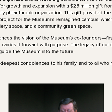
r growth and expansion with a $25 million gift fr
ly philanthropic organization. This gift provided t
n project for the Museum’s reimagined campus, whic
ery space, and a community green space.
nces the vision of the Museum’s co-founders—firs
carries it forward with purpose. The legacy of our
guide the Museum into the future.
eepest condolences to his family, and to all who