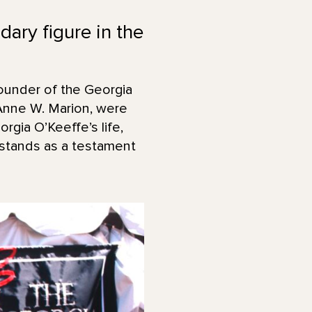
ary figure in the
ounder of the Georgia
Anne W. Marion, were
rgia O’Keeffe’s life,
 stands as a testament