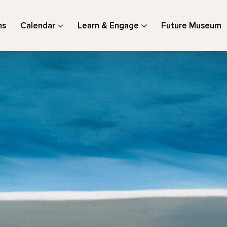
ns
Calendar
Learn & Engage
Future Museum