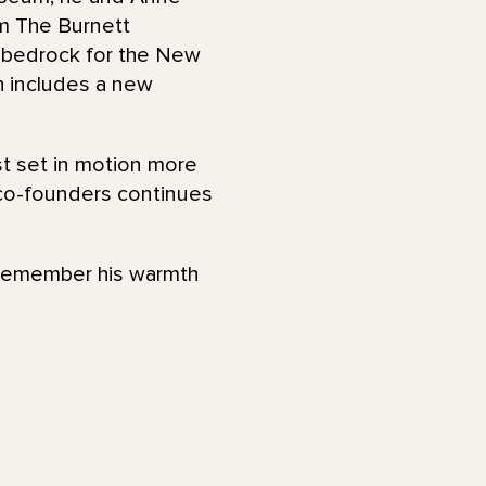
om The Burnett
he bedrock for the New
h includes a new
t set in motion more
 co-founders continues
 remember his warmth