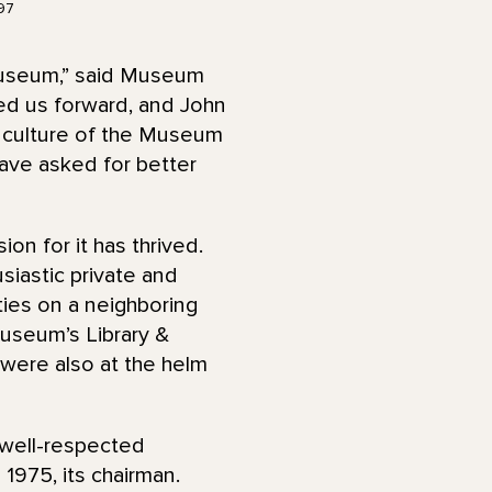
97
Museum,” said Museum
ed us forward, and John
e culture of the Museum
have asked for better
n for it has thrived.
iastic private and
rties on a neighboring
Museum’s Library &
 were also at the helm
 well-respected
1975, its chairman.