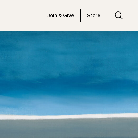
Search
Join & Give
Store