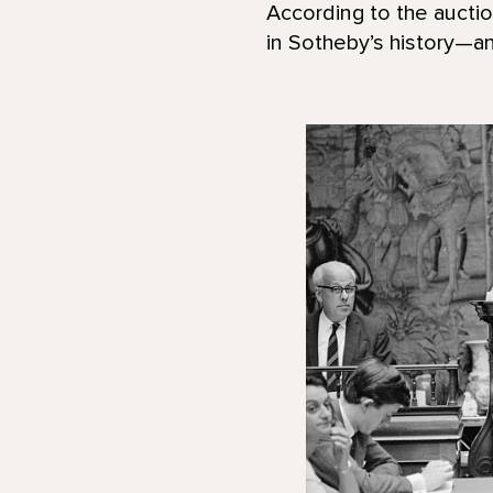
According to the aucti
in Sotheby’s history—a