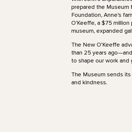
prepared the Museum fo
Foundation, Anne’s fami
O’Keeffe, a $75 millio
museum, expanded gall
The New O’Keeffe adva
than 25 years ago—and 
to shape our work and 
The Museum sends its d
and kindness.