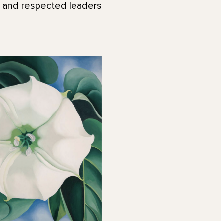
l and respected leaders