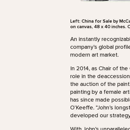
Left: China for Sale by McC
on canvas, 48 x 40 inches. 
An instantly recognizab
company’s global profil
modern art market.
In 2014, as Chair of t
role in the deaccessio
the auction of the paint
painting by a female ar
has since made possibl
O’Keeffe. “John’s longs
developed our strategy,
With John’s unparalle