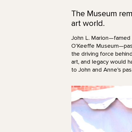
The Museum remem
art world.
John L. Marion—famed a
O’Keeffe Museum—passe
the driving force behin
art, and legacy would 
to John and Anne’s pas