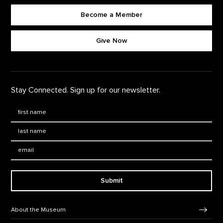
Become a Member
Footer quick buttons
Give Now
Stay Connected. Sign up for our newsletter.
First Name
*
Last Name
*
Email:
Submit
Footer Navigation
About the Museum