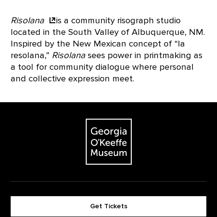
Risolana
is a community risograph studio
located in the South Valley of Albuquerque, NM.
Inspired by the New Mexican concept of “la
resolana,”
Risolana
sees power in printmaking as
a tool for community dialogue where personal
and collective expression meet.
Footer
The Georgia O'Keeffe Museum
Get Tickets