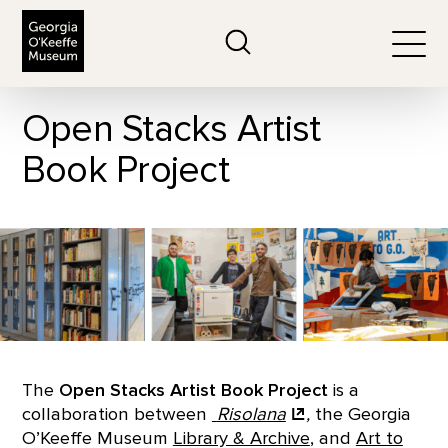
The Georgia O'Keeffe Museum
Search
Togg
Open Stacks Artist
Book Project
The
Open Stacks Artist Book Project
is a
collaboration between
Risolana
,
the Georgia
O’Keeffe Museum
Library & Archive
, and
Art to