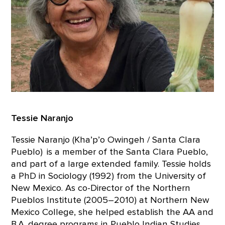
Tessie Naranjo
Tessie Naranjo (Kha’p’o Owingeh / Santa Clara
Pueblo) is a member of the Santa Clara Pueblo,
and part of a large extended family. Tessie holds
a PhD in Sociology (1992) from the University of
New Mexico. As co-Director of the Northern
Pueblos Institute (2005–2010) at Northern New
Mexico College, she helped establish the AA and
B.A. degree programs in Pueblo Indian Studies