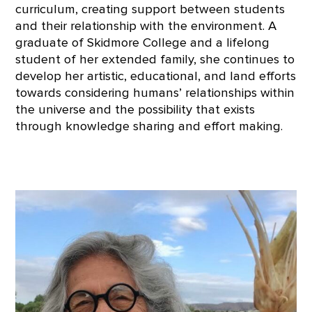
curriculum, creating support between students
and their relationship with the environment. A
graduate of Skidmore College and a lifelong
student of her extended family, she continues to
develop her artistic, educational, and land efforts
towards considering humans’ relationships within
the universe and the possibility that exists
through knowledge sharing and effort making.