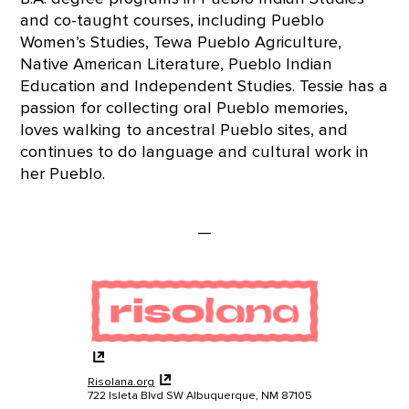
and co-taught courses, including Pueblo
Women’s Studies, Tewa Pueblo Agriculture,
Native American Literature, Pueblo Indian
Education and Independent Studies. Tessie has a
passion for collecting oral Pueblo memories,
loves walking to ancestral Pueblo sites, and
continues to do language and cultural work in
her Pueblo.
—
Risolana.org
722 Isleta Blvd SW Albuquerque, NM 87105