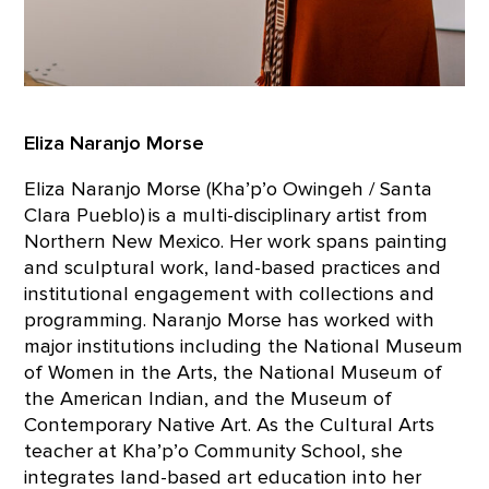
Eliza Naranjo Morse
Eliza Naranjo Morse (Kha’p’o Owingeh / Santa
Clara Pueblo) is a multi-disciplinary artist from
Northern New Mexico. Her work spans painting
and sculptural work, land-based practices and
institutional engagement with collections and
programming. Naranjo Morse has worked with
major institutions including the National Museum
of Women in the Arts, the National Museum of
the American Indian, and the Museum of
Contemporary Native Art. As the Cultural Arts
teacher at Kha’p’o Community School, she
integrates land-based art education into her