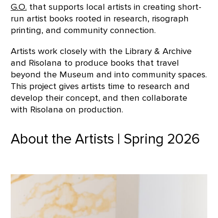
G.O.
that supports local artists in creating short-
run artist books rooted in research, risograph
printing, and community connection.
Artists work closely with the Library & Archive
and Risolana to produce books that travel
beyond the Museum and into community spaces.
This project gives artists time to research and
develop their concept, and then collaborate
with Risolana on production.
About the Artists | Spring 2026