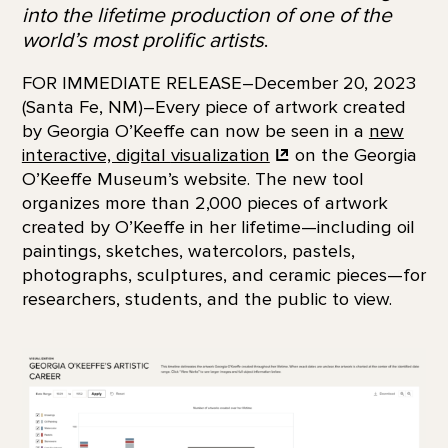
into the lifetime production of one of the
world’s most prolific artists
.
FOR IMMEDIATE RELEASE–December 20, 2023
(Santa Fe, NM)–Every piece of artwork created
by Georgia O’Keeffe can now be seen in a
new
interactive, digital
visualization
on the Georgia
O’Keeffe Museum’s website. The new tool
organizes more than 2,000 pieces of artwork
created by O’Keeffe in her lifetime—including oil
paintings, sketches, watercolors, pastels,
photographs, sculptures, and ceramic pieces—for
researchers, students, and the public to view.