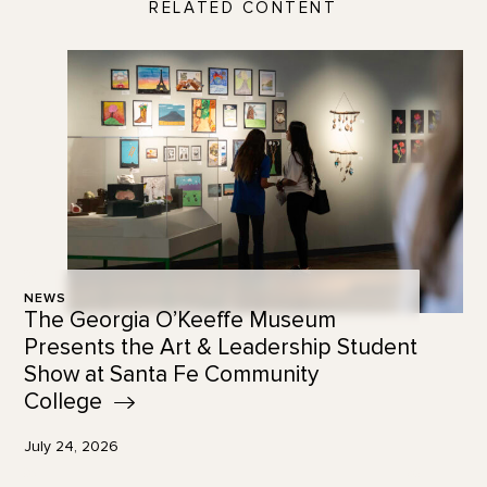
RELATED CONTENT
NEWS
The Georgia O’Keeffe Museum
Presents the Art & Leadership Student
Show at Santa Fe Community
College
July 24, 2026