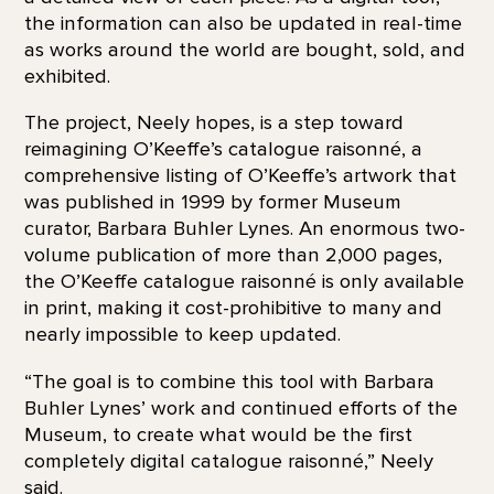
the information can also be updated in real-time
as works around the world are bought, sold, and
exhibited.
The project, Neely hopes, is a step toward
reimagining O’Keeffe’s catalogue raisonné, a
comprehensive listing of O’Keeffe’s artwork that
was published in 1999 by former Museum
curator, Barbara Buhler Lynes. An enormous two-
volume publication of more than 2,000 pages,
the O’Keeffe catalogue raisonné is only available
in print, making it cost-prohibitive to many and
nearly impossible to keep updated.
“The goal is to combine this tool with Barbara
Buhler Lynes’ work and continued efforts of the
Museum, to create what would be the first
completely digital catalogue raisonné,” Neely
said.