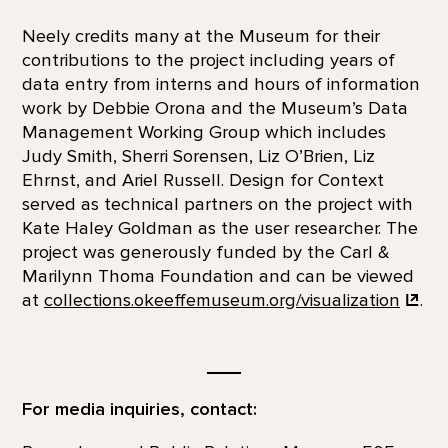
Neely credits many at the Museum for their
contributions to the project including years of
data entry from interns and hours of information
work by Debbie Orona and the Museum’s Data
Management Working Group which includes
Judy Smith, Sherri Sorensen, Liz O’Brien, Liz
Ehrnst, and Ariel Russell. Design for Context
served as technical partners on the project with
Kate Haley Goldman as the user researcher. The
project was generously funded by the Carl &
Marilynn Thoma Foundation and can be viewed
at
collections.okeeffemuseum.org/visualization
.
__
For media inquiries, contact: