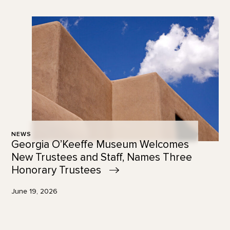
NEWS
Georgia O’Keeffe Museum Welcomes
New Trustees and Staff, Names Three
Honorary
Trustees
June 19, 2026