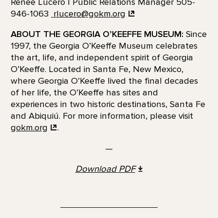
Renee Lucero | Public Relations Manager 505-
946-1063
rlucero@gokm.org
ABOUT THE GEORGIA O’KEEFFE MUSEUM:
Since
1997, the Georgia O’Keeffe Museum celebrates
the art, life, and independent spirit of Georgia
O’Keeffe. Located in Santa Fe, New Mexico,
where Georgia O’Keeffe lived the final decades
of her life, the O’Keeffe has sites and
experiences in two historic destinations, Santa Fe
and Abiquiú. For more information, please visit
gokm.org
.
—
Download PDF