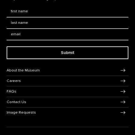
First Name
*
Last Name
*
Email:
Submit
Footer Navigation
About the Museum
Careers
FAQs
Contact Us
Image Requests