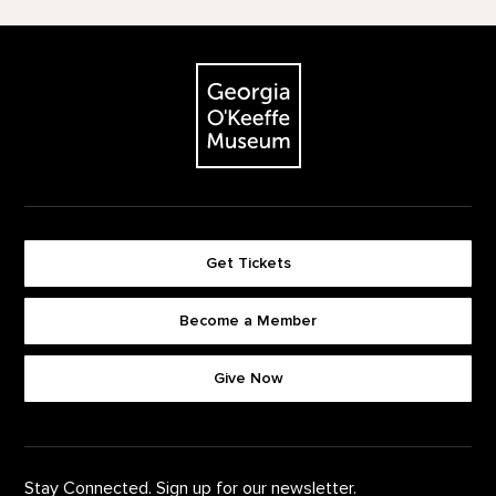
Footer
The Georgia O'Keeffe Museum
Get Tickets
Become a Member
Footer quick buttons
Give Now
Stay Connected. Sign up for our newsletter.