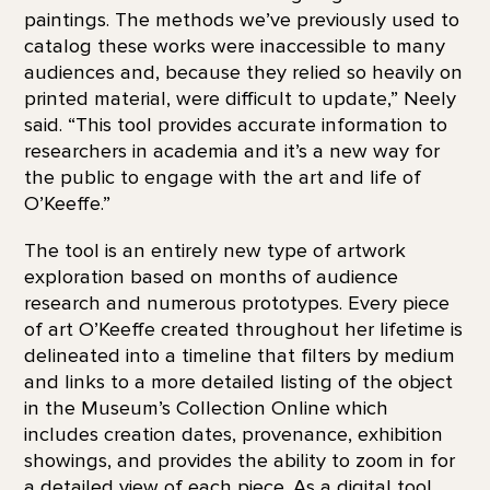
paintings. The methods we’ve previously used to
catalog these works were inaccessible to many
audiences and, because they relied so heavily on
printed material, were difficult to update,” Neely
said. “This tool provides accurate information to
researchers in academia and it’s a new way for
the public to engage with the art and life of
O’Keeffe.”
The tool is an entirely new type of artwork
exploration based on months of audience
research and numerous prototypes. Every piece
of art O’Keeffe created throughout her lifetime is
delineated into a timeline that filters by medium
and links to a more detailed listing of the object
in the Museum’s Collection Online which
includes creation dates, provenance, exhibition
showings, and provides the ability to zoom in for
a detailed view of each piece. As a digital tool,