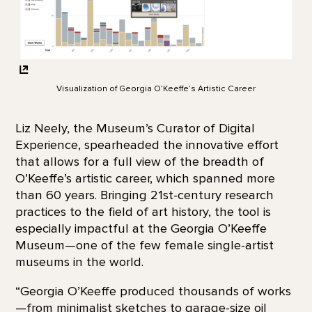
Visualization of Georgia O’Keeffe’s Artistic Career
Liz Neely, the Museum’s Curator of Digital
Experience, spearheaded the innovative effort
that allows for a full view of the breadth of
O’Keeffe’s artistic career, which spanned more
than 60 years. Bringing 21st-century research
practices to the field of art history, the tool is
especially impactful at the Georgia O’Keeffe
Museum—one of the few female single-artist
museums in the world.
“Georgia O’Keeffe produced thousands of works
—from minimalist sketches to garage-size oil