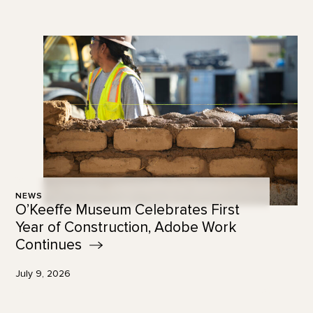
NEWS
O’Keeffe Museum Celebrates First
Year of Construction, Adobe Work
Continues
July 9, 2026