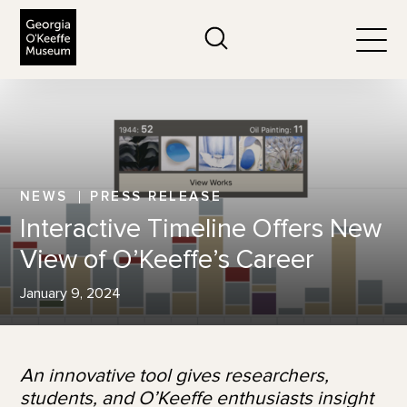
The Georgia O'Keeffe Museum
Search
Togg
NEWS
PRESS RELEASE
Interactive Timeline Offers New
View of O’Keeffe’s Career
January 9, 2024
An innovative tool gives researchers,
students, and O’Keeffe enthusiasts insight