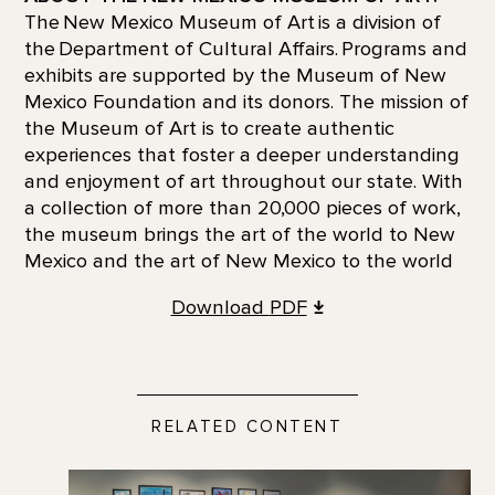
The New Mexico Museum of Art is a division of
the Department of Cultural Affairs. Programs and
exhibits are supported by the Museum of New
Mexico Foundation and its donors. The mission of
the Museum of Art is to create authentic
experiences that foster a deeper understanding
and enjoyment of art throughout our state. With
a collection of more than 20,000 pieces of work,
the museum brings the art of the world to New
Mexico and the art of New Mexico to the world
Download
PDF
RELATED CONTENT