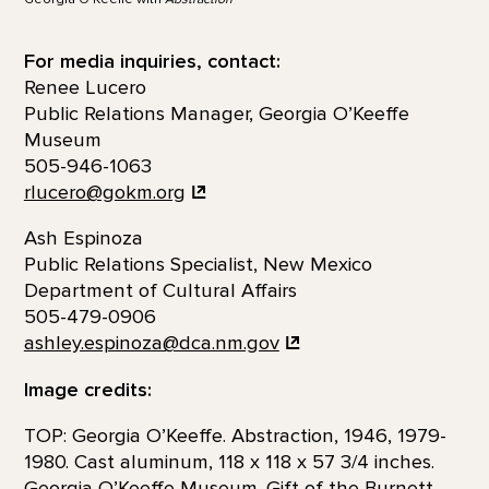
For media inquiries, contact:
Renee Lucero
Public Relations Manager, Georgia O’Keeffe
Museum
505-946-1063
rlucero@gokm.org
Ash Espinoza
Public Relations Specialist, New Mexico
Department of Cultural Affairs
505-479-0906
ashley.espinoza@dca.nm.gov
Image credits:
TOP: Georgia O’Keeffe. Abstraction, 1946, 1979-
1980. Cast aluminum, 118 x 118 x 57 3/4 inches.
Georgia O’Keeffe Museum. Gift of the Burnett