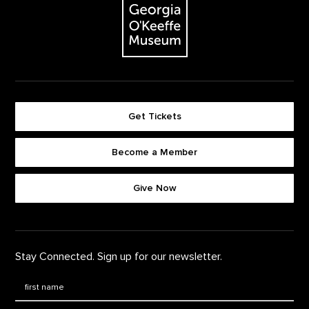
Get Tickets
Become a Member
Footer quick buttons
Give Now
Stay Connected. Sign up for our newsletter.
First Name
*
Last Name
*