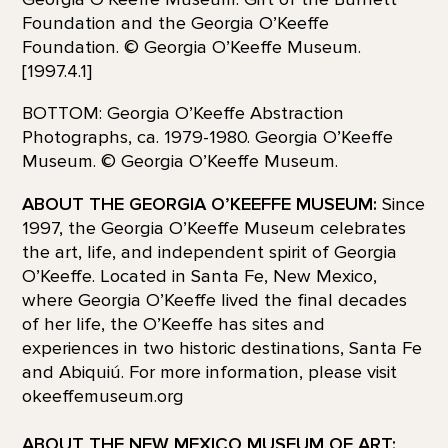
Foundation and the Georgia O’Keeffe
Foundation. © Georgia O’Keeffe Museum.
[1997.4.1]
BOTTOM: Georgia O’Keeffe Abstraction
Photographs, ca. 1979-1980. Georgia O’Keeffe
Museum. © Georgia O’Keeffe Museum.
ABOUT THE GEORGIA O’KEEFFE MUSEUM:
Since
1997, the Georgia O’Keeffe Museum celebrates
the art, life, and independent spirit of Georgia
O’Keeffe. Located in Santa Fe, New Mexico,
where Georgia O’Keeffe lived the final decades
of her life, the O’Keeffe has sites and
experiences in two historic destinations, Santa Fe
and Abiquiú. For more information, please visit
okeeffemuseum.org
ABOUT THE NEW MEXICO MUSEUM OF ART: