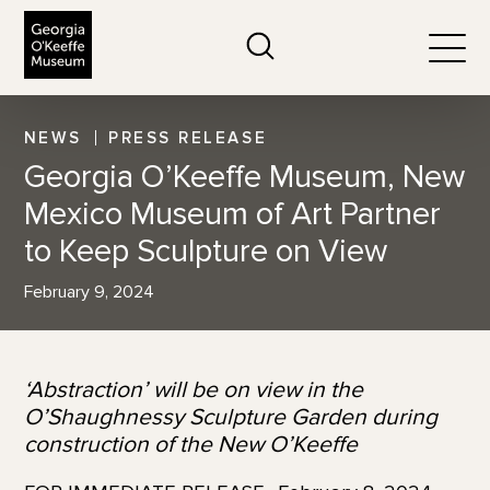
The Georgia O'Keeffe Museum
Search
Togg
NEWS
PRESS RELEASE
Georgia O’Keeffe Museum, New
Mexico Museum of Art Partner
to Keep Sculpture on View
February 9, 2024
‘Abstraction’ will be on view in the
O’Shaughnessy Sculpture Garden
during
construction of the New O’Keeffe