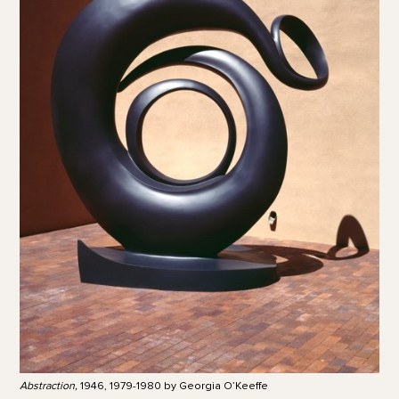
Abstraction,
1946, 1979-1980 by Georgia O’Keeffe