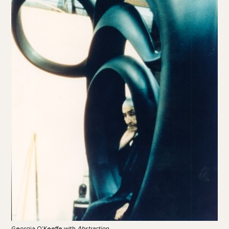
Georgia O’Keeffe with
Abstraction