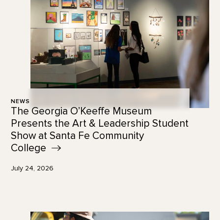
NEWS
The Georgia O’Keeffe Museum
Presents the Art & Leadership Student
Show at Santa Fe Community
College
July 24, 2026