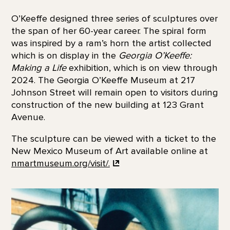
O’Keeffe designed three series of sculptures over
the span of her 60-year career. The spiral form
was inspired by a ram’s horn the artist collected
which is on display in the
Georgia O’Keeffe:
Making a Life
exhibition, which is on view through
2024. The Georgia O’Keeffe Museum at 217
Johnson Street will remain open to visitors during
construction of the new building at 123 Grant
Avenue.
The sculpture can be viewed with a ticket to the
New Mexico Museum of Art available online at
nmartmuseum.org/visit/.