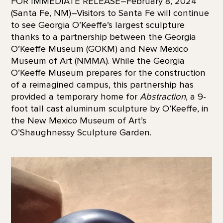
FOR IMMEDIATE RELEASE–February 8, 2024
(Santa Fe, NM)–Visitors to Santa Fe will continue
to see Georgia O’Keeffe’s largest sculpture
thanks to a partnership between the Georgia
O’Keeffe Museum (GOKM) and New Mexico
Museum of Art (NMMA). While the Georgia
O’Keeffe Museum prepares for the construction
of a reimagined campus, this partnership has
provided a temporary home for
Abstraction
, a 9-
foot tall cast aluminum sculpture by O’Keeffe, in
the New Mexico Museum of Art’s
O’Shaughnessy Sculpture Garden.