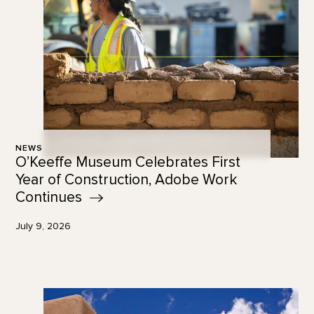
NEWS
O’Keeffe Museum Celebrates First
Year of Construction, Adobe Work
Continues
July 9, 2026