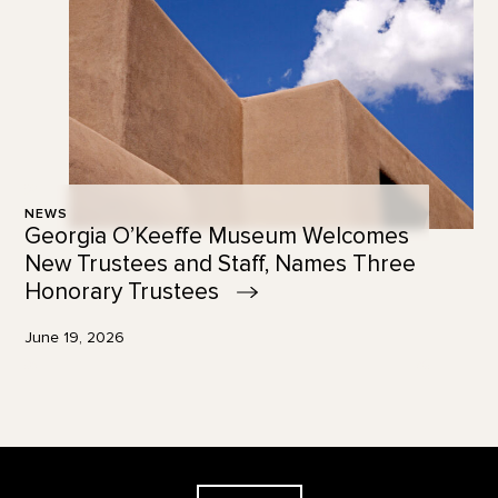
NEWS
Georgia O’Keeffe Museum Welcomes
New Trustees and Staff, Names Three
Honorary
Trustees
June 19, 2026
Footer
The Georgia O'Keeffe Museum