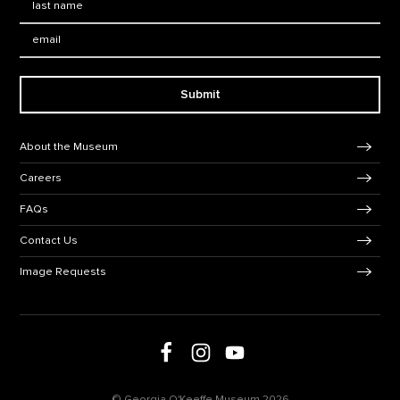
Email:
Submit
Footer Navigation
About the Museum
Careers
FAQs
Contact Us
Image Requests
Follow us on social media
Follow us on Facebook
Follow us on Instagram
Follow us on Youtube
© Georgia O'Keeffe Museum 2026