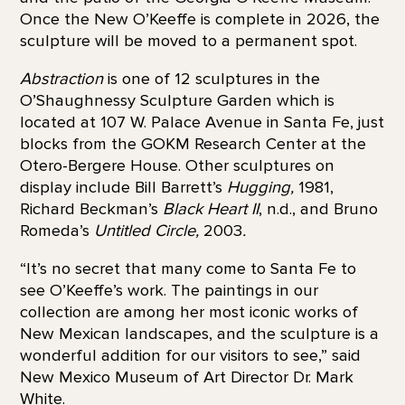
Once the New O’Keeffe is complete in 2026, the
sculpture will be moved to a permanent spot.
Abstraction
is one of 12 sculptures in the
O’Shaughnessy Sculpture Garden which is
located at 107 W. Palace Avenue in Santa Fe, just
blocks from the GOKM Research Center at the
Otero-Bergere House. Other sculptures on
display include Bill Barrett’s
Hugging,
1981,
Richard Beckman’s
Black Heart II
, n.d., and Bruno
Romeda’s
Untitled Circle,
2003
.
“It’s no secret that many come to Santa Fe to
see O’Keeffe’s work. The paintings in our
collection are among her most iconic works of
New Mexican landscapes, and the sculpture is a
wonderful addition for our visitors to see,” said
New Mexico Museum of Art Director Dr. Mark
White.