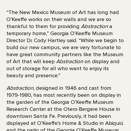
“The New Mexico Museum of Art has long had
O’Keeffe works on their walls and we are so
thankful to them for providing
Abstraction
a
temporary home,” Georgia O’Keeffe Museum
Director Dr. Cody Hartley said. “While we begin to
build our new campus, we are very fortunate to
have great community partners like the Museum
of Art that will keep
Abstraction
on display and
out of storage for all who want to enjoy its
beauty and presence.”
Abstraction
, designed in 1946 and cast from
1979-1980, has most recently been on display in
the garden of the Georgia O’Keeffe Museum
Research Center at the Otero-Bergere House in
downtown Santa Fe. Previously, it had been
displayed at O’Keeffe’s Home & Studio in Abiquiú
and the patio of the Georgia O’Keeffe Museum.