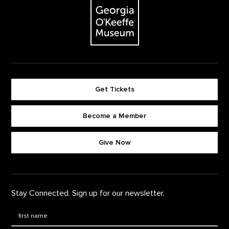
Get Tickets
Become a Member
Footer quick buttons
Give Now
Stay Connected. Sign up for our newsletter.
First Name
*