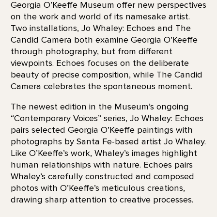
Georgia O’Keeffe Museum offer new perspectives
on the work and world of its namesake artist.
Two installations, Jo Whaley: Echoes and The
Candid Camera both examine Georgia O’Keeffe
through photography, but from different
viewpoints. Echoes focuses on the deliberate
beauty of precise composition, while The Candid
Camera celebrates the spontaneous moment.
The newest edition in the Museum’s ongoing
“Contemporary Voices” series, Jo Whaley: Echoes
pairs selected Georgia O’Keeffe paintings with
photographs by Santa Fe-based artist Jo Whaley.
Like O’Keeffe’s work, Whaley’s images highlight
human relationships with nature. Echoes pairs
Whaley’s carefully constructed and composed
photos with O’Keeffe’s meticulous creations,
drawing sharp attention to creative processes.