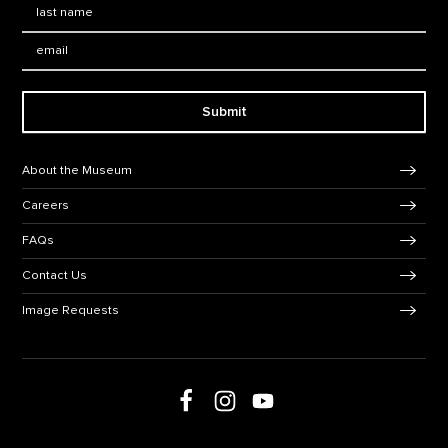
Last Name
*
Email:
Submit
Footer Navigation
About the Museum
Careers
FAQs
Contact Us
Image Requests
Follow us on social media
Follow us on Facebook
Follow us on Instagram
Follow us on Youtube