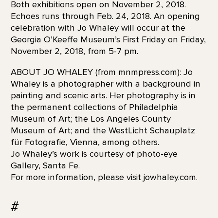
Both exhibitions open on November 2, 2018.
Echoes runs through Feb. 24, 2018. An opening
celebration with Jo Whaley will occur at the
Georgia O’Keeffe Museum’s First Friday on Friday,
November 2, 2018, from 5-7 pm.
ABOUT JO WHALEY (from mnmpress.com): Jo
Whaley is a photographer with a background in
painting and scenic arts. Her photography is in
the permanent collections of Philadelphia
Museum of Art; the Los Angeles County
Museum of Art; and the WestLicht Schauplatz
für Fotografie, Vienna, among others.
Jo Whaley’s work is courtesy of photo-eye
Gallery, Santa Fe.
For more information, please visit jowhaley.com.
#