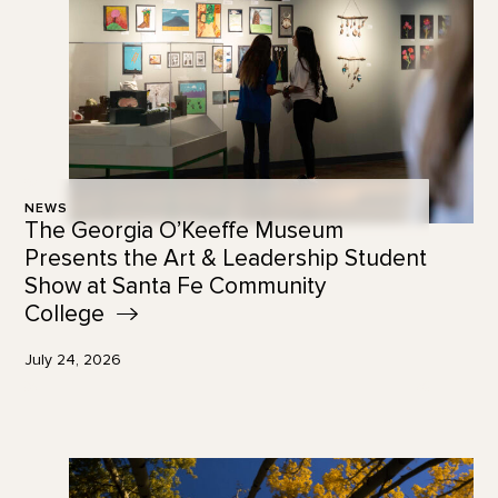
NEWS
The Georgia O’Keeffe Museum
Presents the Art & Leadership Student
Show at Santa Fe Community
College
July 24, 2026