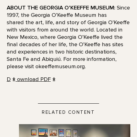
ABOUT THE GEORGIA O’KEEFFE MUSEUM:
Since
1997, the Georgia O’Keeffe Museum has
shared the art, life, and story of Georgia O’Keeffe
with visitors from around the world. Located in
New Mexico, where Georgia O’Keeffe lived the
final decades of her life, the O’Keeffe has sites
and experiences in two historic destinations,
Santa Fe and Abiquiú. For more information,
please visit okeeffemuseum.org.
D
ownload PDF
RELATED CONTENT