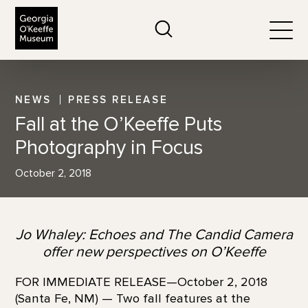
The Georgia O'Keeffe Museum
Search
Togg
NEWS
PRESS RELEASE
Fall at the O’Keeffe Puts
Photography in Focus
October 2, 2018
Jo Whaley: Echoes and The Candid Camera
offer new perspectives on O’Keeffe
FOR IMMEDIATE RELEASE—October 2, 2018
(Santa Fe, NM) — Two fall features at the