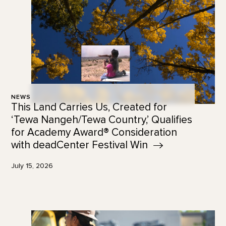
NEWS
This Land Carries Us, Created for
‘Tewa Nangeh/Tewa Country,’ Qualifies
for Academy Award® Consideration
with deadCenter Festival
Win
July 15, 2026