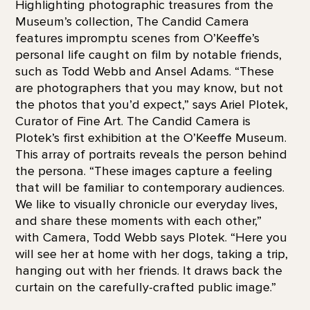
Highlighting photographic treasures from the
Museum’s collection, The Candid Camera
features impromptu scenes from O’Keeffe’s
personal life caught on film by notable friends,
such as Todd Webb and Ansel Adams. “These
are photographers that you may know, but not
the photos that you’d expect,” says Ariel Plotek,
Curator of Fine Art. The Candid Camera is
Plotek’s first exhibition at the O’Keeffe Museum.
This array of portraits reveals the person behind
the persona. “These images capture a feeling
that will be familiar to contemporary audiences.
We like to visually chronicle our everyday lives,
and share these moments with each other,”
with Camera, Todd Webb says Plotek. “Here you
will see her at home with her dogs, taking a trip,
hanging out with her friends. It draws back the
curtain on the carefully-crafted public image.”