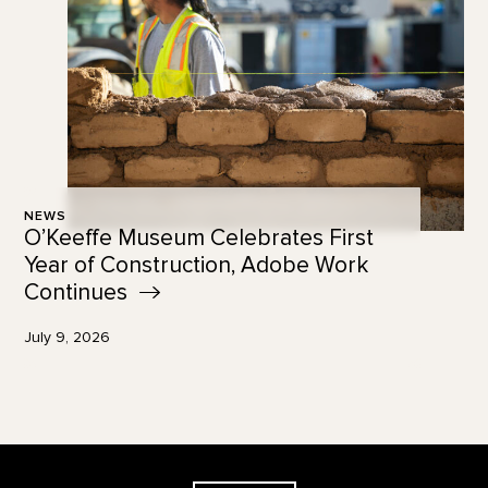
NEWS
O’Keeffe Museum Celebrates First
Year of Construction, Adobe Work
Continues
July 9, 2026
Footer
The Georgia O'Keeffe Museum