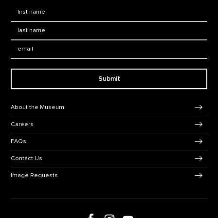
First Name
*
Last Name
*
Email:
Submit
Footer Navigation
About the Museum
Careers
FAQs
Contact Us
Image Requests
Follow us on social media
Follow us on Facebook
Follow us on Instagram
Follow us on Youtube