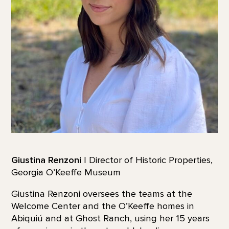
Giustina Renzoni
| Director of Historic Properties,
Georgia O’Keeffe Museum
Giustina Renzoni oversees the teams at the
Welcome Center and the O’Keeffe homes in
Abiquiú and at Ghost Ranch, using her 15 years