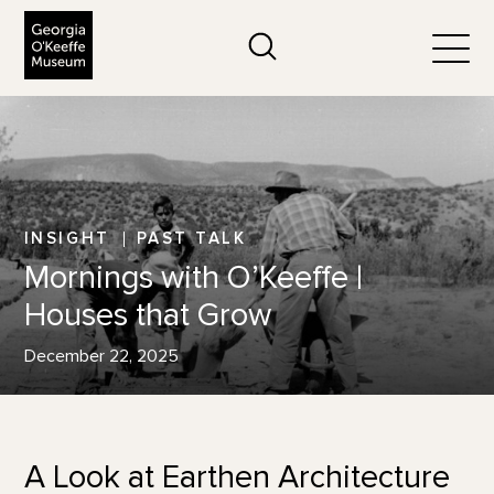
The Georgia O'Keeffe Museum
Search
Togg
INSIGHT
PAST TALK
Mornings with O’Keeffe |
Houses that Grow
December 22, 2025
A Look at Earthen Architecture