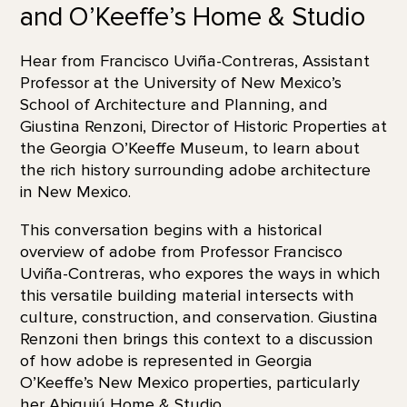
and O’Keeffe’s Home & Studio
Hear from Francisco Uviña-Contreras, Assistant
Professor at the University of New Mexico’s
School of Architecture and Planning, and
Giustina Renzoni, Director of Historic Properties at
the Georgia O’Keeffe Museum, to learn about
the rich history surrounding adobe architecture
in New Mexico.
This conversation begins with a historical
overview of adobe from Professor Francisco
Uviña-Contreras, who expores the ways in which
this versatile building material intersects with
culture, construction, and conservation. Giustina
Renzoni then brings this context to a discussion
of how adobe is represented in Georgia
O’Keeffe’s New Mexico properties, particularly
her
Abiquiú Home & Studio
.