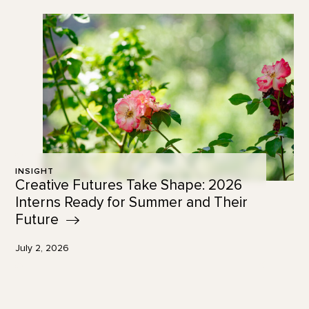
INSIGHT
Creative Futures Take Shape: 2026
Interns Ready for Summer and Their
Future
July 2, 2026