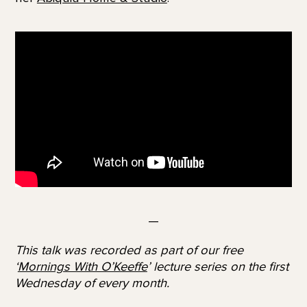
—
This talk was recorded as part of our free
‘
Mornings With O’Keeffe
’ lecture series on the first
Wednesday of every month.