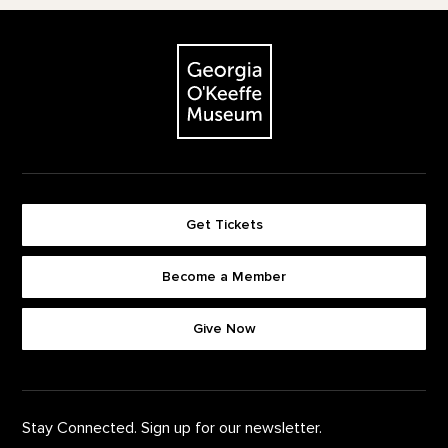
Footer
The Georgia O'Keeffe Museum
Get Tickets
Become a Member
Footer quick buttons
Give Now
Stay Connected. Sign up for our newsletter.