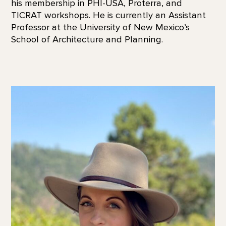
his membership in PHI-USA, Proterra, and
TICRAT workshops. He is currently an Assistant
Professor at the University of New Mexico’s
School of Architecture and Planning.