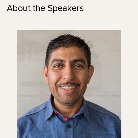
About the Speakers