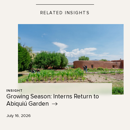
RELATED INSIGHTS
INSIGHT
Growing Season: Interns Return to
Abiquiú
Garden
July 16, 2026