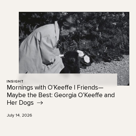
INSIGHT
Mornings with O’Keeffe | Friends—
Maybe the Best: Georgia O’Keeffe and
Her
Dogs
July 14, 2026