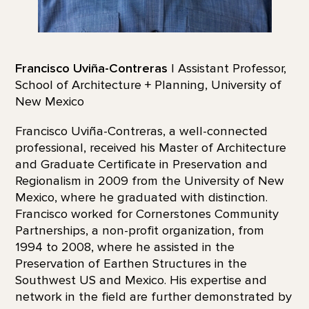
Francisco Uviña-Contreras
| Assistant Professor,
School of Architecture + Planning, University of
New Mexico
Francisco Uviña-Contreras, a well-connected
professional, received his Master of Architecture
and Graduate Certificate in Preservation and
Regionalism in 2009 from the University of New
Mexico, where he graduated with distinction.
Francisco worked for Cornerstones Community
Partnerships, a non-profit organization, from
1994 to 2008, where he assisted in the
Preservation of Earthen Structures in the
Southwest US and Mexico. His expertise and
network in the field are further demonstrated by