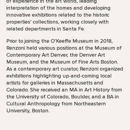
of experience in the art world, leading
interpretation of the homes and developing
innovative exhibitions related to the historic
properties’ collections, working closely with
related departments in Santa Fe.
Prior to joining the O’Keeffe Museum in 2018,
Renzoni held various positions at the Museum of
Contemporary Art Denver, the Denver Art
Museum, and the Museum of Fine Arts Boston.
As a contemporary art curator, Renzoni organized
exhibitions highlighting up-and-coming local
artists for galleries in Massachusetts and
Colorado. She received an MA in Art History from
the University of Colorado, Boulder, and a BA in
Cultural Anthropology from Northeastern
University, Boston.